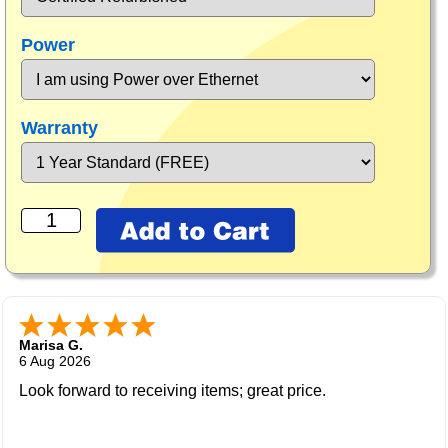
Power
Warranty
Marisa G.
6 Aug 2026
Look forward to receiving items; great price.