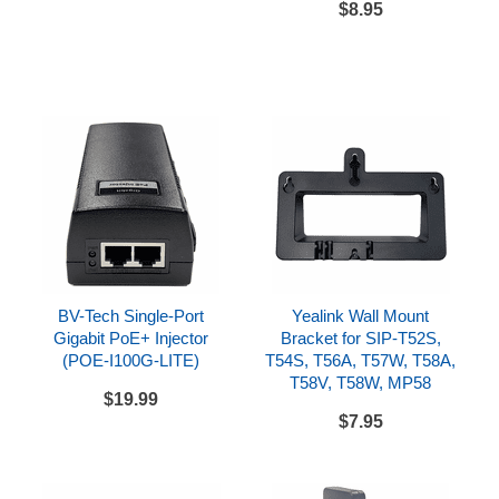
$8.95
Desk stand
CAT5E network cord
References
Yealink SIP-T58W Datasheet
Yealink SIP-T58W Quick Start Guide
BV-Tech Single-Port
Yealink Wall Mount
Gigabit PoE+ Injector
Bracket for SIP-T52S,
(POE-I100G-LITE)
T54S, T56A, T57W, T58A,
T58V, T58W, MP58
$19.99
$7.95