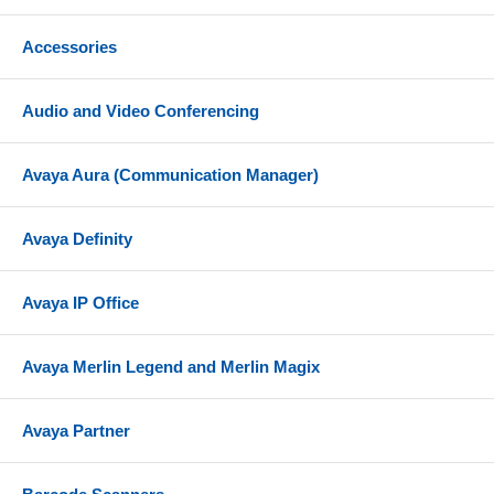
Accessories
Audio and Video Conferencing
Avaya Aura (Communication Manager)
Avaya Definity
Avaya IP Office
Avaya Merlin Legend and Merlin Magix
Avaya Partner