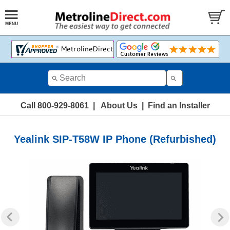
Call 800-929-8061
|
About Us
|
Find an Installer
Yealink SIP-T58W IP Phone (Refurbished)