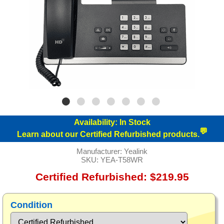
Availability:
In Stock
💬
Learn about our Certified Refurbished products.
Manufacturer:
Yealink
SKU:
YEA-T58WR
Certified Refurbished: $219.95
Condition