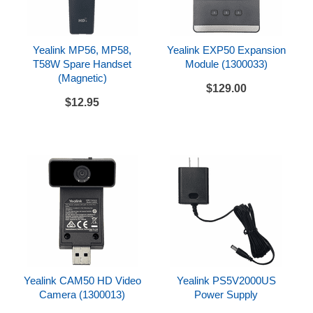
Opus codec support - 8kHz (narrowband) and 16
kHz (wideband) sampling rate
Yealink MP56, MP58,
Yealink EXP50 Expansion
Powered via Power over Ethernet, optional PoE
T58W Spare Handset
Module (1300033)
injector, or optional AC adapter (power sold
(Magnetic)
separately, see drop down option above)
$129.00
$12.95
Factory installed device certificate
Compatibility
Can be used with a variety of SIP compatible
hosted service providers and SIP compatible IP
PBX systems
Check with your hosted provider or IP PBX
documentation to confirm system compatibility
Includes
Yealink CAM50 HD Video
Yealink PS5V2000US
Yealink SIP-T58W
Camera (1300013)
Power Supply
Handset and handset cord