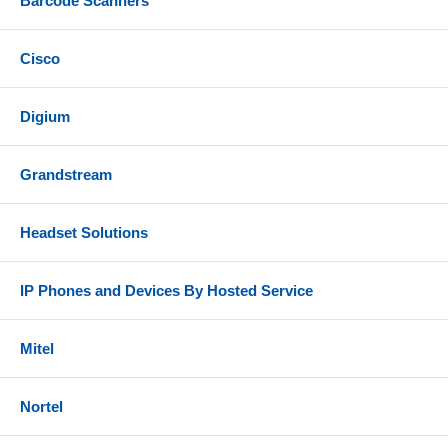
Barcode Scanners
Cisco
Digium
Grandstream
Headset Solutions
IP Phones and Devices By Hosted Service
Mitel
Nortel