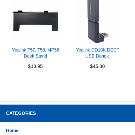
Yealink T57, T58, MP58
Yealink DD10K DECT
Desk Stand
USB Dongle
$10.95
$45.00
CATEGORIES
Home