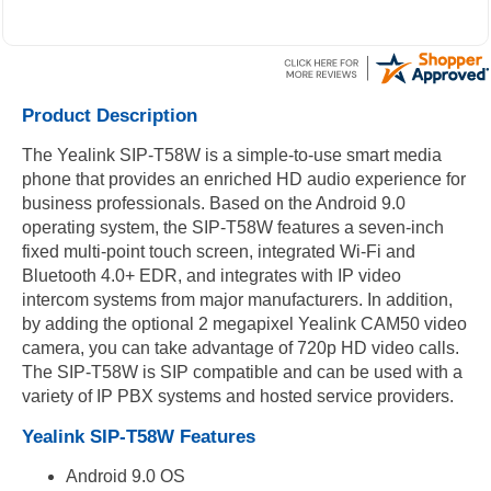
Product Description
The Yealink SIP-T58W is a simple-to-use smart media
phone that provides an enriched HD audio experience for
business professionals. Based on the Android 9.0
operating system, the SIP-T58W features a seven-inch
fixed multi-point touch screen, integrated Wi-Fi and
Bluetooth 4.0+ EDR, and integrates with IP video
intercom systems from major manufacturers. In addition,
by adding the optional 2 megapixel Yealink CAM50 video
camera, you can take advantage of 720p HD video calls.
The SIP-T58W is SIP compatible and can be used with a
variety of IP PBX systems and hosted service providers.
Yealink SIP-T58W Features
Android 9.0 OS