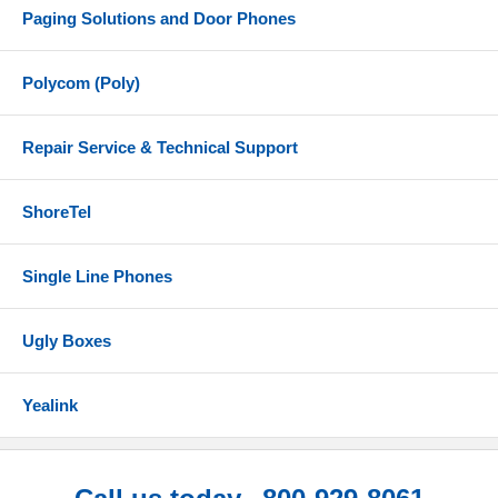
Paging Solutions and Door Phones
Polycom (Poly)
Repair Service & Technical Support
ShoreTel
Single Line Phones
Ugly Boxes
Yealink