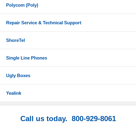
Polycom (Poly)
Repair Service & Technical Support
ShoreTel
Single Line Phones
Ugly Boxes
Yealink
Call us today. 800-929-8061