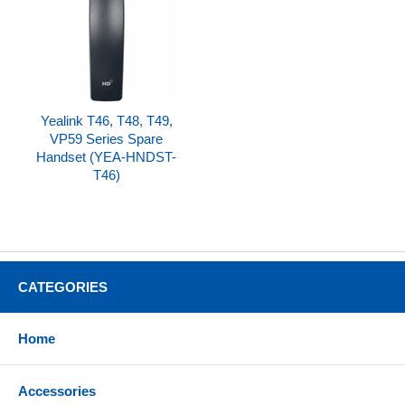
Yealink T46, T48, T49,
VP59 Series Spare
Handset (YEA-HNDST-
T46)
CATEGORIES
Home
Accessories