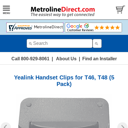
Call 800-929-8061
|
About Us
|
Find an Installer
Yealink Handset Clips for T46, T48 (5
Pack)