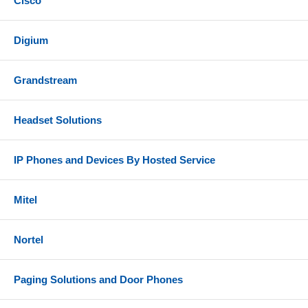
Cisco
Digium
Grandstream
Headset Solutions
IP Phones and Devices By Hosted Service
Mitel
Nortel
Paging Solutions and Door Phones