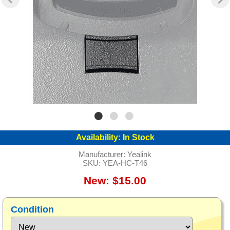
Availability:
In Stock
Manufacturer:
Yealink
SKU:
YEA-HC-T46
New: $15.00
Condition