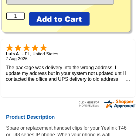
Luis A.
-
FL
,
United States
7 Aug 2026
The package was delivery into the wrong address. I
update my address but in your system not updated until I
contacted the office and UPS delivery to old address
where the new owner received my package and get to me
during the weekend.
Product Description
Spare or replacement handset clips for your Yealink T46
or T48 series IP phone. When your phone is wall