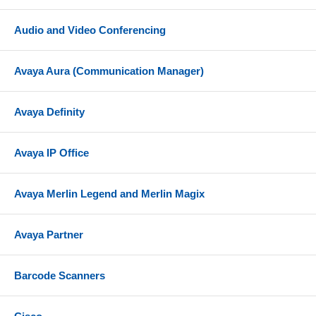
Audio and Video Conferencing
Avaya Aura (Communication Manager)
Avaya Definity
Avaya IP Office
Avaya Merlin Legend and Merlin Magix
Avaya Partner
Barcode Scanners