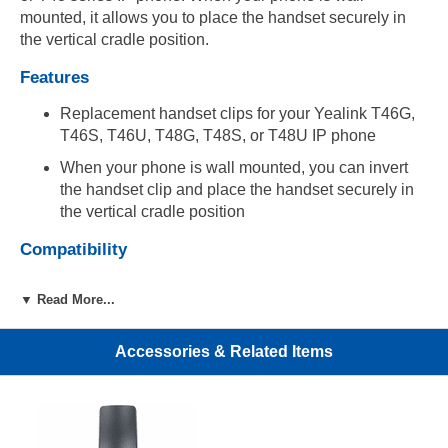
mounted, it allows you to place the handset securely in
the vertical cradle position.
Features
Replacement handset clips for your Yealink T46G,
T46S, T46U, T48G, T48S, or T48U IP phone
When your phone is wall mounted, you can invert
the handset clip and place the handset securely in
the vertical cradle position
Compatibility
Compatible with Yealink T46G, T46S, T46U, T48G,
▼ Read More...
T48S, and T48U IP phones
Includes
Accessories & Related Items
(5) Yealink handset clips for T46/T48