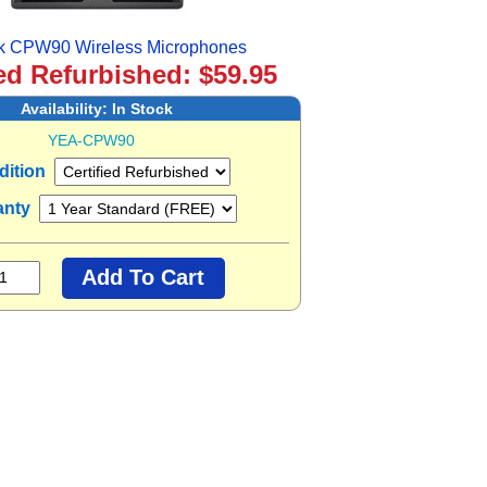
nk CPW90 Wireless Microphones
ied Refurbished: $59.95
Availability:
In Stock
YEA-CPW90
dition
anty