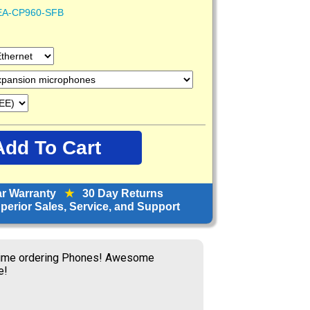
EA-CP960-SFB
ar Warranty
★
30 Day Returns
erior Sales, Service, and Support
time ordering Phones! Awesome
e!