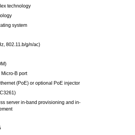
plex technology
nology
ating system
z, 802.11.b/g/n/ac)
0M)
Micro-B port
hernet (PoE) or optional PoE injector
FC3261)
s server in-band provisioning and in-
gement
5