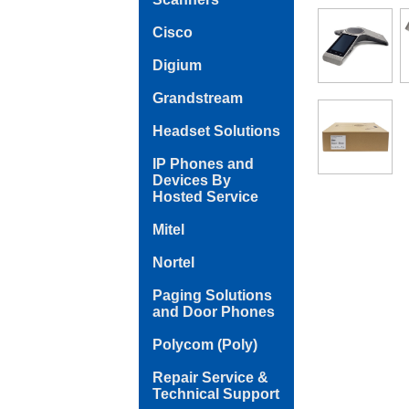
Cisco
Digium
Grandstream
Headset Solutions
IP Phones and
Devices By
Hosted Service
Mitel
Nortel
Paging Solutions
and Door Phones
Polycom (Poly)
Repair Service &
Technical Support