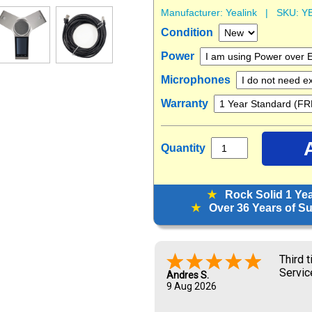
Manufacturer:
Yealink
| SKU:
Y
Condition
Power
Microphones
Warranty
Quantity
★
Rock Solid 1 Ye
★
Over 36 Years of Sup
Third 
Servic
Andres S.
9 Aug 2026