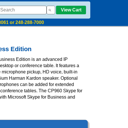
View Cart
8061 or 248-288-7000
ess Edition
siness Edition is an advanced IP
sktop or conference table. It features a
 microphone pickup, HD voice, built-in
mium Harman Kardon speaker. Optional
crophones can be added for extended
conference tables. The CP960 Skype for
with Microsoft Skype for Business and