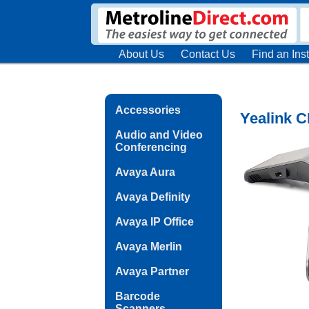
About Us
Contact Us
Find an Inst
Accessories
Yealink C
Audio and Video
Conferencing
Avaya Aura
Avaya Definity
Avaya IP Office
Avaya Merlin
Avaya Partner
Barcode
Scanners