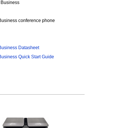
r Business
Business conference phone
Business Datasheet
Business Quick Start Guide