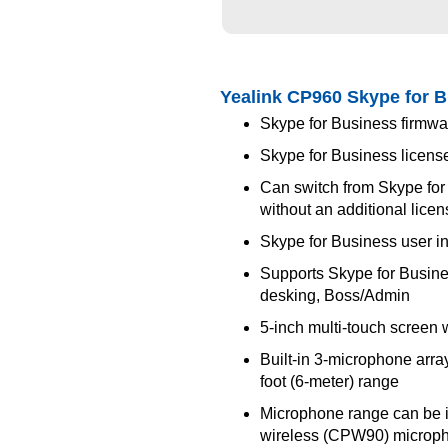
Yealink CP960 Skype for 
Skype for Business firmwar
Skype for Business licens
Can switch from Skype for
without an additional lice
Skype for Business user in
Supports Skype for Busine
desking, Boss/Admin
5-inch multi-touch screen 
Built-in 3-microphone arr
foot (6-meter) range
Microphone range can be i
wireless (CPW90) microp