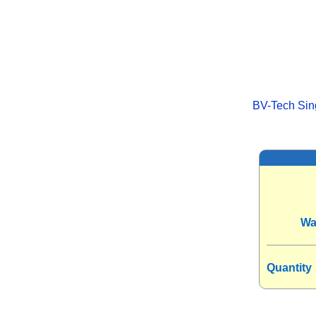
BV-Tech Sing
Wa
Quantity