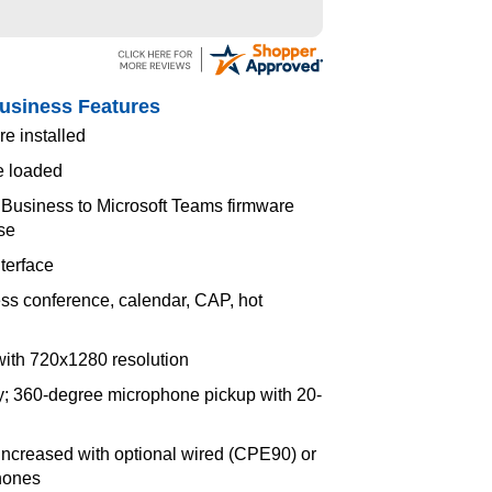
Business Features
e installed
e loaded
 Business to Microsoft Teams firmware
nse
terface
ss conference, calendar, CAP, hot
with 720x1280 resolution
ay; 360-degree microphone pickup with 20-
ncreased with optional wired (CPE90) or
hones