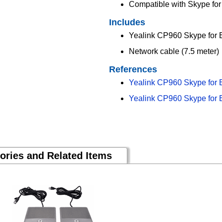
Compatible with Skype fo
Includes
Yealink CP960 Skype for 
Network cable (7.5 meter)
References
Yealink CP960 Skype for 
Yealink CP960 Skype for 
ories and Related Items