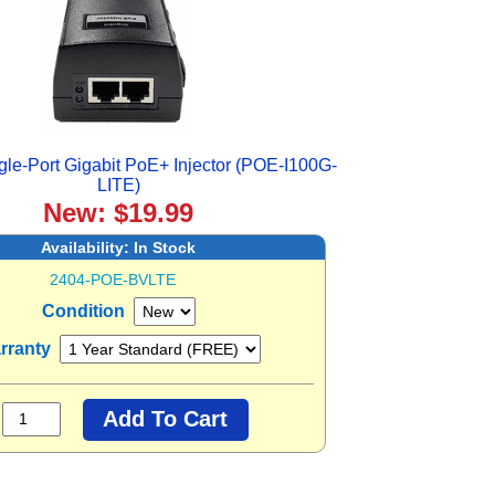
le-Port Gigabit PoE+ Injector (POE-I100G-
LITE)
New: $19.99
Availability:
In Stock
2404-POE-BVLTE
Condition
rranty