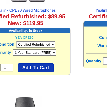
alink CPE90 Wired Microphones
Yeali
fied Refurbished: $89.95
Certif
New: $119.95
Availability:
In Stock
YEA-CPE90
Con
ondition
Warr
rranty
Quantity