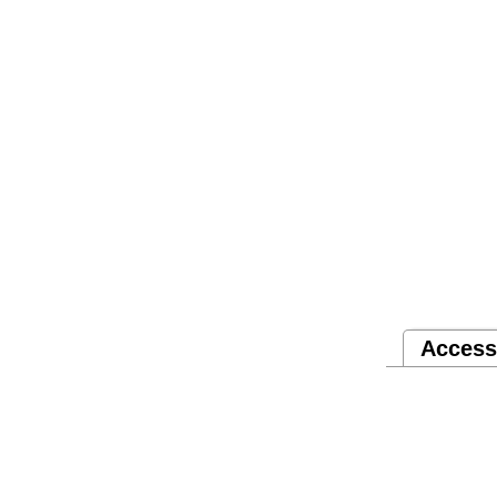
Access