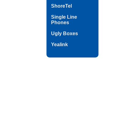
ShoreTel
Single Line
Phones
Ugly Boxes
Yealink