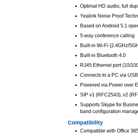
Optimal HD audio, full du
Yealink Noise Proof Tech
Based on Android 5.1 oper
5-way conference calling
Built-in Wi-Fi (2.4GHz/5GH
Built-in Bluetooth 4.0
RJ45 Ethernet port (10/10
Connects to a PC via USB 
Powered via Power over Et
SIP v1 (RFC2543), v2 (R
Supports Skype for Busines
band configuration mana
Compatibility
Compatible with Office 36