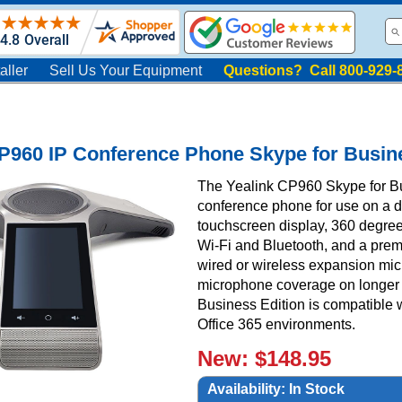
aller
Sell Us Your Equipment
Questions? Call 800-929-
P960 IP Conference Phone Skype for Busin
The Yealink CP960 Skype for Bu
conference phone for use on a de
touchscreen display, 360 degree
Wi-Fi and Bluetooth, and a pre
wired or wireless expansion mi
microphone coverage on longer 
Business Edition is compatible 
Office 365 environments.
New: $148.95
Availability:
In Stock