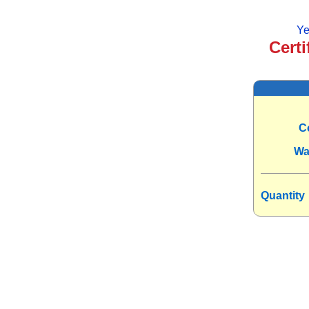
Ye
Certi
C
Wa
Quantity