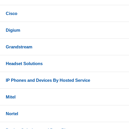
Cisco
Digium
Grandstream
Headset Solutions
IP Phones and Devices By Hosted Service
Mitel
Nortel