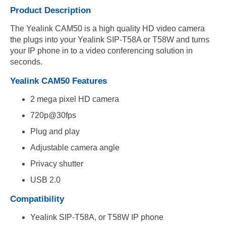
Product Description
The Yealink CAM50 is a high quality HD video camera
the plugs into your Yealink SIP-T58A or T58W and turns
your IP phone in to a video conferencing solution in
seconds.
Yealink CAM50 Features
2 mega pixel HD camera
720p@30fps
Plug and play
Adjustable camera angle
Privacy shutter
USB 2.0
Compatibility
Yealink SIP-T58A, or T58W IP phone