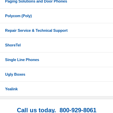
Paging Solutions and Door Phones
Polycom (Poly)
Repair Service & Technical Support
ShoreTel
Single Line Phones
Ugly Boxes
Yealink
Call us today. 800-929-8061