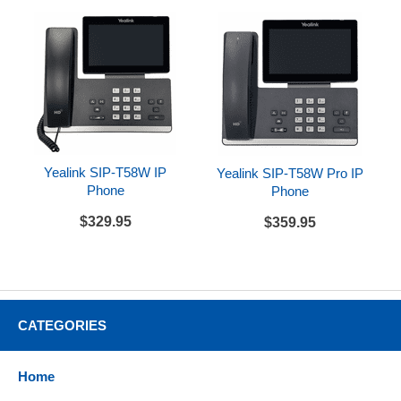
Yealink SIP-T58W IP
Yealink SIP-T58W Pro IP
Phone
Phone
$329.95
$359.95
CATEGORIES
Home