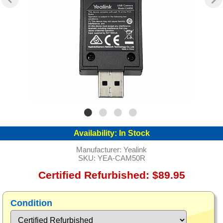
Availability:
In Stock
Manufacturer:
Yealink
SKU:
YEA-CAM50R
Certified Refurbished: $89.95
Condition