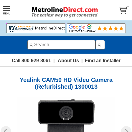
Call 800-929-8061
|
About Us
|
Find an Installer
Yealink CAM50 HD Video Camera
(Refurbished) 1300013