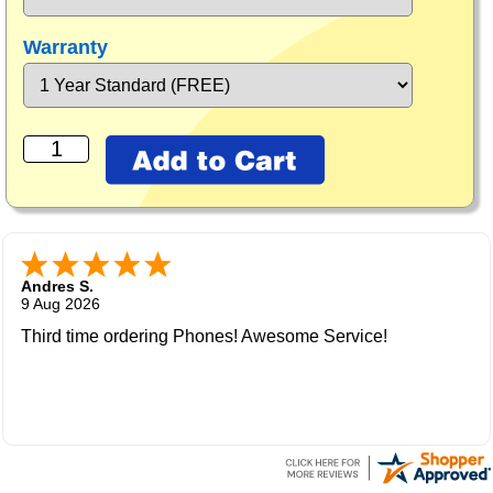
Warranty
Andres S.
9 Aug 2026
Third time ordering Phones! Awesome Service!