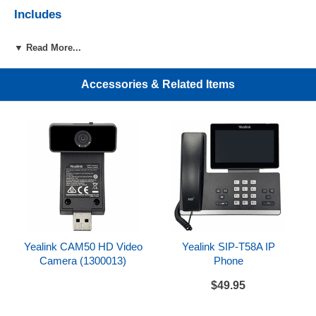
Includes
Yealink CAM50
▼ Read More...
References
Accessories & Related Items
Yealink CAM50 Datasheet
Yealink CAM50 HD Video
Yealink SIP-T58A IP
Camera (1300013)
Phone
$49.95