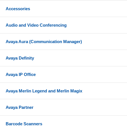
Accessories
Audio and Video Conferencing
Avaya Aura (Communication Manager)
Avaya Definity
Avaya IP Office
Avaya Merlin Legend and Merlin Magix
Avaya Partner
Barcode Scanners