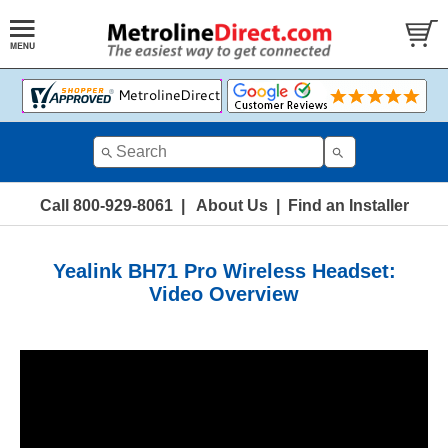
Call 800-929-8061
|
About Us
|
Find an Installer
Yealink BH71 Pro Wireless Headset:
Video Overview