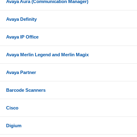
Avaya Aura (Communication Manager)
Avaya Definity
Avaya IP Office
Avaya Merlin Legend and Merlin Magix
Avaya Partner
Barcode Scanners
Cisco
Digium