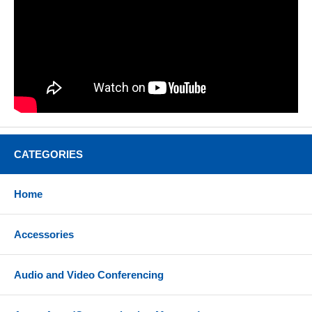
CATEGORIES
Home
Accessories
Audio and Video Conferencing