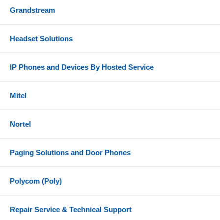
Grandstream
Headset Solutions
IP Phones and Devices By Hosted Service
Mitel
Nortel
Paging Solutions and Door Phones
Polycom (Poly)
Repair Service & Technical Support