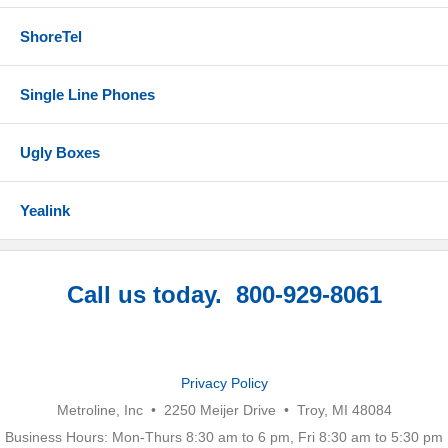
ShoreTel
Single Line Phones
Ugly Boxes
Yealink
Call us today. 800-929-8061
Privacy Policy
Metroline, Inc • 2250 Meijer Drive • Troy, MI 48084
Business Hours: Mon-Thurs 8:30 am to 6 pm, Fri 8:30 am to 5:30 pm