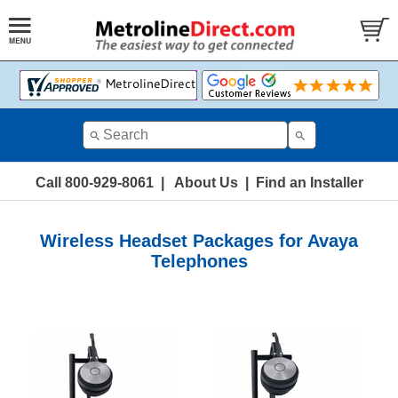
Call 800-929-8061
|
About Us
|
Find an Installer
Wireless Headset Packages for Avaya
Telephones