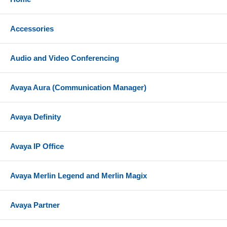
Accessories
Audio and Video Conferencing
Avaya Aura (Communication Manager)
Avaya Definity
Avaya IP Office
Avaya Merlin Legend and Merlin Magix
Avaya Partner