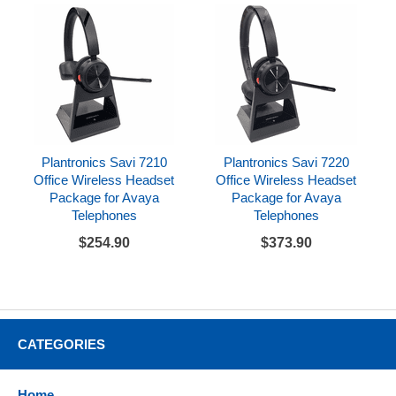
Plantronics Savi 7210
Plantronics Savi 7220
Office Wireless Headset
Office Wireless Headset
Package for Avaya
Package for Avaya
Telephones
Telephones
$254.90
$373.90
CATEGORIES
Home