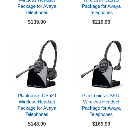
Package for Avaya
Package for Avaya
Telephones
Telephones
$139.90
$219.90
Plantronics CS520
Plantronics CS510
Wireless Headset
Wireless Headset
Package for Avaya
Package for Avaya
Telephones
Telephones
$148.90
$169.90