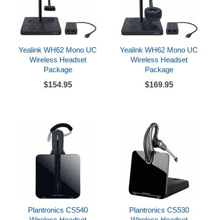
Yealink WH62 Mono UC
Yealink WH62 Mono UC
Wireless Headset
Wireless Headset
Package
Package
$154.95
$169.95
Plantronics CS540
Plantronics CS530
Wireless Headset
Wireless Headset