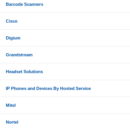
Barcode Scanners
Cisco
Digium
Grandstream
Headset Solutions
IP Phones and Devices By Hosted Service
Mitel
Nortel