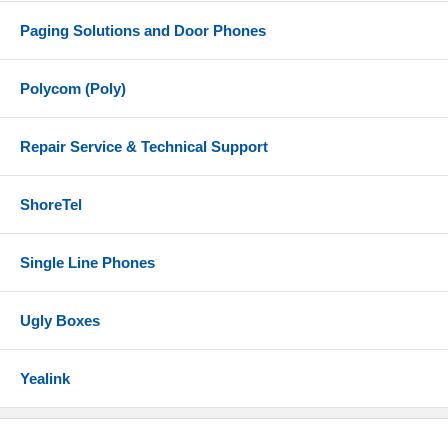
Paging Solutions and Door Phones
Polycom (Poly)
Repair Service & Technical Support
ShoreTel
Single Line Phones
Ugly Boxes
Yealink