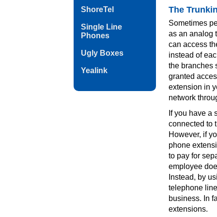
The Trunki
ShoreTel
Sometimes peop
Single Line
as an analog t
Phones
can access the
Ugly Boxes
instead of each
the branches s
Yealink
granted access
extension in y
network throug
If you have a 
connected to t
However, if y
phone extensio
to pay for sep
employee does
Instead, by u
telephone line
business. In f
extensions.