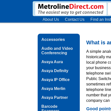
About Us
Contact Us
Find an Inst
Accessories
What is a
Audio and Video
A simple analo
Conferencing
historically m
Avaya Aura
local phone co
your business 
Avaya Definity
telephone swi
Public Switch
Avaya IP Office
sometimes refe
Avaya Merlin
telephone line
number that y
Avaya Partner
company can c
Barcode
Good point
Scanners