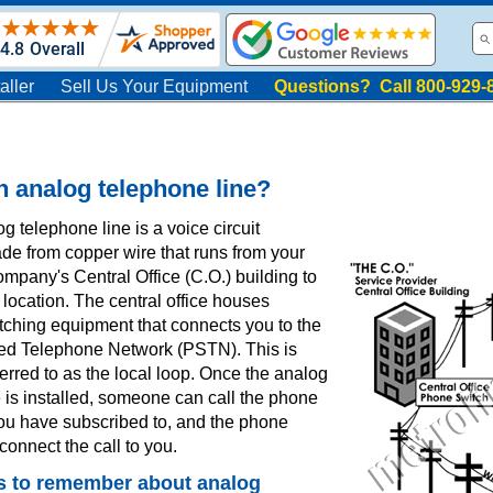
aller
Sell Us Your Equipment
Questions? Call 800-929-
n analog telephone line?
g telephone line is a voice circuit
ade from copper wire that runs from your
mpany's Central Office (C.O.) building to
location. The central office houses
tching equipment that connects you to the
ed Telephone Network (PSTN). This is
rred to as the local loop. Once the analog
 is installed, someone can call the phone
ou have subscribed to, and the phone
onnect the call to you.
s to remember about analog