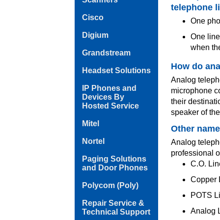
telephone l
Cisco
One phon
Digium
One line
when the
Grandstream
How do ana
Headset Solutions
Analog telepho
IP Phones and
microphone co
Devices By
their destinat
Hosted Service
speaker of th
Mitel
Other names
Nortel
Analog telepho
professional o
Paging Solutions
C.O. Lin
and Door Phones
Copper L
Polycom (Poly)
POTS Li
Repair Service &
Analog L
Technical Support