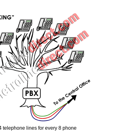
-4 telephone lines for every 8 phone