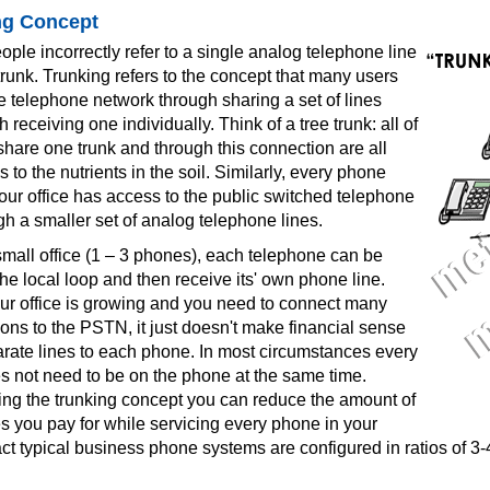
ng Concept
le incorrectly refer to a single analog telephone line
runk. Trunking refers to the concept that many users
 telephone network through sharing a set of lines
 receiving one individually. Think of a tree trunk: all of
hare one trunk and through this connection are all
 to the nutrients in the soil. Similarly, every phone
our office has access to the public switched telephone
h a smaller set of analog telephone lines.
small office (1 – 3 phones), each telephone can be
he local loop and then receive its' own phone line.
our office is growing and you need to connect many
ns to the PSTN, it just doesn't make financial sense
arate lines to each phone. In most circumstances every
 not need to be on the phone at the same time.
sing the trunking concept you can reduce the amount of
s you pay for while servicing every phone in your
act typical business phone systems are configured in ratios of 3