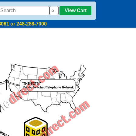
View Cart
8061 or 248-288-7000