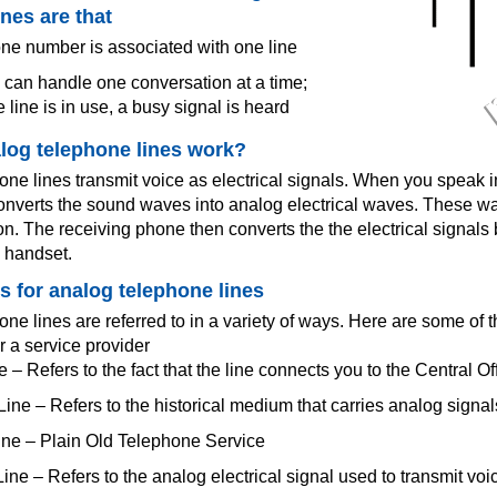
ines are that
e number is associated with one line
 can handle one conversation at a time;
 line is in use, a busy signal is heard
log telephone lines work?
ne lines transmit voice as electrical signals. When you speak i
nverts the sound waves into analog electrical waves. These wa
ion. The receiving phone then converts the the electrical signal
e handset.
 for analog telephone lines
ne lines are referred to in a variety of ways. Here are some of 
r a service provider
e – Refers to the fact that the line connects you to the Central Of
ine – Refers to the historical medium that carries analog signa
ne – Plain Old Telephone Service
ine – Refers to the analog electrical signal used to transmit voi