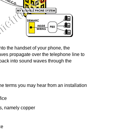
nto the handset of your phone, the
ves propagate over the telephone line to
s back into sound waves through the
the terms you may hear from an installation
fice
ls, namely copper
ce