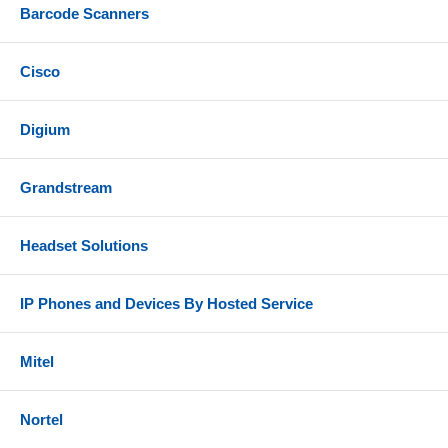
Barcode Scanners
Cisco
Digium
Grandstream
Headset Solutions
IP Phones and Devices By Hosted Service
Mitel
Nortel