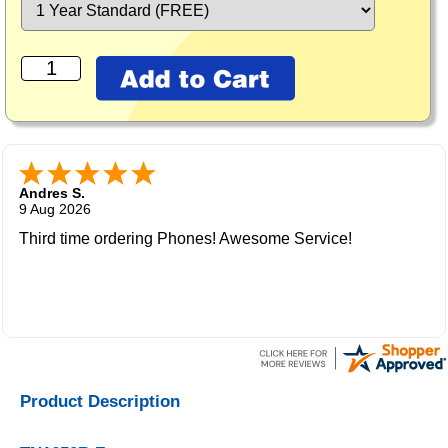
Andres S.
9 Aug 2026
Third time ordering Phones! Awesome Service!
Product Description