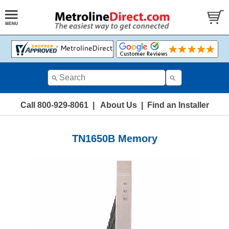
Call 800-929-8061
|
About Us
|
Find an Installer
TN1650B Memory