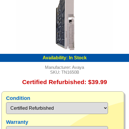
Availability:
In Stock
Manufacturer:
Avaya
SKU:
TN1650B
Certified Refurbished: $39.99
Condition
Warranty