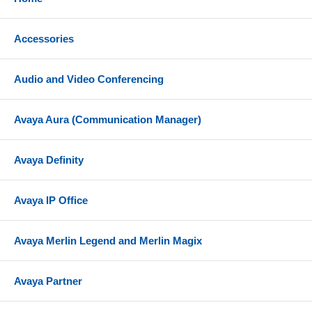
Accessories
Audio and Video Conferencing
Avaya Aura (Communication Manager)
Avaya Definity
Avaya IP Office
Avaya Merlin Legend and Merlin Magix
Avaya Partner