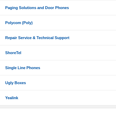
Paging Solutions and Door Phones
Polycom (Poly)
Repair Service & Technical Support
ShoreTel
Single Line Phones
Ugly Boxes
Yealink