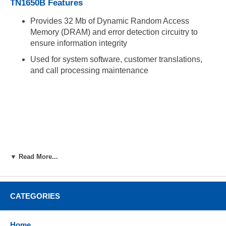
TN1650B Features
Provides 32 Mb of Dynamic Random Access
Memory (DRAM) and error detection circuitry to
ensure information integrity
Used for system software, customer translations,
and call processing maintenance
▼ Read More...
CATEGORIES
Home