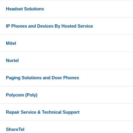
Headset Solutions
IP Phones and Devices By Hosted Service
Mitel
Nortel
Paging Solutions and Door Phones
Polycom (Poly)
Repair Service & Technical Support
ShoreTel