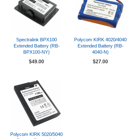
Spectralink BPX100
Polycom KIRK 4020/4040
Extended Battery (RB-
Extended Battery (RB-
BPX100-NY)
4040-N)
$49.00
$27.00
Polycom KIRK 5020/5040