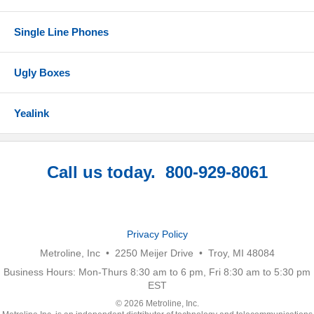
Single Line Phones
Ugly Boxes
Yealink
Call us today. 800-929-8061
Privacy Policy
Metroline, Inc • 2250 Meijer Drive • Troy, MI 48084
Business Hours: Mon-Thurs 8:30 am to 6 pm, Fri 8:30 am to 5:30 pm
EST
© 2026 Metroline, Inc.