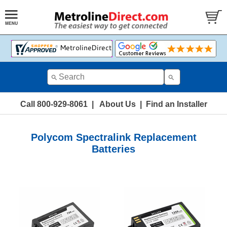
Call 800-929-8061
|
About Us
|
Find an Installer
Polycom Spectralink Replacement
Batteries