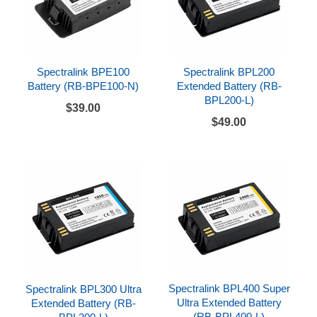
Spectralink BPE100
Spectralink BPL200
Battery (RB-BPE100-N)
Extended Battery (RB-
BPL200-L)
$39.00
$49.00
Spectralink BPL400 Super
Spectralink BPL300 Ultra
Ultra Extended Battery
Extended Battery (RB-
(RB-BPL400-L)