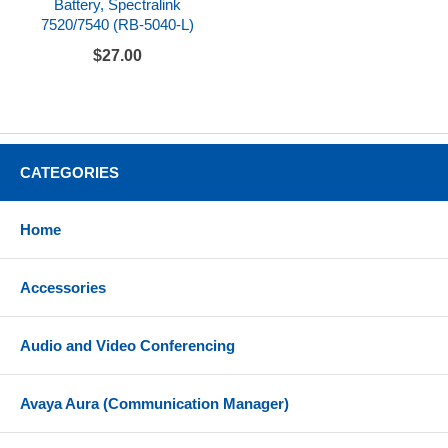
Battery, Spectralink
7520/7540 (RB-5040-L)
$27.00
CATEGORIES
Home
Accessories
Audio and Video Conferencing
Avaya Aura (Communication Manager)