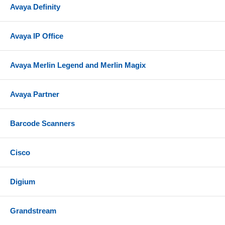
Avaya Definity
Avaya IP Office
Avaya Merlin Legend and Merlin Magix
Avaya Partner
Barcode Scanners
Cisco
Digium
Grandstream