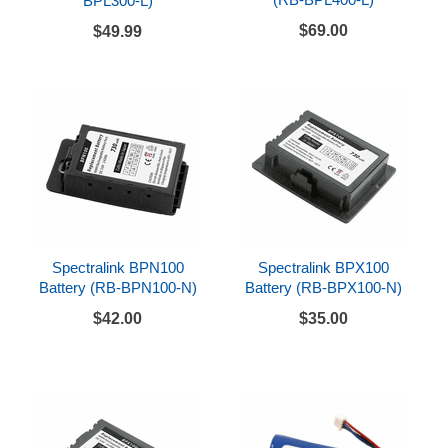
BPL300-L)
$69.00
$49.99
Spectralink BPN100
Spectralink BPX100
Battery (RB-BPN100-N)
Battery (RB-BPX100-N)
$42.00
$35.00