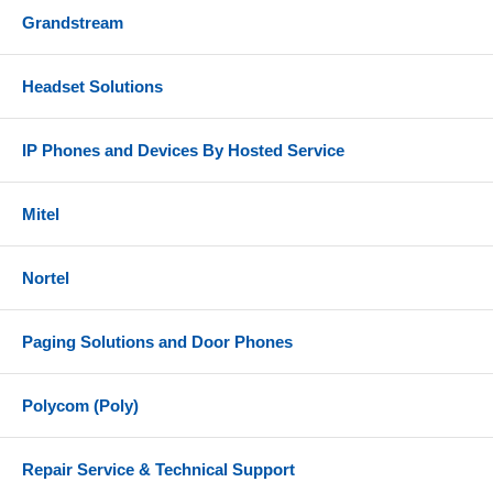
Grandstream
Headset Solutions
IP Phones and Devices By Hosted Service
Mitel
Nortel
Paging Solutions and Door Phones
Polycom (Poly)
Repair Service & Technical Support