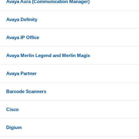
Avaya Aura (Communication Manager)
Avaya Definity
Avaya IP Office
Avaya Merlin Legend and Merlin Magix
Avaya Partner
Barcode Scanners
Cisco
Digium