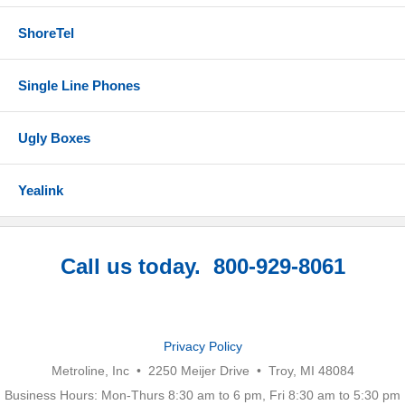
ShoreTel
Single Line Phones
Ugly Boxes
Yealink
Call us today. 800-929-8061
Privacy Policy
Metroline, Inc • 2250 Meijer Drive • Troy, MI 48084
Business Hours: Mon-Thurs 8:30 am to 6 pm, Fri 8:30 am to 5:30 pm