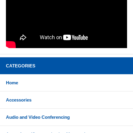
CATEGORIES
Home
Accessories
Audio and Video Conferencing