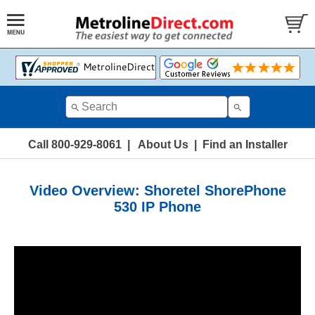
Call 800-929-8061
|
About Us
|
Find an Installer
Video Overview: Shoretel ShorePhone
530 IP Phone