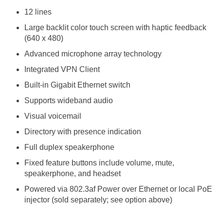
12 lines
Large backlit color touch screen with haptic feedback
(640 x 480)
Advanced microphone array technology
Integrated VPN Client
Built-in Gigabit Ethernet switch
Supports wideband audio
Visual voicemail
Directory with presence indication
Full duplex speakerphone
Fixed feature buttons include volume, mute,
speakerphone, and headset
Powered via 802.3af Power over Ethernet or local PoE
injector (sold separately; see option above)