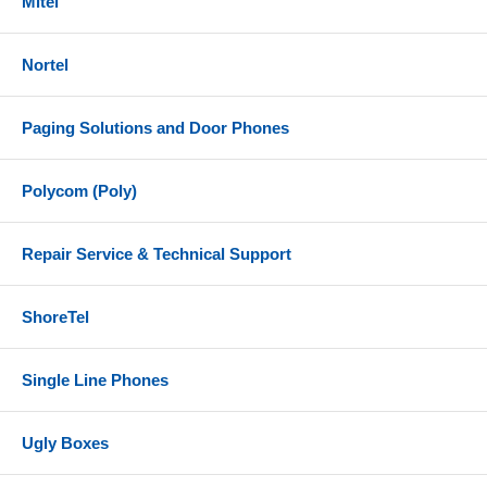
Mitel
Nortel
Paging Solutions and Door Phones
Polycom (Poly)
Repair Service & Technical Support
ShoreTel
Single Line Phones
Ugly Boxes