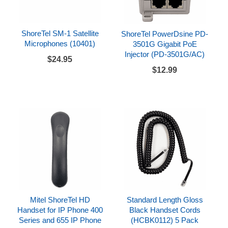
ShoreTel SM-1 Satellite
ShoreTel PowerDsine PD-
Microphones (10401)
3501G Gigabit PoE
Injector (PD-3501G/AC)
$24.95
$12.99
Mitel ShoreTel HD
Standard Length Gloss
Handset for IP Phone 400
Black Handset Cords
Series and 655 IP Phone
(HCBK0112) 5 Pack