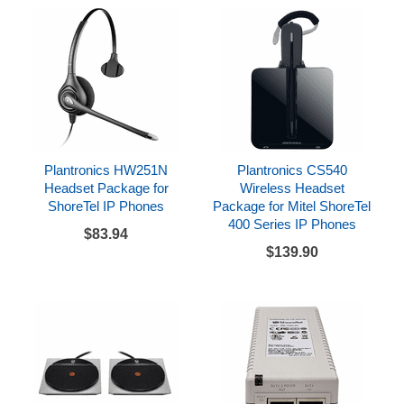
Plantronics HW251N
Plantronics CS540
Headset Package for
Wireless Headset
ShoreTel IP Phones
Package for Mitel ShoreTel
400 Series IP Phones
$83.94
$139.90