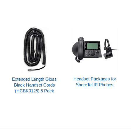
Headset Packages for
Extended Length Gloss
ShoreTel IP Phones
Black Handset Cords
(HCBK0125) 5 Pack