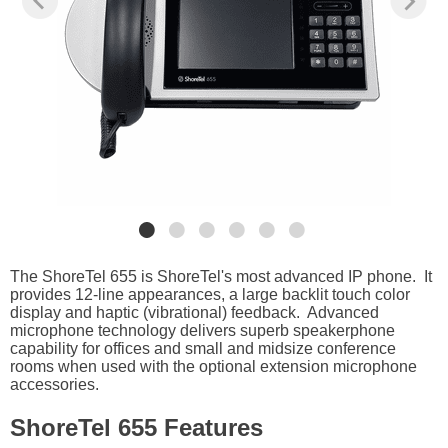
The ShoreTel 655 is ShoreTel's most advanced IP phone. It
provides 12-line appearances, a large backlit touch color
display and haptic (vibrational) feedback. Advanced
microphone technology delivers superb speakerphone
capability for offices and small and midsize conference
rooms when used with the optional extension microphone
accessories.
ShoreTel 655 Features