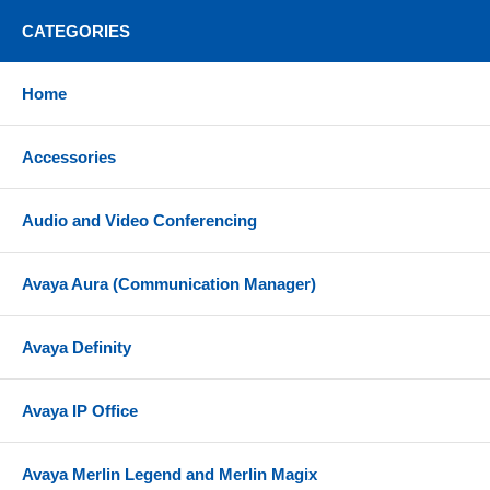
CATEGORIES
Home
Accessories
Audio and Video Conferencing
Avaya Aura (Communication Manager)
Avaya Definity
Avaya IP Office
Avaya Merlin Legend and Merlin Magix