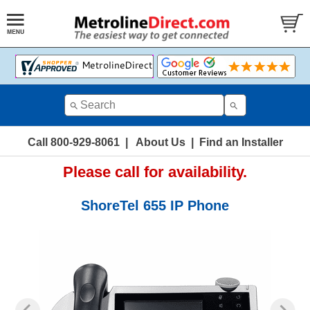
Call 800-929-8061
|
About Us
|
Find an Installer
Please call for availability.
ShoreTel 655 IP Phone