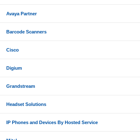
Avaya Partner
Barcode Scanners
Cisco
Digium
Grandstream
Headset Solutions
IP Phones and Devices By Hosted Service