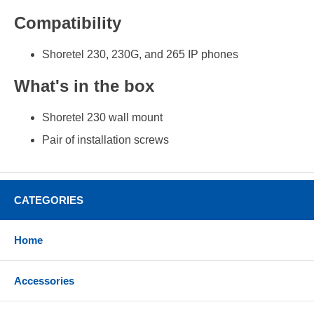
Compatibility
Shoretel 230, 230G, and 265 IP phones
What's in the box
Shoretel 230 wall mount
Pair of installation screws
CATEGORIES
Home
Accessories