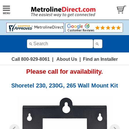
Call 800-929-8061
|
About Us
|
Find an Installer
Please call for availability.
Shoretel 230, 230G, 265 Wall Mount Kit