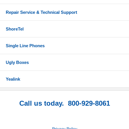
Repair Service & Technical Support
ShoreTel
Single Line Phones
Ugly Boxes
Yealink
Call us today. 800-929-8061
Privacy Policy