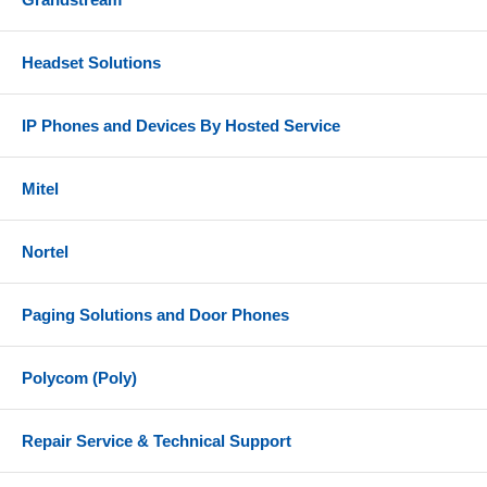
Headset Solutions
IP Phones and Devices By Hosted Service
Mitel
Nortel
Paging Solutions and Door Phones
Polycom (Poly)
Repair Service & Technical Support