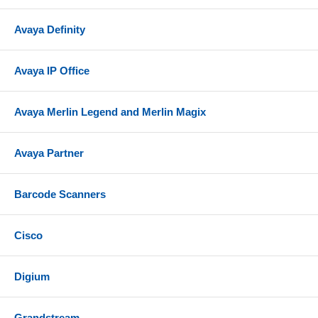
Avaya Definity
Avaya IP Office
Avaya Merlin Legend and Merlin Magix
Avaya Partner
Barcode Scanners
Cisco
Digium
Grandstream