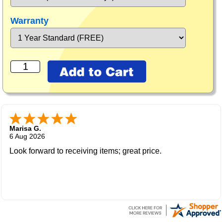
Warranty
Marisa G.
6 Aug 2026
Look forward to receiving items; great price.