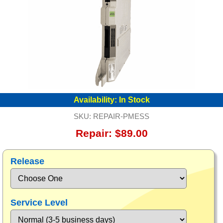
Availability:
In Stock
SKU:
REPAIR-PMESS
Repair: $89.00
Release
Service Level