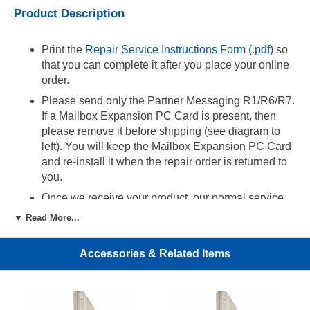
Product Description
Print the
Repair Service Instructions Form (.pdf)
so
that you can complete it after you place your online
order.
Please send only the Partner Messaging R1/R6/R7.
If a Mailbox Expansion PC Card is present, then
please remove it before shipping (see diagram to
left). You will keep the Mailbox Expansion PC Card
and re-install it when the repair order is returned to
you.
Once we receive your product, our normal service
time is 3-5 business days. If you would like faster
▼ Read More...
service, then please choose '24 Hour Rush Repair'
from the option menu ($25).
Accessories & Related Items
24 Hour Rush Repair Service:
By choosing this service, the repair order will be