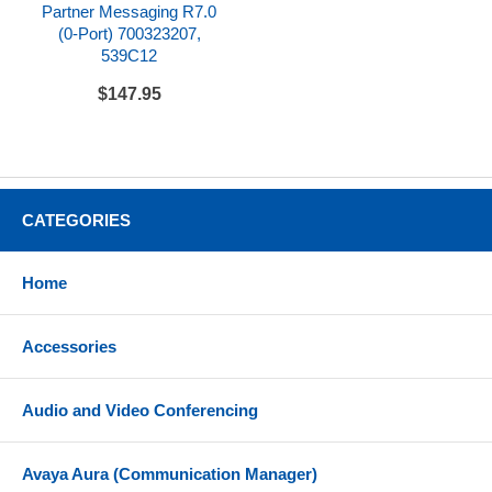
Partner Messaging R7.0
(0-Port) 700323207,
539C12
$147.95
CATEGORIES
Home
Accessories
Audio and Video Conferencing
Avaya Aura (Communication Manager)