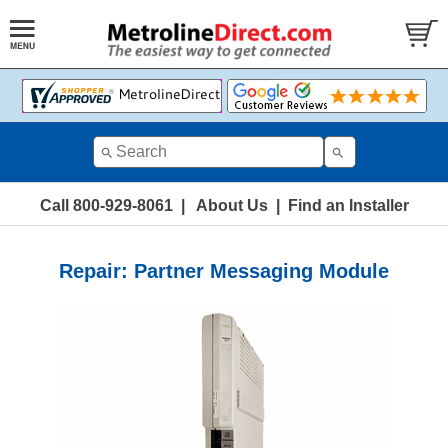
Call 800-929-8061
|
About Us
|
Find an Installer
Repair: Partner Messaging Module