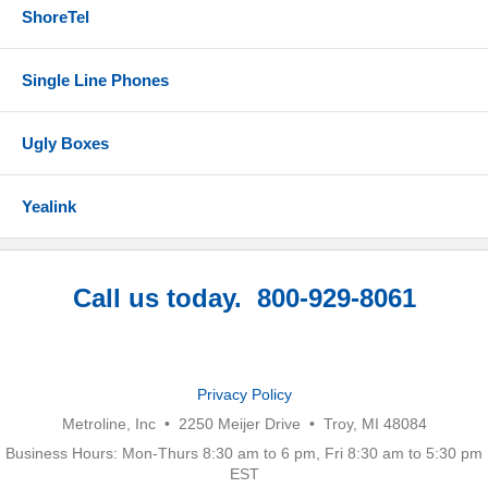
ShoreTel
Single Line Phones
Ugly Boxes
Yealink
Call us today. 800-929-8061
Privacy Policy
Metroline, Inc • 2250 Meijer Drive • Troy, MI 48084
Business Hours: Mon-Thurs 8:30 am to 6 pm, Fri 8:30 am to 5:30 pm
EST