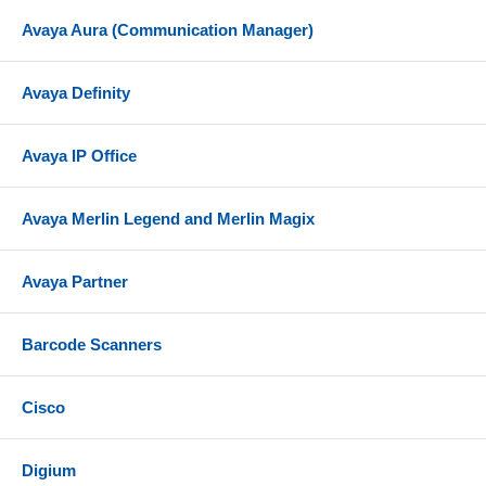
Avaya Aura (Communication Manager)
Avaya Definity
Avaya IP Office
Avaya Merlin Legend and Merlin Magix
Avaya Partner
Barcode Scanners
Cisco
Digium