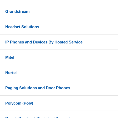
Grandstream
Headset Solutions
IP Phones and Devices By Hosted Service
Mitel
Nortel
Paging Solutions and Door Phones
Polycom (Poly)