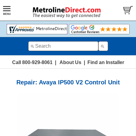
Call 800-929-8061
|
About Us
|
Find an Installer
Repair: Avaya IP500 V2 Control Unit