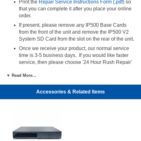
Print the
Repair Service Instructions Form (.pdf)
so
that you can complete it after you place your online
order.
If present, please remove any IP500 Base Cards
from the front of the unit and remove the IP500 V2
System SD Card from the slot on the rear of the unit.
Once we receive your product, our normal service
time is 3-5 business days. If you would like faster
service, then please choose '24 Hour Rush Repair'
from the option menu ($25).
▼ Read More...
24 Hour Rush Repair Service:
Accessories & Related Items
By choosing this service, the repair order will be
completed within 24 hours of receipt of the product.
For fastest delivery to us, we recommend that you
ship the defective product using an overnight
service with tracking. In order to expedite
processing, you must email the tracking number of
your shipment along with your order number to