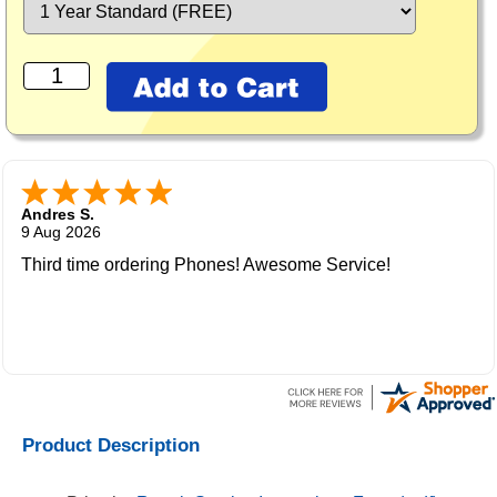
Andres S.
9 Aug 2026
Third time ordering Phones! Awesome Service!
Product Description