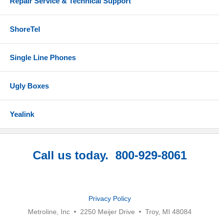
Repair Service & Technical Support
ShoreTel
Single Line Phones
Ugly Boxes
Yealink
Call us today. 800-929-8061
Privacy Policy
Metroline, Inc • 2250 Meijer Drive • Troy, MI 48084