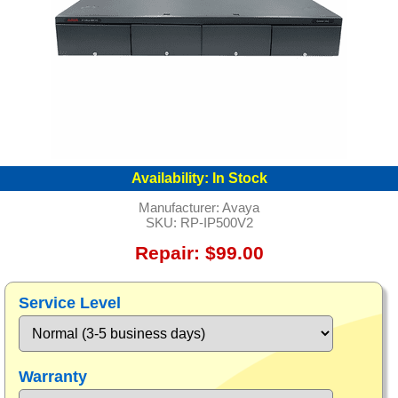
Availability:
In Stock
Manufacturer:
Avaya
SKU:
RP-IP500V2
Repair: $99.00
Service Level
Warranty