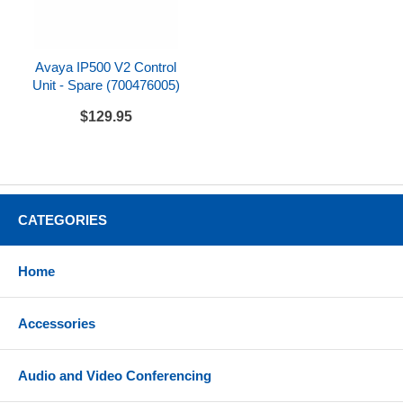
rushrepair@metrolineinc.com
.
For fastest delivery back to you, choose an
overnight service in the online checkout (e.g. Next
Avaya IP500 V2 Control
Day Air Saver, Next Day Air).
Unit - Spare (700476005)
Although we can repair the vast majority of defective
$129.95
products, choosing this service level does not
guarantee that your item can be repaired.
Expedited shipping costs are non-refundable.
CATEGORIES
Home
Accessories
Audio and Video Conferencing