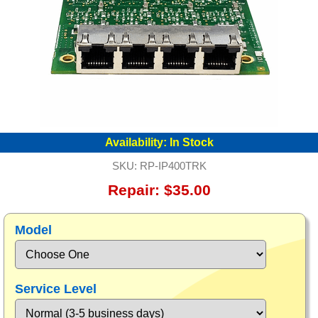
Availability:
In Stock
SKU:
RP-IP400TRK
Repair: $35.00
Model
Service Level