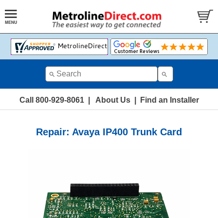
Call 800-929-8061
|
About Us
|
Find an Installer
Repair: Avaya IP400 Trunk Card