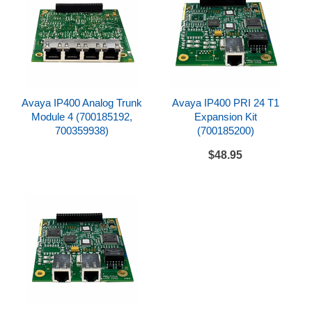
rushrepair@metrolineinc.com
.
For fastest delivery back to you, choose an
overnight service in the online checkout (e.g. Next
Day Air Saver, Next Day Air).
Although we can repair the vast majority of defective
products, choosing this service level does not
Avaya IP400 Analog Trunk
Avaya IP400 PRI 24 T1
guarantee that your item can be repaired. Expedited
Module 4 (700185192,
Expansion Kit
shipping costs are non-refundable.
700359938)
(700185200)
$48.95