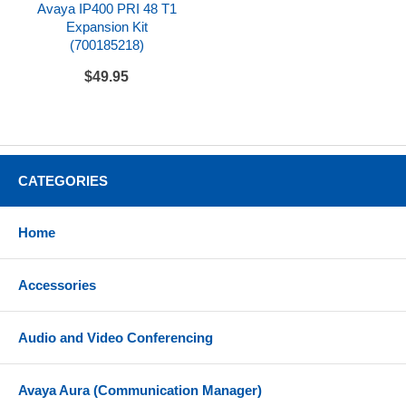
Avaya IP400 PRI 48 T1
Expansion Kit
(700185218)
$49.95
CATEGORIES
Home
Accessories
Audio and Video Conferencing
Avaya Aura (Communication Manager)