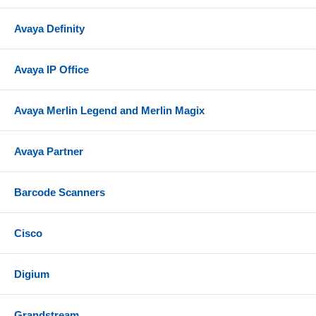
Avaya Definity
Avaya IP Office
Avaya Merlin Legend and Merlin Magix
Avaya Partner
Barcode Scanners
Cisco
Digium
Grandstream