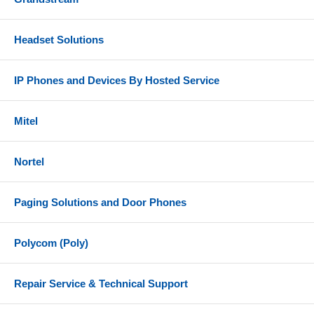
Headset Solutions
IP Phones and Devices By Hosted Service
Mitel
Nortel
Paging Solutions and Door Phones
Polycom (Poly)
Repair Service & Technical Support