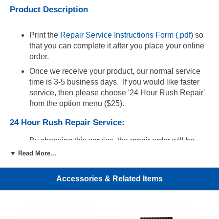
Product Description
Print the
Repair Service Instructions Form (.pdf)
so
that you can complete it after you place your online
order.
Once we receive your product, our normal service
time is 3-5 business days. If you would like faster
service, then please choose '24 Hour Rush Repair'
from the option menu ($25).
24 Hour Rush Repair Service:
By choosing this service, the repair order will be
completed within 24 hours of receipt of the product.
▼ Read More...
For fastest delivery to us, we recommend that you
ship the defective product using an overnight
Accessories & Related Items
service with tracking. In order to expedite
processing, you must email the tracking number of
your shipment along with your order number to