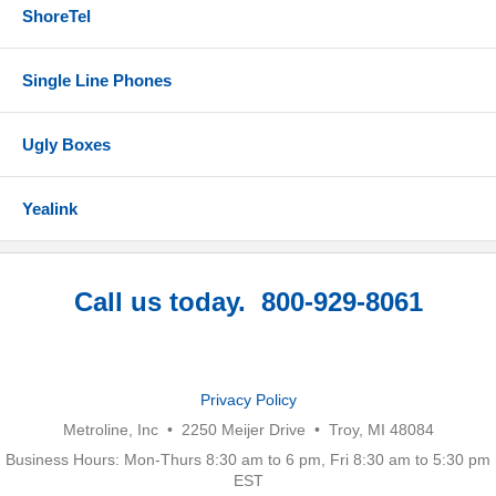
ShoreTel
Single Line Phones
Ugly Boxes
Yealink
Call us today. 800-929-8061
Privacy Policy
Metroline, Inc • 2250 Meijer Drive • Troy, MI 48084
Business Hours: Mon-Thurs 8:30 am to 6 pm, Fri 8:30 am to 5:30 pm
EST