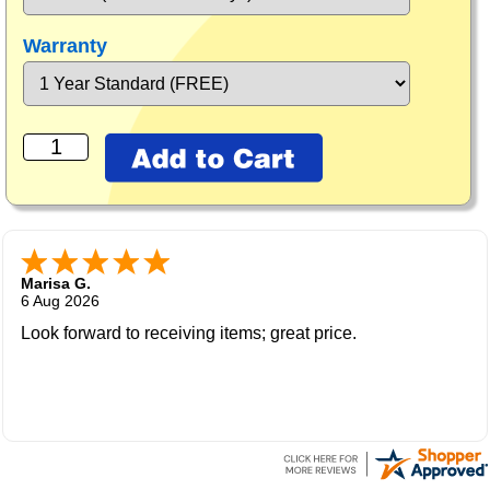
Warranty
Marisa G.
6 Aug 2026
Look forward to receiving items; great price.