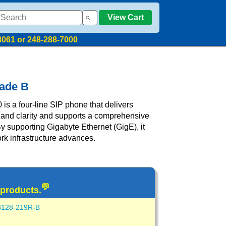
View Cart
8061 or 248-288-7000
rade B
s a four-line SIP phone that delivers
 and clarity and supports a comprehensive
By supporting Gigabyte Ethernet (GigE), it
ork infrastructure advances.
💬
 products.
3128-219R-B