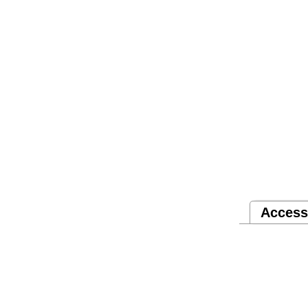
Access