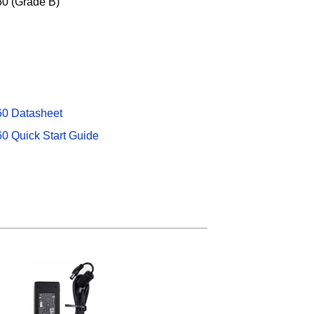
0 (Grade B)
60 Datasheet
0 Quick Start Guide