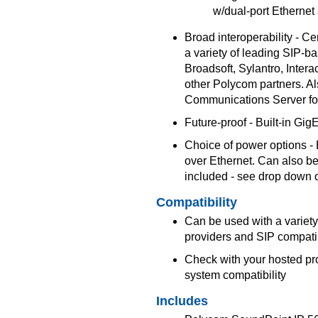
w/dual-port Ethernet
Broad interoperability - Cer
a variety of leading SIP-b
Broadsoft, Sylantro, Inter
other Polycom partners. Al
Communications Server fo
Future-proof - Built-in Gig
Choice of power options - 
over Ethernet. Can also b
included - see drop down 
Compatibility
Can be used with a variety
providers and SIP compat
Check with your hosted pr
system compatibility
Includes