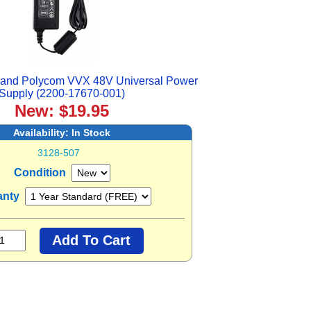
 and Polycom VVX 48V Universal Power
Supply (2200-17670-001)
New: $19.95
Availability:
In Stock
3128-507
Condition
anty