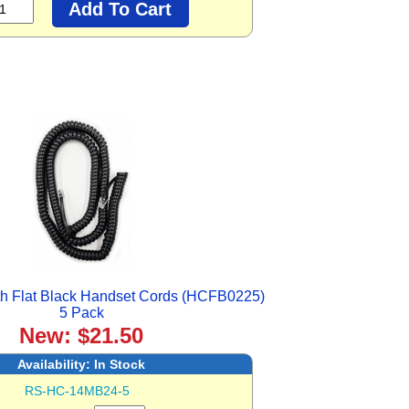
h Flat Black Handset Cords (HCFB0225)
5 Pack
New: $21.50
Availability:
In Stock
RS-HC-14MB24-5