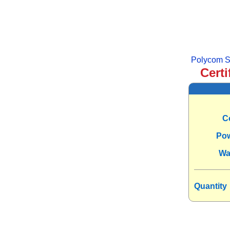
Polycom S
Certi
C
Po
Wa
Quantity