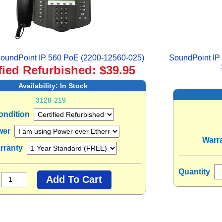
oundPoint IP 560 PoE (2200-12560-025)
SoundPoint IP
fied Refurbished: $39.95
Availability:
In Stock
3128-219
ondition
wer
Warr
rranty
Quantity