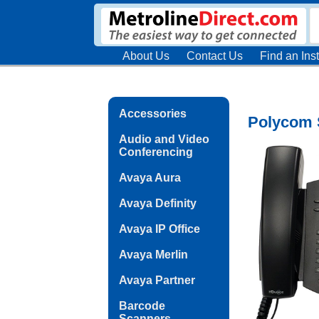
About Us
Contact Us
Find an Inst
Accessories
Polycom 
Audio and Video
Conferencing
Avaya Aura
Avaya Definity
Avaya IP Office
Avaya Merlin
Avaya Partner
Barcode
Scanners