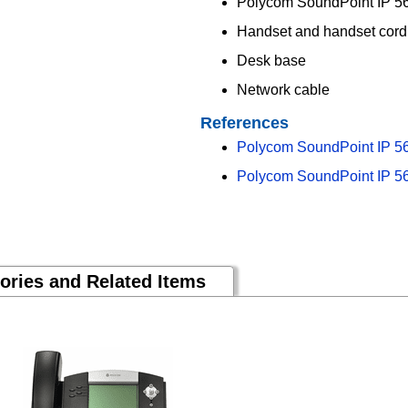
Polycom SoundPoint IP 56
Handset and handset cord
Desk base
Network cable
References
Polycom SoundPoint IP 5
Polycom SoundPoint IP 56
ories and Related Items