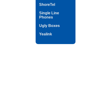
ShoreTel
Single Line
Phones
Ugly Boxes
Yealink