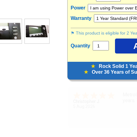
Power
Warranty
⚑ This product is eligible for 2 Y
Quantity
★
Rock Solid 1 Ye
★
Over 36 Years of Sup
Great 
Zoraya L.
5 Aug 2026