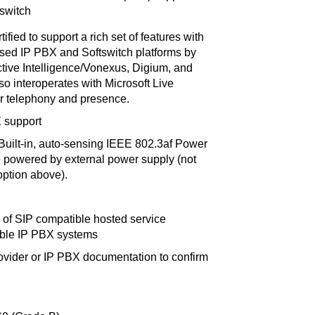
 switch
tified to support a rich set of features with
ased IP PBX and Softswitch platforms by
active Intelligence/Vonexus, Digium, and
so interoperates with Microsoft Live
r telephony and presence.
E support
Built-in, auto-sensing IEEE 802.3af Power
e powered by external power supply (not
option above).
 of SIP compatible hosted service
ible IP PBX systems
ovider or IP PBX documentation to confirm