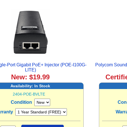
le-Port Gigabit PoE+ Injector (POE-I100G-
Polycom SoundP
LITE)
New: $19.99
Certif
Availability:
In Stock
2404-POE-BVLTE
Condition
Con
rranty
Warr