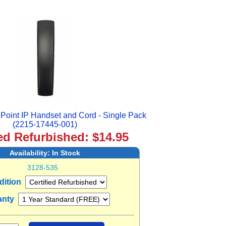
oint IP Handset and Cord - Single Pack
(2215-17445-001)
ied Refurbished: $14.95
Availability:
In Stock
3128-535
dition
anty