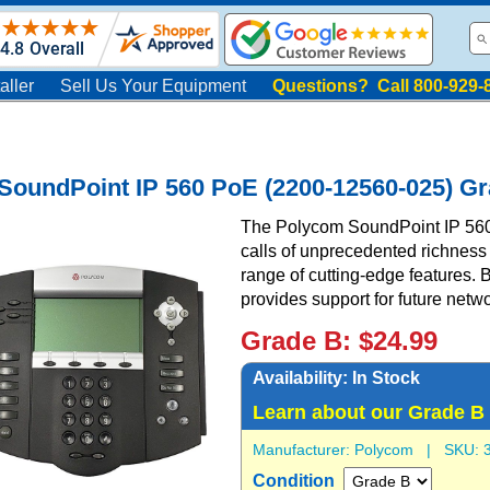
aller
Sell Us Your Equipment
Questions? Call 800-929-
SoundPoint IP 560 PoE (2200-12560-025) G
The Polycom SoundPoint IP 560 i
calls of unprecedented richness
range of cutting-edge features. 
provides support for future netw
Grade B: $24.99
Availability:
In Stock
Learn about our Grade B
Manufacturer:
Polycom
| SKU:
Condition