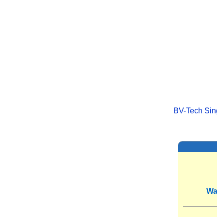
BV-Tech Sing
Wa