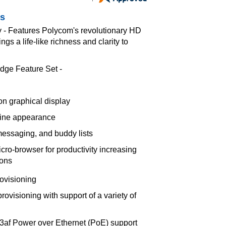
es
y - Features Polycom's revolutionary HD
gs a life-like richness and clarity to
dge Feature Set -
ion graphical display
line appearance
messaging, and buddy lists
ro-browser for productivity increasing
ions
rovisioning
ovisioning with support of a variety of
3af Power over Ethernet (PoE) support