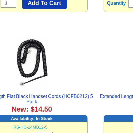
Quantity
gth Flat Black Handset Cords (HCFB0212) 5
Extended Lengt
Pack
New: $14.50
Availability:
In Stock
RS-HC-14MB12-5