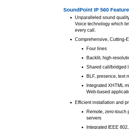
SoundPoint IP 560 Featur
Unparalleled sound qualit
Voice technology which brin
every call.
Comprehensive, Cutting-E
Four lines
Backlit, high-resolut
Shared call/bridged 
BLF, presence, text 
Integrated XHTML mic
Web-based applicat
Efficient installation and p
Remote, zero-touch pr
servers
Integrated IEEE 802.