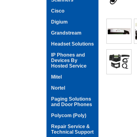
Cisco
Digium
Grandstream
Headset Solutions
IP Phones and
Devices By
Hosted Service
Mitel
Nortel
Paging Solutions
and Door Phones
Polycom (Poly)
Repair Service &
Technical Support