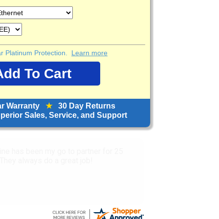
ear Platinum Protection.
Learn more
ar Warranty
★
30 Day Returns
erior Sales, Service, and Support
service and prices.