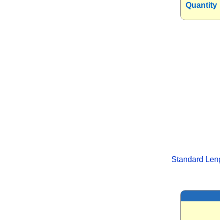
Quantity
Standard Len