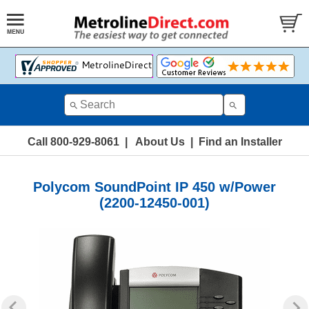
Call 800-929-8061
|
About Us
|
Find an Installer
Polycom SoundPoint IP 450 w/Power
(2200-12450-001)