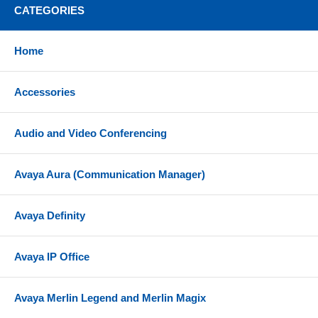
CATEGORIES
Home
Accessories
Audio and Video Conferencing
Avaya Aura (Communication Manager)
Avaya Definity
Avaya IP Office
Avaya Merlin Legend and Merlin Magix