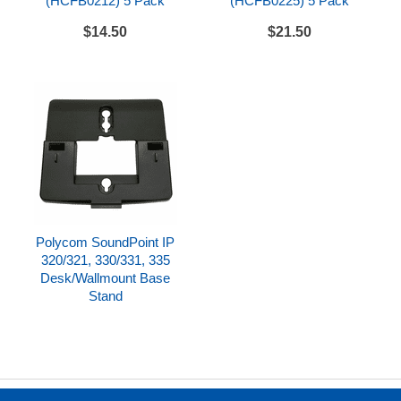
(HCFB0212) 5 Pack
(HCFB0225) 5 Pack
Polycom SoundPoint IP 450 Datasheet
$14.50
$21.50
Polycom SoundPoint IP 450 Quick Start Guide
Polycom SoundPoint IP
320/321, 330/331, 335
Desk/Wallmount Base
Stand