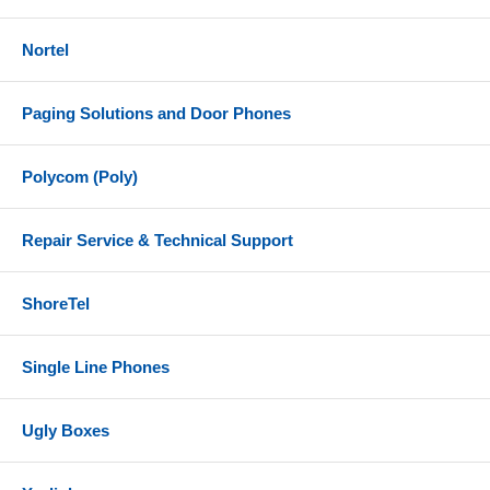
Nortel
Paging Solutions and Door Phones
Polycom (Poly)
Repair Service & Technical Support
ShoreTel
Single Line Phones
Ugly Boxes