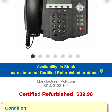
Availability:
In Stock
💬
Learn about our Certified Refurbished products.
Manufacturer:
Polycom
SKU:
3128-166
Certified Refurbished: $39.98
Condition