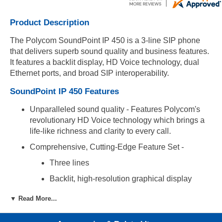
Product Description
The Polycom SoundPoint IP 450 is a 3-line SIP phone
that delivers superb sound quality and business features.
It features a backlit display, HD Voice technology, dual
Ethernet ports, and broad SIP interoperability.
SoundPoint IP 450 Features
Unparalleled sound quality - Features Polycom's
revolutionary HD Voice technology which brings a
life-like richness and clarity to every call.
Comprehensive, Cutting-Edge Feature Set -
Three lines
Backlit, high-resolution graphical display
Shared call/bridged line appearance
▼ Read More...
BLF, presence, text messaging, and buddy
lists