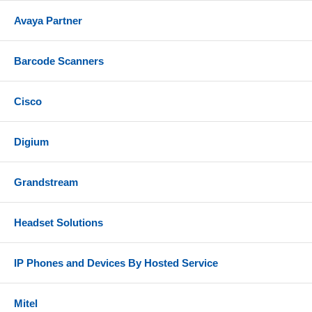
Avaya Partner
Barcode Scanners
Cisco
Digium
Grandstream
Headset Solutions
IP Phones and Devices By Hosted Service
Mitel