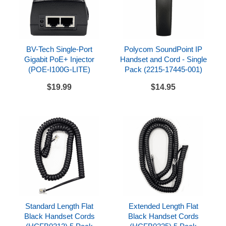
powered by optional PoE injector or optional AC
adapter (power not included, see drop down option
above)
Compatibility
BV-Tech Single-Port
Polycom SoundPoint IP
Gigabit PoE+ Injector
Handset and Cord - Single
Can be used with a variety of SIP compatible
(POE-I100G-LITE)
Pack (2215-17445-001)
hosted service providers and SIP compatible IP
$19.99
$14.95
PBX systems
Check with your hosted provider or IP PBX
documentation to confirm system compatibility
Includes
Polycom SoundPoint IP 450
Handset and handset cord
Desk base
Network cable
Standard Length Flat
Extended Length Flat
Black Handset Cords
Black Handset Cords
References