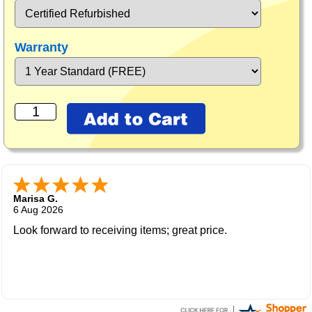
Warranty
Marisa G.
6 Aug 2026
Look forward to receiving items; great price.