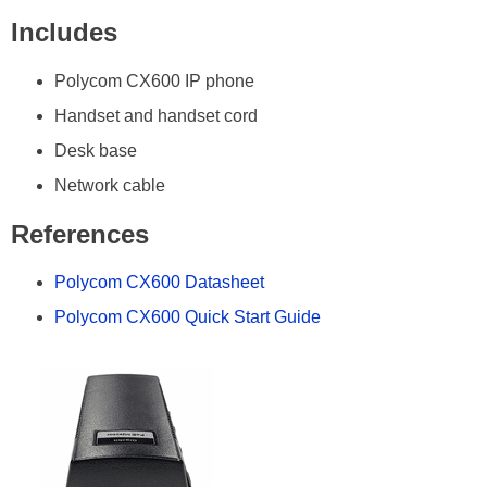
Includes
Polycom CX600 IP phone
Handset and handset cord
Desk base
Network cable
References
Polycom CX600 Datasheet
Polycom CX600 Quick Start Guide