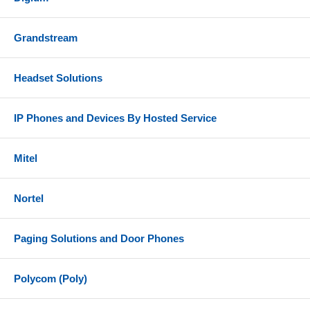
Grandstream
Headset Solutions
IP Phones and Devices By Hosted Service
Mitel
Nortel
Paging Solutions and Door Phones
Polycom (Poly)