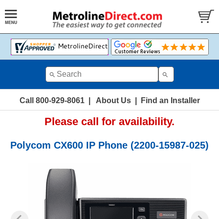
Call 800-929-8061
|
About Us
|
Find an Installer
Please call for availability.
Polycom CX600 IP Phone (2200-15987-025)