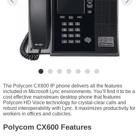
The Polycom CX600 IP phone delivers all the features
included in Microsoft Lync environments. You’ll find it to be a
cost effective mainstream desktop phone that features
Polycom HD Voice technology for crystal-clear calls and
robust interoperability with Lync. It maximizes productivity for
workers in offices and cubicles.
Polycom CX600 Features