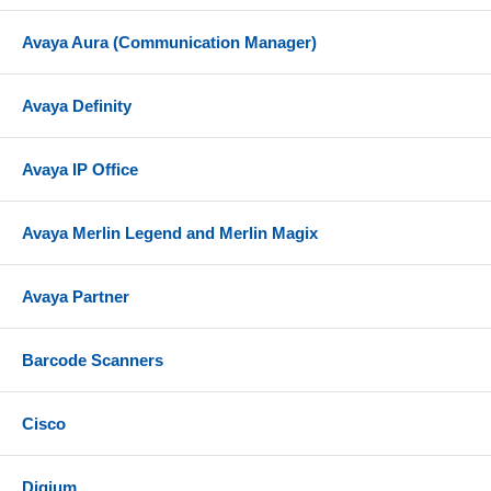
Avaya Aura (Communication Manager)
Avaya Definity
Avaya IP Office
Avaya Merlin Legend and Merlin Magix
Avaya Partner
Barcode Scanners
Cisco
Digium