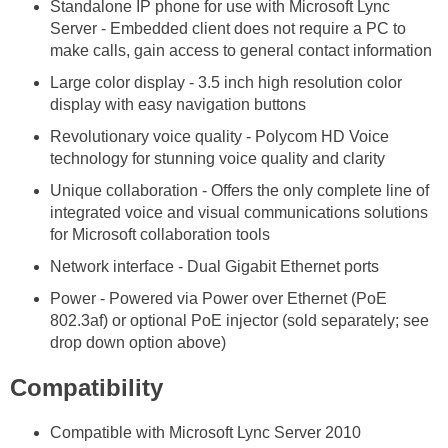
Standalone IP phone for use with Microsoft Lync
Server - Embedded client does not require a PC to
make calls, gain access to general contact information
Large color display - 3.5 inch high resolution color
display with easy navigation buttons
Revolutionary voice quality - Polycom HD Voice
technology for stunning voice quality and clarity
Unique collaboration - Offers the only complete line of
integrated voice and visual communications solutions
for Microsoft collaboration tools
Network interface - Dual Gigabit Ethernet ports
Power - Powered via Power over Ethernet (PoE
802.3af) or optional PoE injector (sold separately; see
drop down option above)
Compatibility
Compatible with Microsoft Lync Server 2010