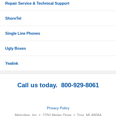
Repair Service & Technical Support
ShoreTel
Single Line Phones
Ugly Boxes
Yealink
Call us today. 800-929-8061
Privacy Policy
Metroline, Inc • 2250 Meijer Drive • Troy, MI 48084