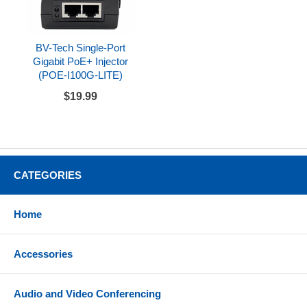
BV-Tech Single-Port
Gigabit PoE+ Injector
(POE-I100G-LITE)
$19.99
CATEGORIES
Home
Accessories
Audio and Video Conferencing