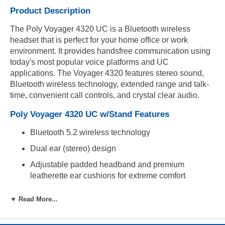
Product Description
The Poly Voyager 4320 UC is a Bluetooth wireless
headset that is perfect for your home office or work
environment. It provides handsfree communication using
today's most popular voice platforms and UC
applications. The Voyager 4320 features stereo sound,
Bluetooth wireless technology, extended range and talk-
time, convenient call controls, and crystal clear audio.
Poly Voyager 4320 UC w/Stand Features
Bluetooth 5.2 wireless technology
Dual ear (stereo) design
Adjustable padded headband and premium
leatherette ear cushions for extreme comfort
Noise-canceling dual microphone with flexible
▼ Read More...
boom and Acoustic Fence technology
Easy access mute button on microphone boom