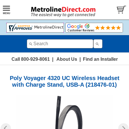
Call 800-929-8061
|
About Us
|
Find an Installer
Poly Voyager 4320 UC Wireless Headset
with Charge Stand, USB-A (218476-01)