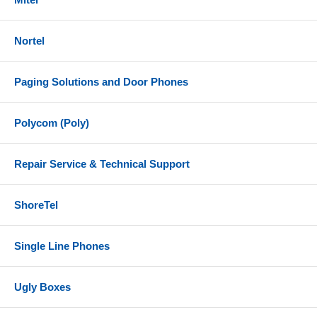
BT700 (USB-A) Bluetooth adapter
Nortel
1.5 meter USB-C to USB-A cable
Headset carrying case
Paging Solutions and Door Phones
Equivalent Part Numbers
Plantronics/Poly - 218476-01
Polycom (Poly)
HP - 77Y99AA
Repair Service & Technical Support
References
Poly Voyager 4300 UC Series Datasheet
ShoreTel
Poly Voyager 4300 UC Series User Guide
Single Line Phones
Ugly Boxes