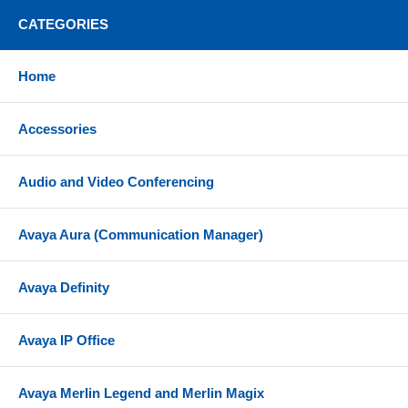
Built-in headset controls include call answer/end,
CATEGORIES
mute, volume +/-, power on/off, pairing
Two LED online indicators on speaker housing
Home
showing in-call status
Hearing protection with SoundGuard digital
Accessories
technology
Wireless range - 50 meters (164 feet) with included
Audio and Video Conferencing
BT700 (USB-A) Bluetooth adapter
Talk time - Up to 24 hours
Avaya Aura (Communication Manager)
Listening time (media) - Up to 47 hours
Charge time - 1.6 hours for full charge; 15 minute
Avaya Definity
fast charge for 10 hours of listening time
Standby time - Up to 50 days
Avaya IP Office
Includes charge stand that can be plugged into
computer USB port or optional wall adapter for
charging
Avaya Merlin Legend and Merlin Magix