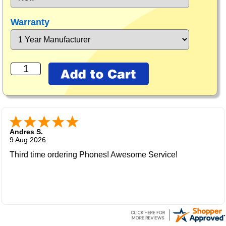
Warranty
Andres S.
9 Aug 2026
Third time ordering Phones! Awesome Service!