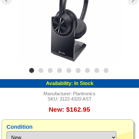
Availability:
In Stock
Manufacturer:
Plantronics
SKU:
3122-4320-AST
New: $162.95
Condition