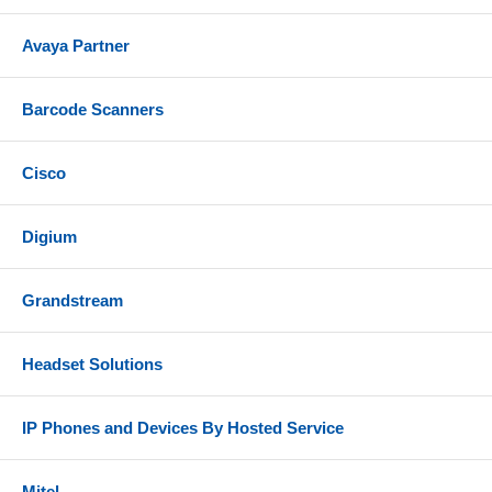
Compatibility
Avaya Partner
Connects to PC via integrated Bluetooth support or
included Plantronics BT700 (USB-A) Bluetooth
dongle
Barcode Scanners
Connects to mobile phone or tablet via Bluetooth
Cisco
Can also be used with wired connection using
included USB-C to USB-A cable (audio over USB
mode)
Digium
Compatible with the most popular voice platforms,
UC applications, and softphones from Google,
Grandstream
Zoom, Cisco, Mitel, Ribbon, Avaya, AWS,
RingCentral, 8x8 and more
Headset Solutions
Not compatible with Microsoft Teams
Includes
IP Phones and Devices By Hosted Service
Voyager 4320 Bluetooth headset
Charge stand
Mitel