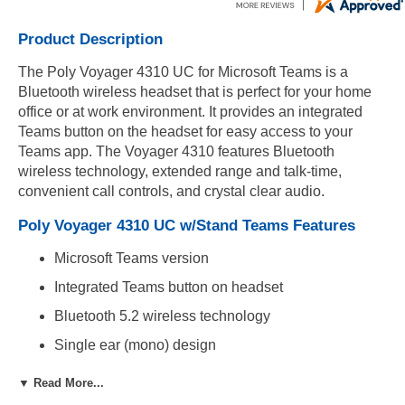
Product Description
The Poly Voyager 4310 UC for Microsoft Teams is a
Bluetooth wireless headset that is perfect for your home
office or at work environment. It provides an integrated
Teams button on the headset for easy access to your
Teams app. The Voyager 4310 features Bluetooth
wireless technology, extended range and talk-time,
convenient call controls, and crystal clear audio.
Poly Voyager 4310 UC w/Stand Teams Features
Microsoft Teams version
Integrated Teams button on headset
Bluetooth 5.2 wireless technology
Single ear (mono) design
Adjustable padded headband and premium
▼ Read More...
leatherette ear cushion for extreme comfort