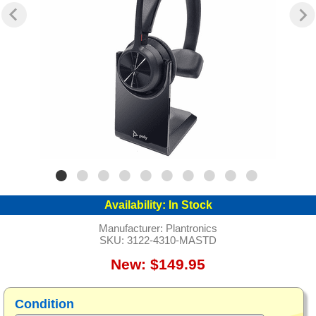
Availability:
In Stock
Manufacturer:
Plantronics
SKU:
3122-4310-MASTD
New: $149.95
Condition