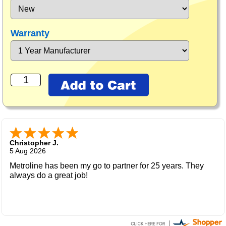
Warranty
Christopher J.
5 Aug 2026
Metroline has been my go to partner for 25 years. They
always do a great job!