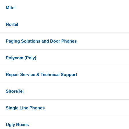
BT700 (USB-A) Bluetooth adapter
Mitel
1.5 meter USB-C to USB-A cable
Headset carrying case
Nortel
Equivalent Part Numbers
Paging Solutions and Door Phones
Plantronics/Poly - 218471-02
HP - 77Y93AA
Polycom (Poly)
References
Repair Service & Technical Support
Poly Voyager 4300 UC Series Datasheet
Poly Voyager 4300 UC Series User Guide
ShoreTel
Single Line Phones
Ugly Boxes