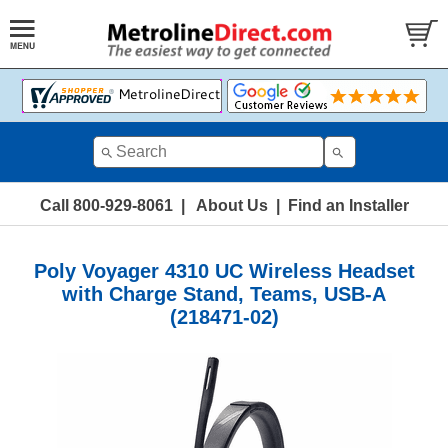
Call 800-929-8061
|
About Us
|
Find an Installer
Poly Voyager 4310 UC Wireless Headset
with Charge Stand, Teams, USB-A
(218471-02)