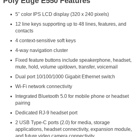
Poly Edge E550 Features
5" color IPS LCD display (320 x 240 pixels)
12 line keys supporting up to 48 lines, features, and
contacts
4 context-sensitive soft keys
4-way navigation cluster
Fixed feature buttons include speakerphone, headset,
mute, hold, volume up/down, transfer, voicemail
Dual port 10/100/1000 Gigabit Ethernet switch
Wi-Fi network connectivity
Integrated Bluetooth 5.0 for mobile phone or headset
pairing
Dedicated RJ-9 headset port
2 USB Type-C ports (2.0) for media, storage
applications, headset connectivity, expansion module,
and future video camera connectivity