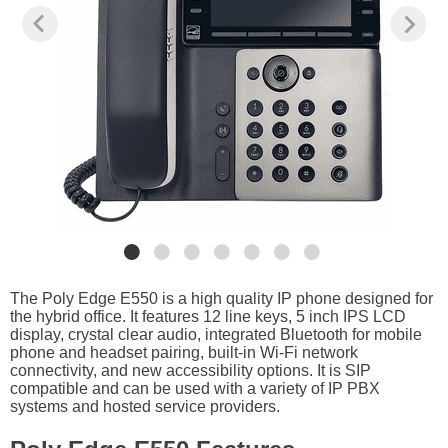
The Poly Edge E550 is a high quality IP phone designed for
the hybrid office. It features 12 line keys, 5 inch IPS LCD
display, crystal clear audio, integrated Bluetooth for mobile
phone and headset pairing, built-in Wi-Fi network
connectivity, and new accessibility options. It is SIP
compatible and can be used with a variety of IP PBX
systems and hosted service providers.