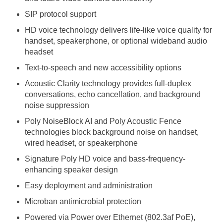
SIP protocol support
HD voice technology delivers life-like voice quality for
handset, speakerphone, or optional wideband audio
headset
Text-to-speech and new accessibility options
Acoustic Clarity technology provides full-duplex
conversations, echo cancellation, and background
noise suppression
Poly NoiseBlock AI and Poly Acoustic Fence
technologies block background noise on handset,
wired headset, or speakerphone
Signature Poly HD voice and bass-frequency-
enhancing speaker design
Easy deployment and administration
Microban antimicrobial protection
Powered via Power over Ethernet (802.3af PoE),