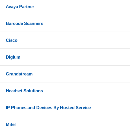
Avaya Partner
Barcode Scanners
Cisco
Digium
Grandstream
Headset Solutions
IP Phones and Devices By Hosted Service
Mitel