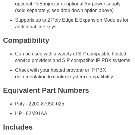
optional PoE injector or optional 5V power supply
(sold separately; see drop down option above)
Supports up to 2 Poly Edge E Expansion Modules for
additional line keys
Compatibility
Can be used with a variety of SIP compatible hosted
service providers and SIP compatible IP PBX systems
Check with your hosted provider or IP PBX
documentation to confirm system compatibility
Equivalent Part Numbers
Poly - 2200-87050-025
HP - 82M91AA
Includes