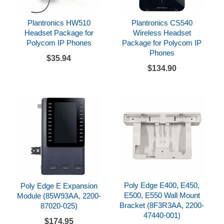
Plantronics HW510
Plantronics CS540
Headset Package for
Wireless Headset
Polycom IP Phones
Package for Polycom IP
Phones
$35.94
$134.90
Poly Edge E400, E450,
Poly Edge E Expansion
E500, E550 Wall Mount
Module (85W93AA, 2200-
Bracket (8F3R3AA, 2200-
87020-025)
47440-001)
$174.95