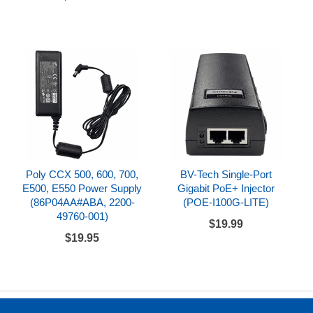
Poly CCX 500, 600, 700,
BV-Tech Single-Port
E500, E550 Power Supply
Gigabit PoE+ Injector
(86P04AA#ABA, 2200-
(POE-I100G-LITE)
49760-001)
$19.99
$19.95