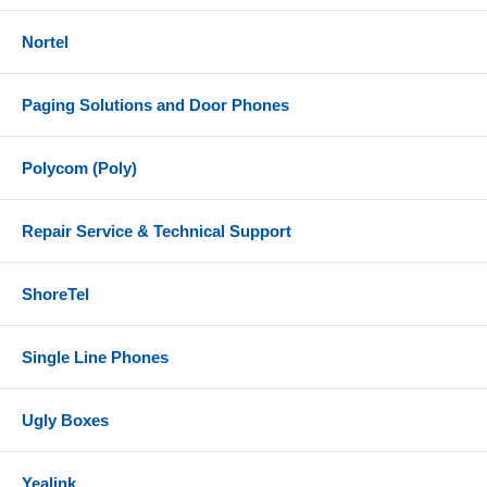
Nortel
Paging Solutions and Door Phones
Polycom (Poly)
Repair Service & Technical Support
ShoreTel
Single Line Phones
Ugly Boxes
Yealink