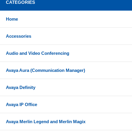
CATEGORIES
Home
Accessories
Audio and Video Conferencing
Avaya Aura (Communication Manager)
Avaya Definity
Avaya IP Office
Avaya Merlin Legend and Merlin Magix