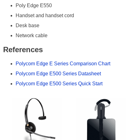
Poly Edge E550
Handset and handset cord
Desk base
Network cable
References
Polycom Edge E Series Comparison Chart
Polycom Edge E500 Series Datasheet
Polycom Edge E500 Series Quick Start