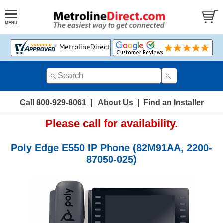
Call 800-929-8061
|
About Us
|
Find an Installer
Please call for availability.
Poly Edge E550 IP Phone (82M91AA, 2200-
87050-025)