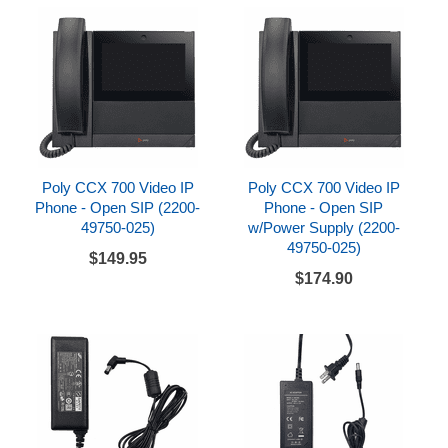
Poly CCX 700 Video IP
Poly CCX 700 Video IP
Phone - Open SIP (2200-
Phone - Open SIP
49750-025)
w/Power Supply (2200-
49750-025)
$149.95
$174.90