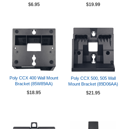
$6.95
$19.99
Poly CCX 400 Wall Mount
Poly CCX 500, 505 Wall
Bracket (85W89AA)
Mount Bracket (89D06AA)
$18.95
$21.95