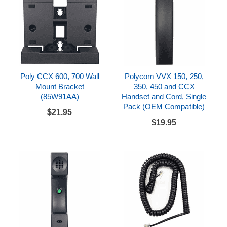
Poly CCX 600, 700 Wall
Polycom VVX 150, 250,
Mount Bracket
350, 450 and CCX
(85W91AA)
Handset and Cord, Single
Pack (OEM Compatible)
$21.95
$19.95