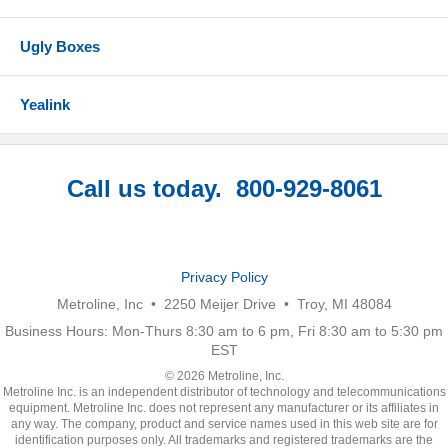
Ugly Boxes
Yealink
Call us today. 800-929-8061
Privacy Policy
Metroline, Inc • 2250 Meijer Drive • Troy, MI 48084
Business Hours: Mon-Thurs 8:30 am to 6 pm, Fri 8:30 am to 5:30 pm
EST
© 2026 Metroline, Inc.
Metroline Inc. is an independent distributor of technology and telecommunications
equipment. Metroline Inc. does not represent any manufacturer or its affiliates in
any way. The company, product and service names used in this web site are for
identification purposes only. All trademarks and registered trademarks are the