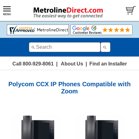
Call 800-929-8061
|
About Us
|
Find an Installer
Polycom CCX IP Phones Compatible with
Zoom