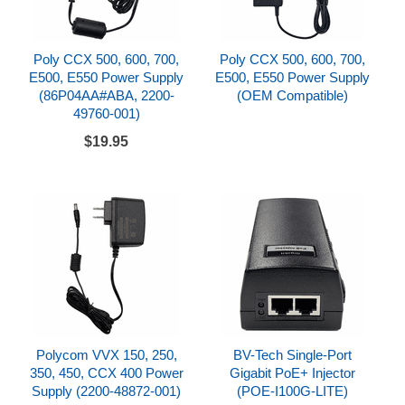
Poly CCX 500, 600, 700,
Poly CCX 500, 600, 700,
E500, E550 Power Supply
E500, E550 Power Supply
(86P04AA#ABA, 2200-
(OEM Compatible)
49760-001)
$19.95
Polycom VVX 150, 250,
BV-Tech Single-Port
350, 450, CCX 400 Power
Gigabit PoE+ Injector
Supply (2200-48872-001)
(POE-I100G-LITE)