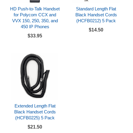
HD Push-to-Talk Handset
Standard Length Flat
for Polycom CCX and
Black Handset Cords
VVX 150, 250, 350, and
(HCFB0212) 5 Pack
450 IP Phones
$14.50
$33.95
Extended Length Flat
Black Handset Cords
(HCFB0225) 5 Pack
$21.50