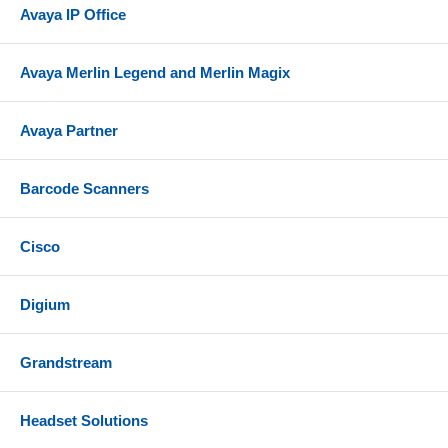
Avaya IP Office
Avaya Merlin Legend and Merlin Magix
Avaya Partner
Barcode Scanners
Cisco
Digium
Grandstream
Headset Solutions