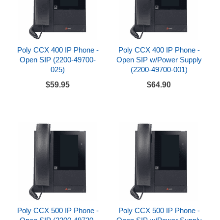
Poly CCX 400 IP Phone -
Poly CCX 400 IP Phone -
Open SIP (2200-49700-
Open SIP w/Power Supply
025)
(2200-49700-001)
$59.95
$64.90
Poly CCX 500 IP Phone -
Poly CCX 500 IP Phone -