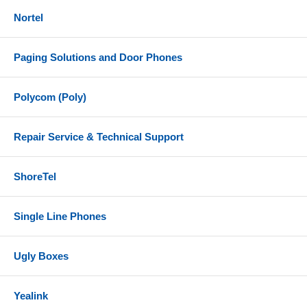
Nortel
Paging Solutions and Door Phones
Polycom (Poly)
Repair Service & Technical Support
ShoreTel
Single Line Phones
Ugly Boxes
Yealink