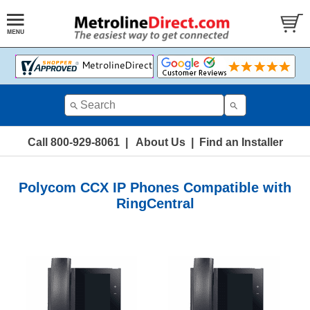
Call 800-929-8061
|
About Us
|
Find an Installer
Polycom CCX IP Phones Compatible with
RingCentral