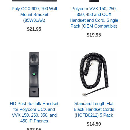
Poly CCX 600, 700 Wall
Polycom VVX 150, 250,
Mount Bracket
350, 450 and CCX
(85W91AA)
Handset and Cord, Single
Pack (OEM Compatible)
$21.95
$19.95
HD Push-to-Talk Handset
Standard Length Flat
for Polycom CCX and
Black Handset Cords
VVX 150, 250, 350, and
(HCFB0212) 5 Pack
450 IP Phones
$14.50
$33.95