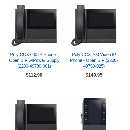
Poly CCX 600 IP Phone -
Poly CCX 700 Video IP
Open SIP w/Power Supply
Phone - Open SIP (2200-
(2200-49780-001)
49750-025)
$112.90
$149.95