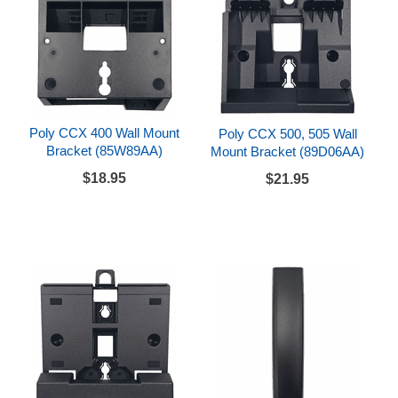
Poly CCX 400 Wall Mount
Poly CCX 500, 505 Wall
Bracket (85W89AA)
Mount Bracket (89D06AA)
$18.95
$21.95