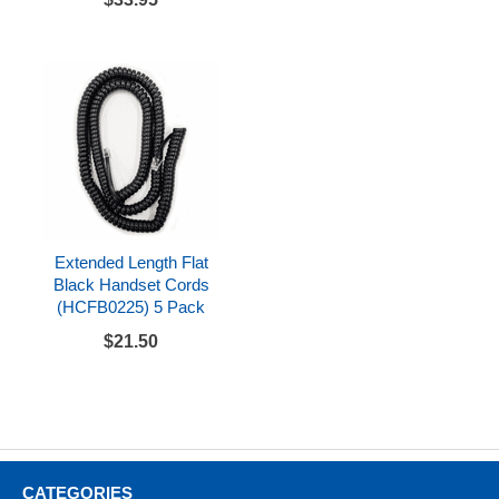
Extended Length Flat
Black Handset Cords
(HCFB0225) 5 Pack
$21.50
CATEGORIES