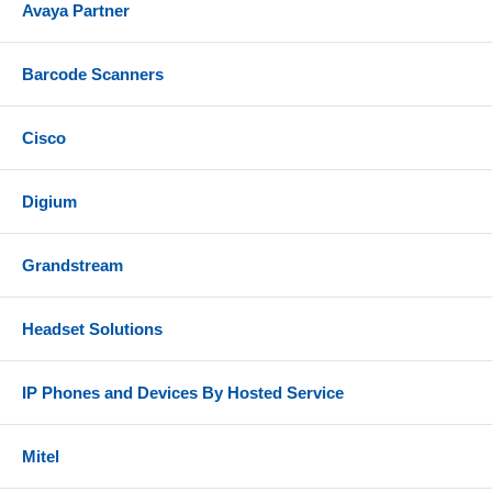
Avaya Partner
Barcode Scanners
Cisco
Digium
Grandstream
Headset Solutions
IP Phones and Devices By Hosted Service
Mitel