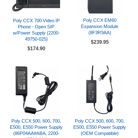
Poly CCX EM60
Poly CCX 700 Video IP
Expansion Module
Phone - Open SIP
(8F3R9AA)
w/Power Supply (2200-
49750-025)
$239.95
$174.90
Poly CCX 500, 600, 700,
Poly CCX 500, 600, 700,
E500, E550 Power Supply
E500, E550 Power Supply
(86P04AA#ABA, 2200-
(OEM Compatible)