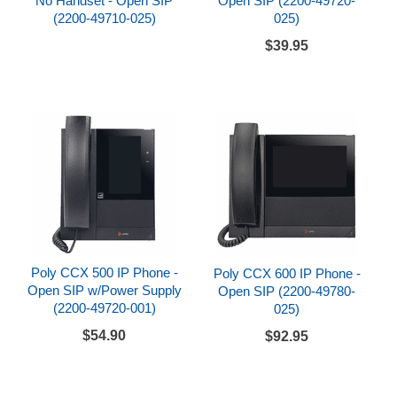
No Handset - Open SIP
Open SIP (2200-49720-
(2200-49710-025)
025)
$39.95
Poly CCX 500 IP Phone -
Poly CCX 600 IP Phone -
Open SIP w/Power Supply
Open SIP (2200-49780-
(2200-49720-001)
025)
$54.90
$92.95