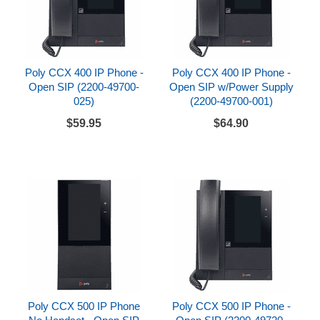
Poly CCX 400 IP Phone -
Poly CCX 400 IP Phone -
Open SIP (2200-49700-
Open SIP w/Power Supply
025)
(2200-49700-001)
$59.95
$64.90
Poly CCX 500 IP Phone
Poly CCX 500 IP Phone -