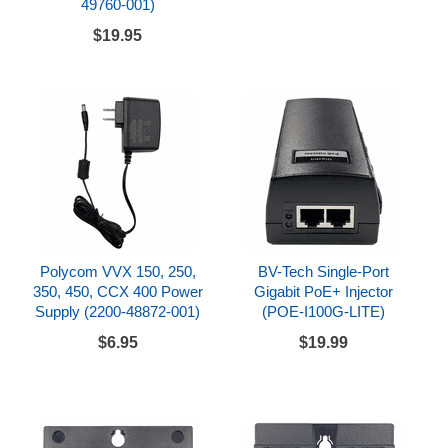
49760-001)
$19.95
Polycom VVX 150, 250,
BV-Tech Single-Port
350, 450, CCX 400 Power
Gigabit PoE+ Injector
Supply (2200-48872-001)
(POE-I100G-LITE)
$6.95
$19.99