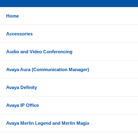
Home
Accessories
Audio and Video Conferencing
Avaya Aura (Communication Manager)
Avaya Definity
Avaya IP Office
Avaya Merlin Legend and Merlin Magix