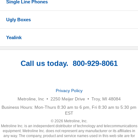
Single Line Phones
Ugly Boxes
Yealink
Call us today. 800-929-8061
Privacy Policy
Metroline, Inc • 2250 Meijer Drive • Troy, MI 48084
Business Hours: Mon-Thurs 8:30 am to 6 pm, Fri 8:30 am to 5:30 pm
EST
© 2026 Metroline, Inc.
Metroline Inc. is an independent distributor of technology and telecommunications
equipment. Metroline Inc. does not represent any manufacturer or its affiliates in
any way. The company, product and service names used in this web site are for