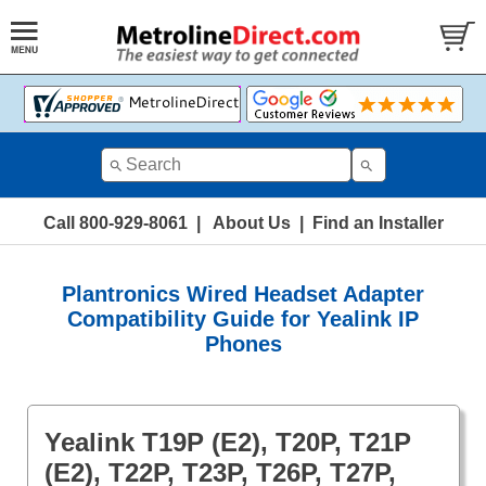
Call 800-929-8061
|
About Us
|
Find an Installer
Plantronics Wired Headset Adapter
Compatibility Guide for Yealink IP
Phones
Yealink T19P (E2), T20P, T21P
(E2), T22P, T23P, T26P, T27P,