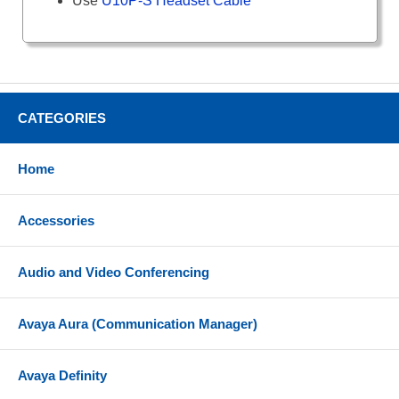
Use
U10P-S Headset Cable
CATEGORIES
Home
Accessories
Audio and Video Conferencing
Avaya Aura (Communication Manager)
Avaya Definity