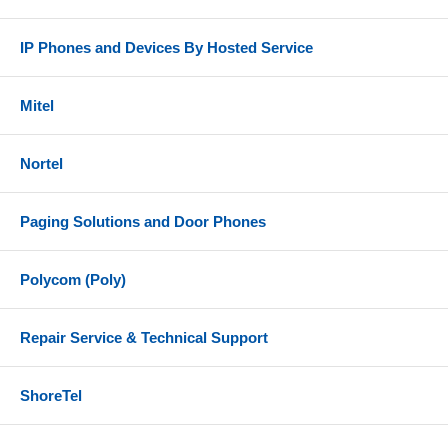
IP Phones and Devices By Hosted Service
Mitel
Nortel
Paging Solutions and Door Phones
Polycom (Poly)
Repair Service & Technical Support
ShoreTel