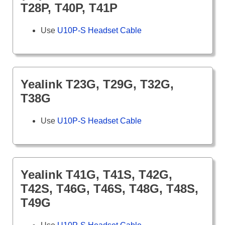
T28P, T40P, T41P
Use
U10P-S Headset Cable
Yealink T23G, T29G, T32G,
T38G
Use
U10P-S Headset Cable
Yealink T41G, T41S, T42G,
T42S, T46G, T46S, T48G, T48S,
T49G