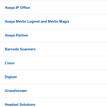
Avaya IP Office
Avaya Merlin Legend and Merlin Magix
Avaya Partner
Barcode Scanners
Cisco
Digium
Grandstream
Headset Solutions