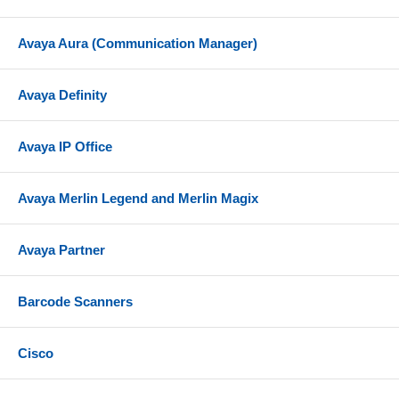
Avaya Aura (Communication Manager)
Avaya Definity
Avaya IP Office
Avaya Merlin Legend and Merlin Magix
Avaya Partner
Barcode Scanners
Cisco