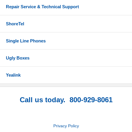
Repair Service & Technical Support
ShoreTel
Single Line Phones
Ugly Boxes
Yealink
Call us today. 800-929-8061
Privacy Policy