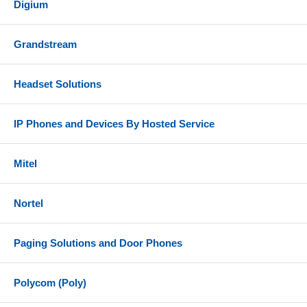
Digium
Grandstream
Headset Solutions
IP Phones and Devices By Hosted Service
Mitel
Nortel
Paging Solutions and Door Phones
Polycom (Poly)