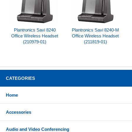
Plantronics Savi 8240
Plantronics Savi 8240-M
Office Wireless Headset
Office Wireless Headset
(210979-01)
(211819-01)
CATEGORIES
Home
Accessories
Audio and Video Conferencing