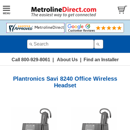
Call 800-929-8061
|
About Us
|
Find an Installer
Plantronics Savi 8240 Office Wireless
Headset