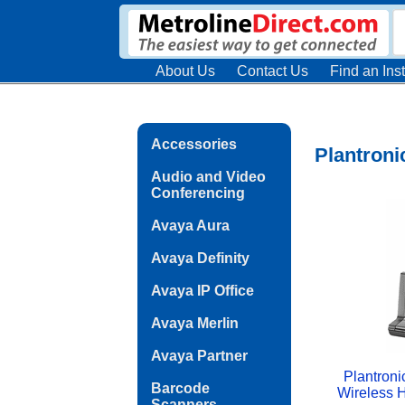
About Us
Contact Us
Find an Inst
Accessories
Plantroni
Audio and Video
Conferencing
Avaya Aura
Avaya Definity
Avaya IP Office
Avaya Merlin
Avaya Partner
Plantroni
Barcode
Wireless 
Scanners