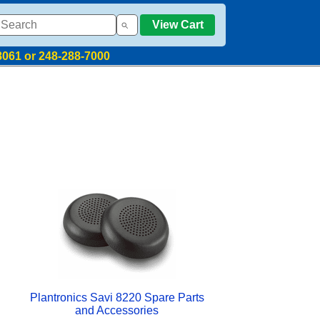
View Cart
8061 or 248-288-7000
Plantronics Savi 8220 Spare Parts
and Accessories