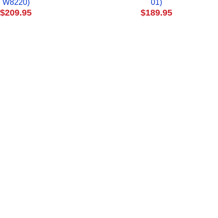
W8220)
01)
$209.95
$189.95