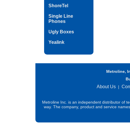
ShoreTel
Single Line
Phones
Ugly Boxes
Yealink
Metroline, I
B
About Us
Con
|
Metroline Inc. is an independent distributor of 
way. The company, product and service names us