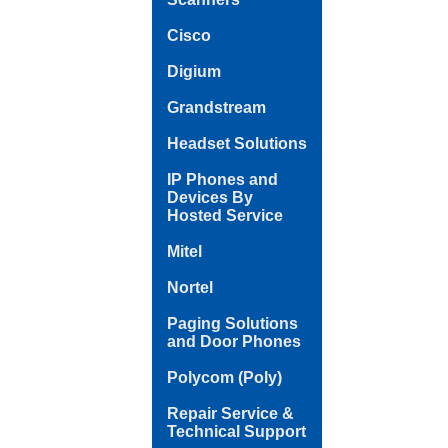
Cisco
Digium
Grandstream
Headset Solutions
IP Phones and
Devices By
Hosted Service
Mitel
Nortel
Paging Solutions
and Door Phones
Polycom (Poly)
Repair Service &
Technical Support