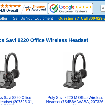
aller
Sell Us Your Equipment
Questions? Call 800-929-
cs Savi 8220 Office Wireless Headset
cs Savi 8220 Office
Poly Savi 8220-M Office Wireless
Headset (207325-01,
Headset (7S4B6AA#ABA, 207326-