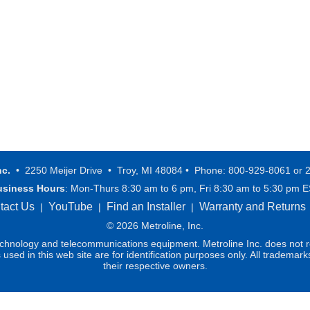
nc.
• 2250 Meijer Drive • Troy, MI 48084 • Phone: 800-929-8061 or 
usiness Hours
: Mon-Thurs 8:30 am to 6 pm, Fri 8:30 am to 5:30 pm 
tact Us
YouTube
Find an Installer
Warranty and Returns
|
|
|
© 2026 Metroline, Inc.
technology and telecommunications equipment. Metroline Inc. does not re
ed in this web site are for identification purposes only. All trademark
their respective owners.