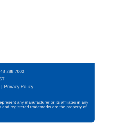
248-288-7000
EST
Privacy Policy
|
present any manufacturer or its affiliates in any
s and registered trademarks are the property of