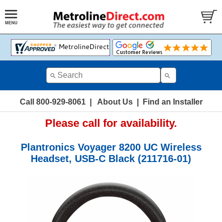
Call 800-929-8061
|
About Us
|
Find an Installer
Please call for availability.
Plantronics Voyager 8200 UC Wireless
Headset, USB-C Black (211716-01)