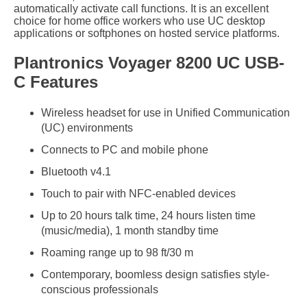
automatically activate call functions. It is an excellent
choice for home office workers who use UC desktop
applications or softphones on hosted service platforms.
Plantronics Voyager 8200 UC USB-
C Features
Wireless headset for use in Unified Communication
(UC) environments
Connects to PC and mobile phone
Bluetooth v4.1
Touch to pair with NFC-enabled devices
Up to 20 hours talk time, 24 hours listen time
(music/media), 1 month standby time
Roaming range up to 98 ft/30 m
Contemporary, boomless design satisfies style-
conscious professionals