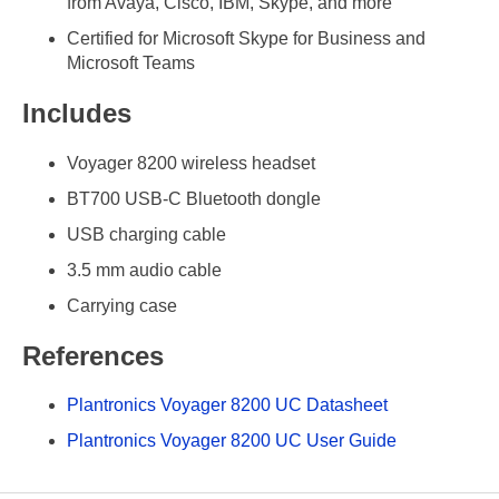
from Avaya, Cisco, IBM, Skype, and more
Certified for Microsoft Skype for Business and
Microsoft Teams
Includes
Voyager 8200 wireless headset
BT700 USB-C Bluetooth dongle
USB charging cable
3.5 mm audio cable
Carrying case
References
Plantronics Voyager 8200 UC Datasheet
Plantronics Voyager 8200 UC User Guide