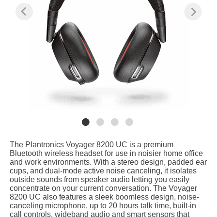
The Plantronics Voyager 8200 UC is a premium
Bluetooth wireless headset for use in noisier home office
and work environments. With a stereo design, padded ear
cups, and dual-mode active noise canceling, it isolates
outside sounds from speaker audio letting you easily
concentrate on your current conversation. The Voyager
8200 UC also features a sleek boomless design, noise-
canceling microphone, up to 20 hours talk time, built-in
call controls, wideband audio and smart sensors that