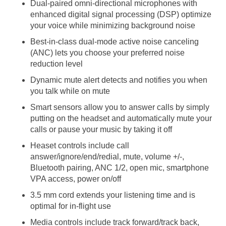
Dual-paired omni-directional microphones with
enhanced digital signal processing (DSP) optimize
your voice while minimizing background noise
Best-in-class dual-mode active noise canceling
(ANC) lets you choose your preferred noise
reduction level
Dynamic mute alert detects and notifies you when
you talk while on mute
Smart sensors allow you to answer calls by simply
putting on the headset and automatically mute your
calls or pause your music by taking it off
Heaset controls include call
answer/ignore/end/redial, mute, volume +/-,
Bluetooth pairing, ANC 1/2, open mic, smartphone
VPA access, power on/off
3.5 mm cord extends your listening time and is
optimal for in-flight use
Media controls include track forward/track back,