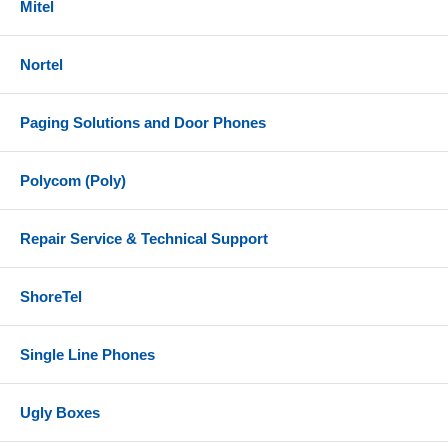
Mitel
Nortel
Paging Solutions and Door Phones
Polycom (Poly)
Repair Service & Technical Support
ShoreTel
Single Line Phones
Ugly Boxes