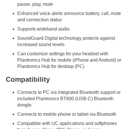
pause, play, mute
Enhanced voice alerts announce battery, call, mute
and connection status
Supports wideband audio
SoundGuard Digital technology protects against
increased sound levels
Can customize settings for your headset with
Plantronics Hub for mobile (iPhone and Android) or
Plantronics Hub for desktop (PC)
Compatibility
Connects to PC via integrated Bluetooth support or
included Plantronics BT600 (USB-C) Bluetooth
dongle
Connects to mobile phone or tablet via Bluetooth
Compatible with UC applications and softphones