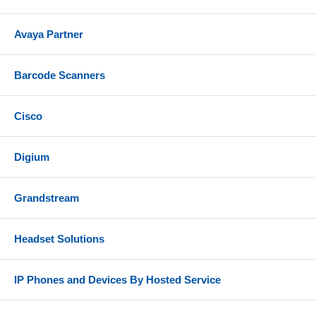
Avaya Partner
Barcode Scanners
Cisco
Digium
Grandstream
Headset Solutions
IP Phones and Devices By Hosted Service