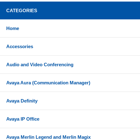
CATEGORIES
Home
Accessories
Audio and Video Conferencing
Avaya Aura (Communication Manager)
Avaya Definity
Avaya IP Office
Avaya Merlin Legend and Merlin Magix