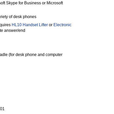
oft Skype for Business or Microsoft
riety of desk phones
quires
HL10 Handset Lifter
or
Electronic
ote answer/end
radle (for desk phone and computer
-01