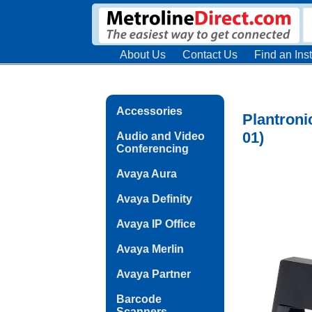
About Us
Contact Us
Find an Inst
Accessories
Plantroni
01)
Audio and Video
Conferencing
Avaya Aura
Avaya Definity
Avaya IP Office
Avaya Merlin
Avaya Partner
Barcode
Scanners