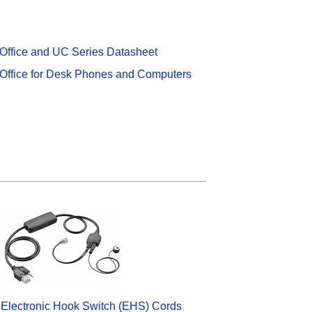
 Office and UC Series Datasheet
 Office for Desk Phones and Computers
 Electronic Hook Switch (EHS) Cords