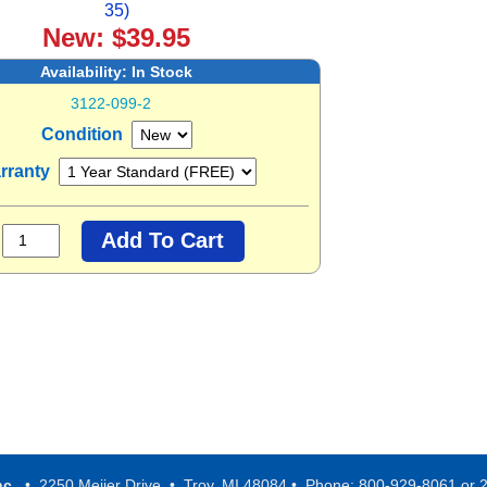
35)
New: $39.95
Availability:
In Stock
3122-099-2
Condition
rranty
nc.
• 2250 Meijer Drive • Troy, MI 48084 • Phone: 800-929-8061 or 