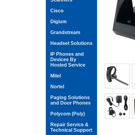
Cisco
Digium
Grandstream
Headset Solutions
IP Phones and
Devices By
Hosted Service
Mitel
Nortel
Paging Solutions
and Door Phones
Polycom (Poly)
Repair Service &
Technical Support