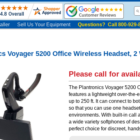
aller
Sell Us Your Equipment
Questions? Call 800-929-
cs Voyager 5200 Office Wireless Headset, 
Please call for availa
The Plantronics Voyager 5200 O
features a lightweight over-the-
up to 250 ft. It can connect to 
so that you can use one headse
environments. With built-in call
a wide variety softphones of des
perfect choice for discreet, han