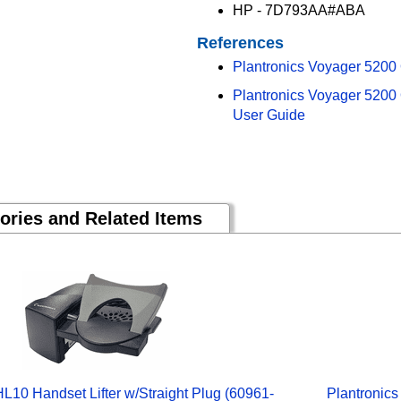
HP - 7D793AA#ABA
References
Plantronics Voyager 5200
Plantronics Voyager 5200
User Guide
ories and Related Items
HL10 Handset Lifter w/Straight Plug (60961-
Plantronics