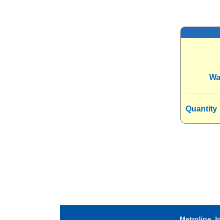
Wa
Quantity
Metroline, I