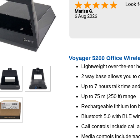
Look f
Marisa G.
6 Aug 2026
Voyager 5200 Office Wirel
Lightweight over-the-ear 
2 way base allows you to 
Up to 7 hours talk time an
Up to 75 m (250 ft) range
Rechargeable lithium ion b
Bluetooth 5.0 with BLE wi
Call controls include call 
Media controls include tra