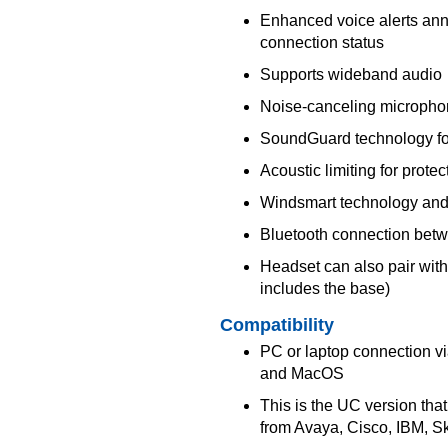
Enhanced voice alerts ann
connection status
Supports wideband audio
Noise-canceling micropho
SoundGuard technology for
Acoustic limiting for prot
Windsmart technology and 
Bluetooth connection bet
Headset can also pair with
includes the base)
Compatibility
PC or laptop connection v
and MacOS
This is the UC version that
from Avaya, Cisco, IBM, S