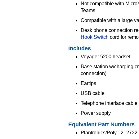
Not compatible with Micros
Teams
Compatible with a large va
Desk phone connection re
Hook Switch
cord for rem
Includes
Voyager 5200 headset
Base station w/charging c
connection)
Eartips
USB cable
Telephone interface cable
Power supply
Equivalent Part Numbers
Plantronics/Poly - 212732