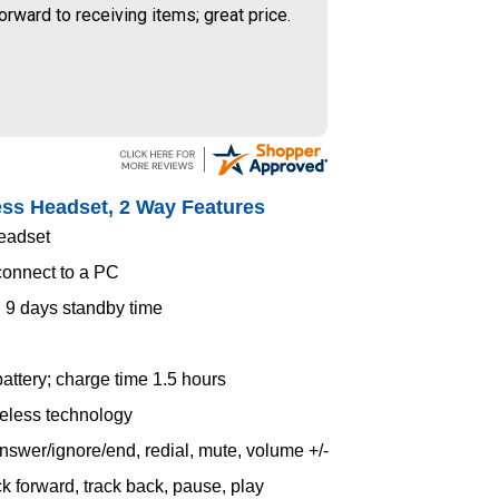
orward to receiving items; great price.
ess Headset, 2 Way Features
headset
connect to a PC
d 9 days standby time
attery; charge time 1.5 hours
reless technology
answer/ignore/end, redial, mute, volume +/-
ck forward, track back, pause, play