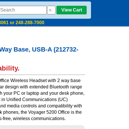
View Cart
8061 or 248-288-7000
2 Way Base, USB-A (212732-
bility.
ffice Wireless Headset with 2 way base
ear design with extended Bluetooth range
both your PC or laptop and your desk phone,
t in Unified Communications (UC)
 and media controls and compatibility with
k phones, the Voyager 5200 Office is the
ds-free, wireless communications.