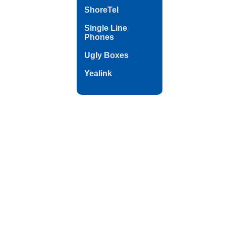
ShoreTel
Single Line
Phones
Ugly Boxes
Yealink