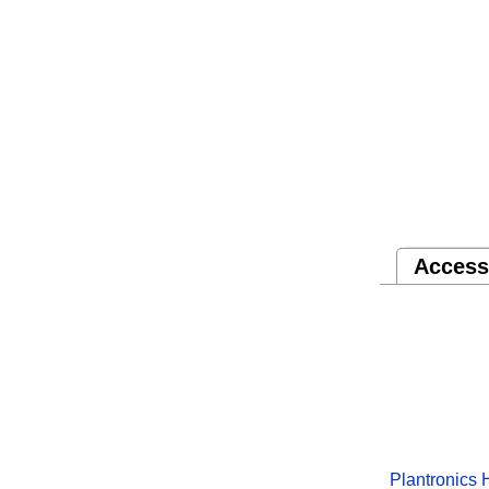
Access
Plantronics 