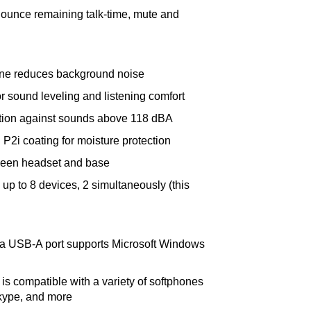
ounce remaining talk-time, mute and
ne reduces background noise
 sound leveling and listening comfort
ection against sounds above 118 dBA
P2i coating for moisture protection
ween headset and base
 up to 8 devices, 2 simultaneously (this
ia USB-A port supports Microsoft Windows
 is compatible with a variety of softphones
kype, and more