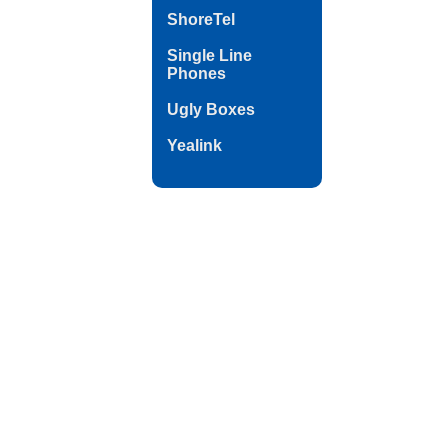
ShoreTel
Single Line
Phones
Ugly Boxes
Yealink