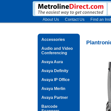
About Us
Contact Us
Find an Inst
Accessories
Plantroni
Audio and Video
Conferencing
Avaya Aura
Avaya Definity
Avaya IP Office
Avaya Merlin
Avaya Partner
Barcode
Scanners