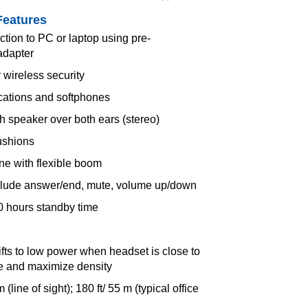
Features
tion to PC or laptop using pre-
adapter
 wireless security
ications and softphones
 speaker over both ears (stereo)
ushions
e with flexible boom
nclude answer/end, mute, volume up/down
50 hours standby time
fts to low power when headset is close to
ife and maximize density
(line of sight); 180 ft/ 55 m (typical office