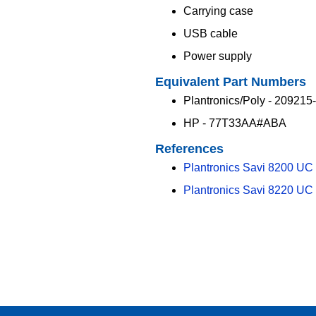
Carrying case
USB cable
Power supply
Equivalent Part Numbers
Plantronics/Poly - 209215
HP - 77T33AA#ABA
References
Plantronics Savi 8200 UC
Plantronics Savi 8220 UC