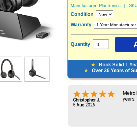
Manufacturer:
Plantronics
| SKU
Condition
Warranty
Quantity
★
Rock Solid 1 Ye
★
Over 36 Years of Sup
Metrol
years.
Christopher J.
5 Aug 2026