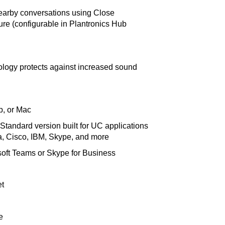
nearby conversations using Close
ure (configurable in Plantronics Hub
logy protects against increased sound
p, or Mac
tandard version built for UC applications
, Cisco, IBM, Skype, and more
soft Teams or Skype for Business
et
e