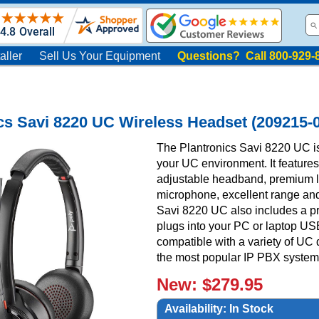
aller
Sell Us Your Equipment
Questions? Call 800-929-
cs Savi 8220 UC Wireless Headset (209215-
The Plantronics Savi 8220 UC is
your UC environment. It feature
adjustable headband, premium le
microphone, excellent range and t
Savi 8220 UC also includes a 
plugs into your PC or laptop USB
compatible with a variety of UC
the most popular IP PBX systems
New: $279.95
Availability:
In Stock