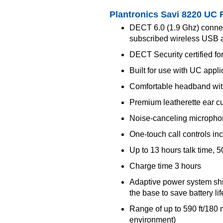
Plantronics Savi 8220 UC 
DECT 6.0 (1.9 Ghz) connec
subscribed wireless USB 
DECT Security certified for
Built for use with UC appl
Comfortable headband with
Premium leatherette ear c
Noise-canceling microphon
One-touch call controls i
Up to 13 hours talk time, 
Charge time 3 hours
Adaptive power system shi
the base to save battery l
Range of up to 590 ft/180 m 
environment)