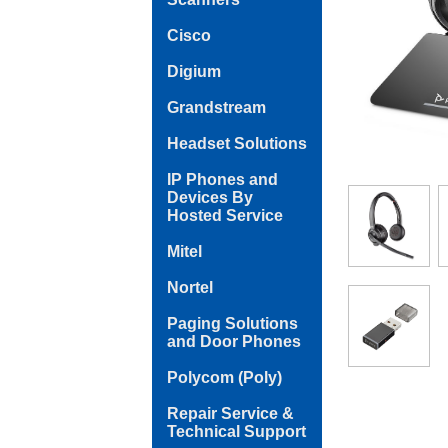
Cisco
Digium
Grandstream
Headset Solutions
IP Phones and
Devices By
Hosted Service
Mitel
Nortel
Paging Solutions
and Door Phones
Polycom (Poly)
Repair Service &
Technical Support