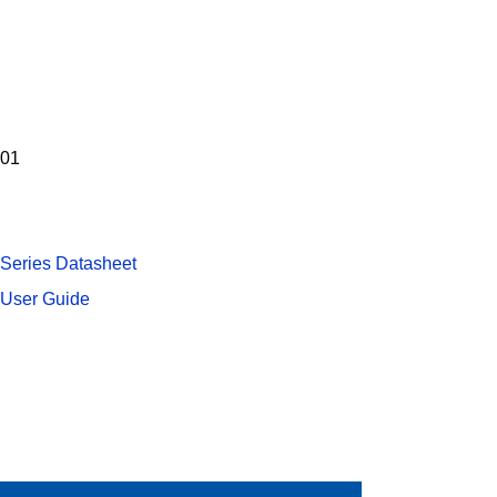
-01
 Series Datasheet
 User Guide