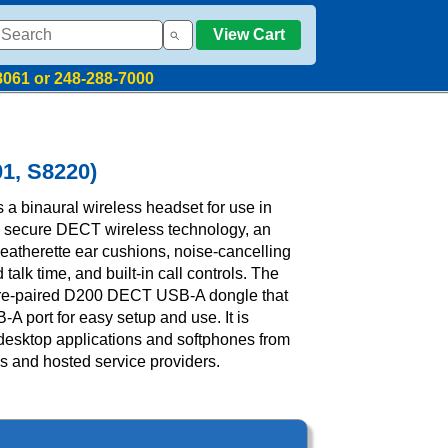
View Cart
8061 or 248-288-7000
01, S8220)
 a binaural wireless headset for use in
s secure DECT wireless technology, an
atherette ear cushions, noise-cancelling
alk time, and built-in call controls. The
pre-paired D200 DECT USB-A dongle that
-A port for easy setup and use. It is
 desktop applications and softphones from
 and hosted service providers.