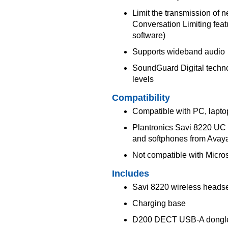
Limit the transmission of 
Conversation Limiting feat
software)
Supports wideband audio
SoundGuard Digital techno
levels
Compatibility
Compatible with PC, lapto
Plantronics Savi 8220 UC S
and softphones from Avaya
Not compatible with Micro
Includes
Savi 8220 wireless heads
Charging base
D200 DECT USB-A dongl