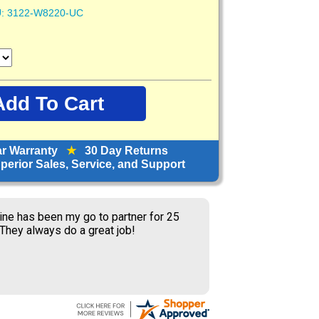
:
3122-W8220-UC
ar Warranty
★
30 Day Returns
erior Sales, Service, and Support
ine has been my go to partner for 25
 They always do a great job!