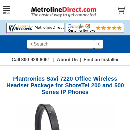
Call 800-929-8061
|
About Us
|
Find an Installer
Plantronics Savi 7220 Office Wireless
Headset Package for ShoreTel 200 and 500
Series IP Phones