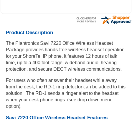
where the new owner received my package and get to me
during the weekend.
Product Description
The Plantronics Savi 7220 Office Wireless Headset
Package provides hands-free wireless headset operation
for your ShoreTel IP phone. It features 12 hours of talk
time, up to a 400 foot range, wideband audio, hearing
protection, and secure DECT wireless communications.
For users who often answer their headset while away
from the desk, the RD-1 ring detector can be added to this
solution. The RD-1 sends a ringer alert to the headset
when your desk phone rings (see drop down menu
option).
Savi 7220 Office Wireless Headset Features
Comfortable binaural (both ears) over-the-head