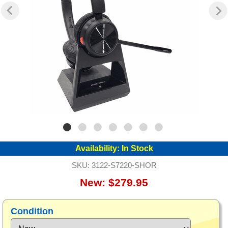
Availability:
In Stock
SKU:
3122-S7220-SHOR
New: $279.95
Condition