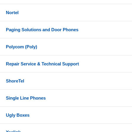
Nortel
Paging Solutions and Door Phones
Polycom (Poly)
Repair Service & Technical Support
ShoreTel
Single Line Phones
Ugly Boxes