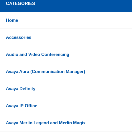
CATEGORIES
Narrowband or wideband audio; up to 6800 Hz
SoundGuard Digital protects against sound levels
above 118 dBA
Home
Anti-startle detects and eliminates any large sudden
increase in signal level
Accessories
New headsets can subscribe to a base by simply
docking the headset
Audio and Video Conferencing
Compatibility
Avaya Aura (Communication Manager)
Shoretel IP phones support 'Load Detection' and do
not require an Electronic Hook Switch cord or HL10
handset lifter. The CS540 connects directly to the
Avaya Definity
headset port on the bottom of the phone.
For users who often answer their headset while
Avaya IP Office
away from the desk, the RD-1 ring detector can be
added to the CS540 wireless headset. The RD-1
sends a ringer alert to the headset when your desk
Avaya Merlin Legend and Merlin Magix
phone rings (sold separately; see drop down option