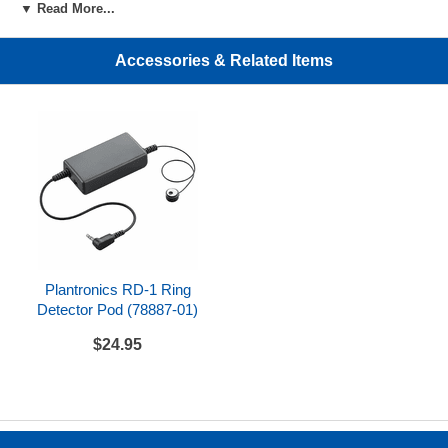
▼ Read More...
design
Easily adjustable headband
Accessories & Related Items
Flexible noise-canceling microphone boom
One-touch call answer/end, mute, volume up/down,
and power on/off
Up to 12 hour talk time
Rechargeable lithium ion polymer battery; 3 hour
charge time
Range up to 400 feet away for maximum mobility
and hands-free productivity
Plantronics RD-1 Ring
Smart power management system optimizes for
Detector Pod (78887-01)
range and talk time
$24.95
DECT technology provides secure 64 bit
encryption, better audio, and eliminates interference
from Wi-Fi networks
Can conference up to 4 headsets on one base