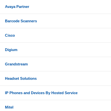
above)
Avaya Partner
ShoreTel IP Phones - IP 212K, 230, 265, 530, 560,
560G, 565G
Barcode Scanners
Cisco
Digium
Grandstream
Headset Solutions
IP Phones and Devices By Hosted Service
Mitel