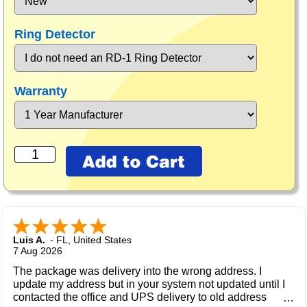
Ring Detector
Warranty
Luis A.
-
FL
,
United States
7 Aug 2026
The package was delivery into the wrong address. I
update my address but in your system not updated until I
contacted the office and UPS delivery to old address