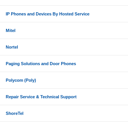
IP Phones and Devices By Hosted Service
Mitel
Nortel
Paging Solutions and Door Phones
Polycom (Poly)
Repair Service & Technical Support
ShoreTel