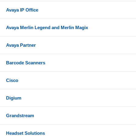
Avaya IP Office
Avaya Merlin Legend and Merlin Magix
Avaya Partner
Barcode Scanners
Cisco
Digium
Grandstream
Headset Solutions