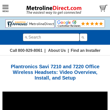
Call 800-929-8061
|
About Us
|
Find an Installer
Plantronics Savi 7210 and 7220 Office
Wireless Headsets: Video Overview,
Install, and Setup