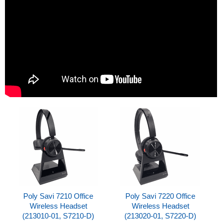
Poly Savi 7210 Office
Poly Savi 7220 Office
Wireless Headset
Wireless Headset
(213010-01, S7210-D)
(213020-01, S7220-D)