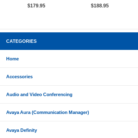
$179.95
$188.95
CATEGORIES
Home
Accessories
Audio and Video Conferencing
Avaya Aura (Communication Manager)
Avaya Definity