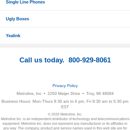
Single Line Phones
Ugly Boxes
Yealink
Call us today. 800-929-8061
Privacy Policy
Metroline, Inc • 2250 Meijer Drive • Troy, MI 48084
Business Hours: Mon-Thurs 8:30 am to 6 pm, Fri 8:30 am to 5:30 pm
EST
© 2026 Metroline, Inc.
Metroline Inc. is an independent distributor of technology and telecommunications
equipment. Metroline Inc. does not represent any manufacturer or its affiliates in
any way. The company, product and service names used in this web site are for