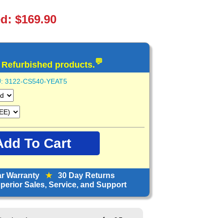
ed: $169.90
💬
d Refurbished products.
:
3122-CS540-YEAT5
ar Warranty
★
30 Day Returns
erior Sales, Service, and Support