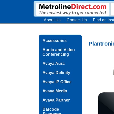
About Us
Contact Us
Find an Inst
Accessories
Plantroni
Audio and Video
Conferencing
Avaya Aura
Avaya Definity
Avaya IP Office
Avaya Merlin
Avaya Partner
Barcode
Scanners