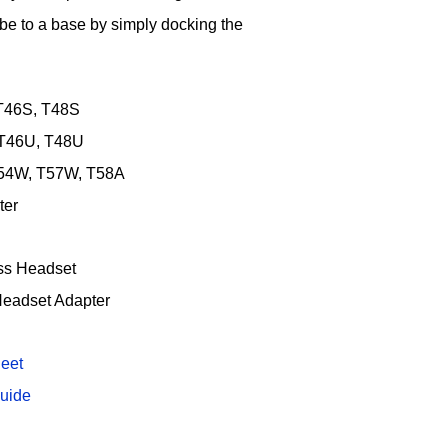
e to a base by simply docking the
 T46S, T48S
 T46U, T48U
T54W, T57W, T58A
ter
ss Headset
Headset Adapter
eet
uide