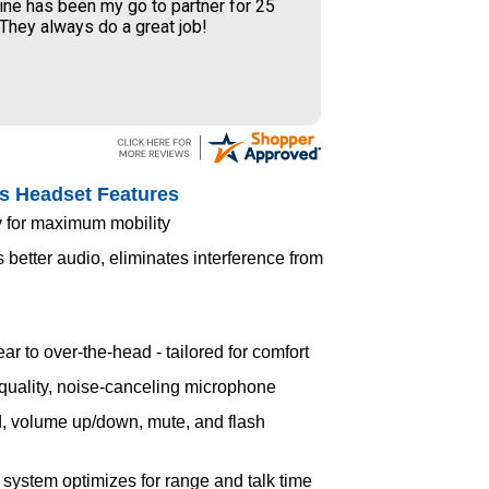
ine has been my go to partner for 25
 They always do a great job!
s Headset Features
 for maximum mobility
etter audio, eliminates interference from
ar to over-the-head - tailored for comfort
uality, noise-canceling microphone
, volume up/down, mute, and flash
ystem optimizes for range and talk time