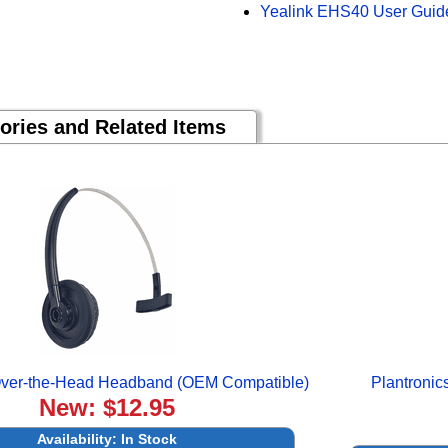
Yealink EHS40 User Guid
ories and Related Items
 Over-the-Head Headband (OEM Compatible)
Plantroni
New: $12.95
Availability:
In Stock