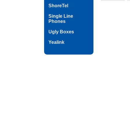
ShoreTel
Single Line
Phones
Ugly Boxes
Yealink