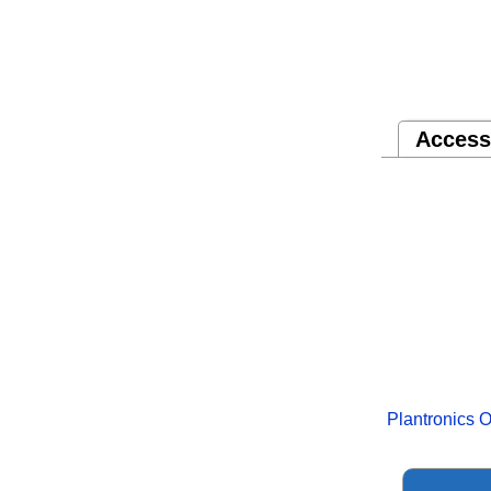
Access
Plantronics