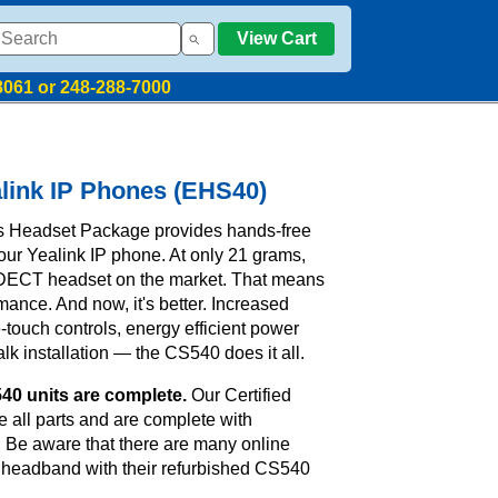
View Cart
8061 or 248-288-7000
link IP Phones (EHS40)
s Headset Package provides hands-free
our Yealink IP phone. At only 21 grams,
t DECT headset on the market. That means
rmance. And now, it's better. Increased
touch controls, energy efficient power
k installation — the CS540 does it all.
40 units are complete.
Our Certified
 all parts and are complete with
. Be aware that there are many online
he headband with their refurbished CS540