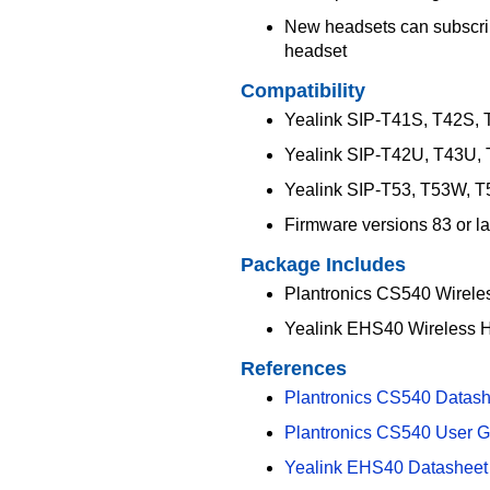
New headsets can subscrib
headset
Compatibility
Yealink SIP-T41S, T42S,
Yealink SIP-T42U, T43U,
Yealink SIP-T53, T53W, 
Firmware versions 83 or la
Package Includes
Plantronics CS540 Wirele
Yealink EHS40 Wireless 
References
Plantronics CS540 Datash
Plantronics CS540 User G
Yealink EHS40 Datasheet