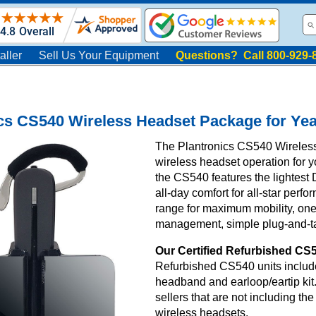
aller
Sell Us Your Equipment
Questions? Call 800-929-
cs CS540 Wireless Headset Package for Yea
The Plantronics CS540 Wireles
wireless headset operation for y
the CS540 features the lightes
all-day comfort for all-star perfo
range for maximum mobility, one-
management, simple plug-and-tal
Our Certified Refurbished CS5
Refurbished CS540 units include
headband and earloop/eartip kit
sellers that are not including t
wireless headsets.