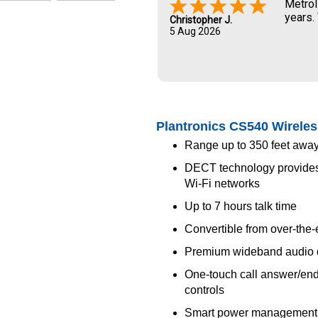
Metrol
years.
Christopher J.
5 Aug 2026
Plantronics CS540 Wireles
Range up to 350 feet away
DECT technology provides b
Wi-Fi networks
Up to 7 hours talk time
Convertible from over-the-e
Premium wideband audio q
One-touch call answer/end
controls
Smart power management s