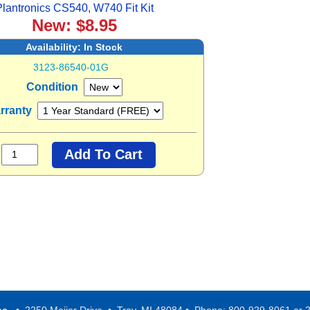
lantronics CS540, W740 Fit Kit
New: $8.95
Availability:
In Stock
3123-86540-01G
Condition
rranty