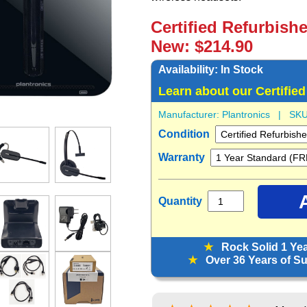
Certified Refurbish
New: $214.90
Availability:
In Stock
Learn about our Certifie
Manufacturer:
Plantronics
| SKU
Condition
Warranty
Quantity
★
Rock Solid 1 Ye
★
Over 36 Years of Sup