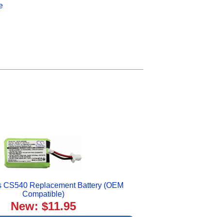
e
cs CS540 Replacement Battery (OEM
Compatible)
New: $11.95