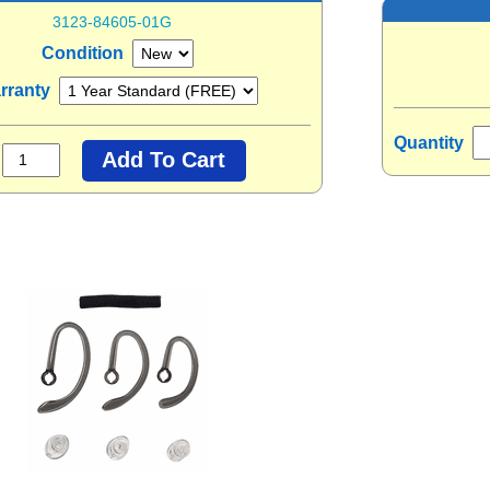
3123-84605-01G
Condition
rranty
Quantity