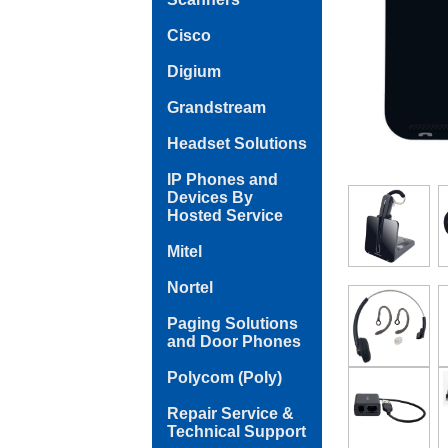
Cisco
Digium
Grandstream
Headset Solutions
IP Phones and
Devices By
Hosted Service
Mitel
Nortel
Paging Solutions
and Door Phones
Polycom (Poly)
Repair Service &
Technical Support