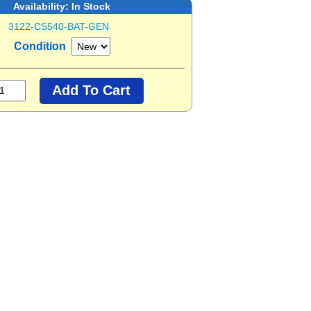
Availability:
In Stock
3122-CS540-BAT-GEN
Condition