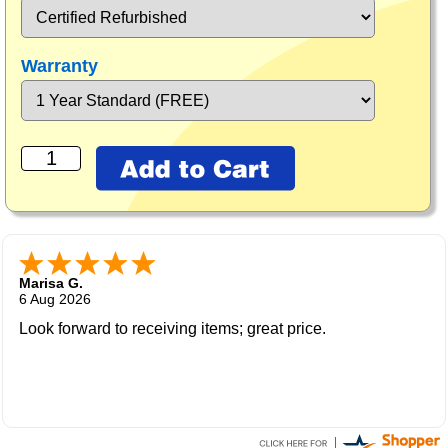
Warranty
Marisa G.
6 Aug 2026
Look forward to receiving items; great price.