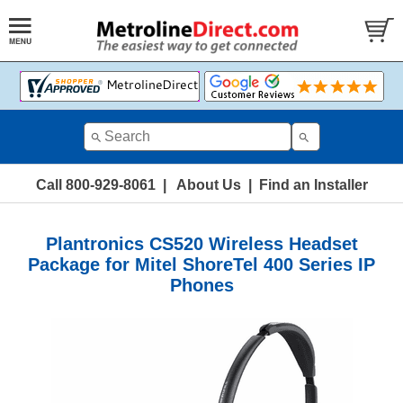
Call 800-929-8061
|
About Us
|
Find an Installer
Plantronics CS520 Wireless Headset
Package for Mitel ShoreTel 400 Series IP
Phones