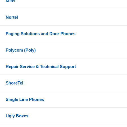
Mitel
Nortel
Paging Solutions and Door Phones
Polycom (Poly)
Repair Service & Technical Support
ShoreTel
Single Line Phones
Ugly Boxes