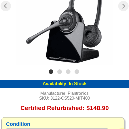
Availability:
In Stock
Manufacturer:
Plantronics
SKU:
3122-CS520-MIT400
Certified Refurbished: $148.90
Condition