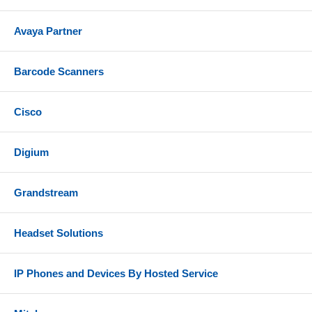
Avaya Partner
Barcode Scanners
Cisco
Digium
Grandstream
Headset Solutions
IP Phones and Devices By Hosted Service