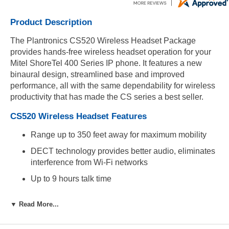
Product Description
The Plantronics CS520 Wireless Headset Package
provides hands-free wireless headset operation for your
Mitel ShoreTel 400 Series IP phone. It features a new
binaural design, streamlined base and improved
performance, all with the same dependability for wireless
productivity that has made the CS series a best seller.
CS520 Wireless Headset Features
Range up to 350 feet away for maximum mobility
DECT technology provides better audio, eliminates
interference from Wi-Fi networks
Up to 9 hours talk time
Secure over-the-head binaural headband provides
▼ Read More...
all day comfort
Premium wideband audio quality, noise-canceling