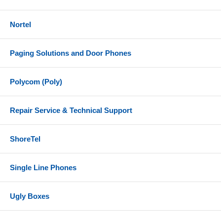
Nortel
Paging Solutions and Door Phones
Polycom (Poly)
Repair Service & Technical Support
ShoreTel
Single Line Phones
Ugly Boxes