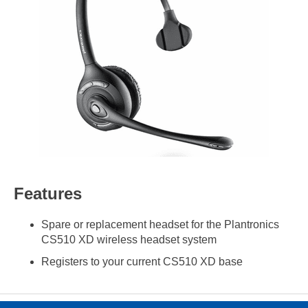
Features
Spare or replacement headset for the Plantronics
CS510 XD wireless headset system
Registers to your current CS510 XD base