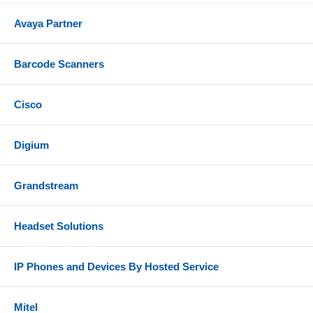
Avaya Partner
Barcode Scanners
Cisco
Digium
Grandstream
Headset Solutions
IP Phones and Devices By Hosted Service
Mitel