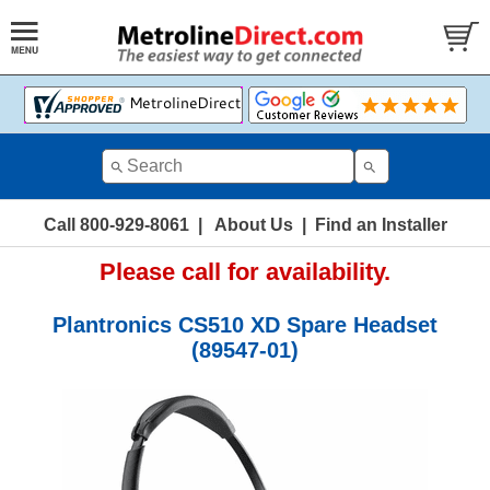
Call 800-929-8061
|
About Us
|
Find an Installer
Please call for availability.
Plantronics CS510 XD Spare Headset
(89547-01)