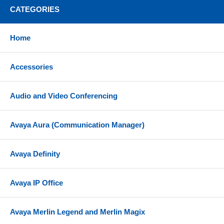
CATEGORIES
Home
Accessories
Audio and Video Conferencing
Avaya Aura (Communication Manager)
Avaya Definity
Avaya IP Office
Avaya Merlin Legend and Merlin Magix