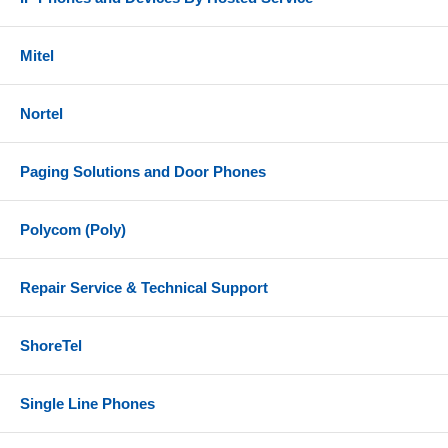
Mitel
Nortel
Paging Solutions and Door Phones
Polycom (Poly)
Repair Service & Technical Support
ShoreTel
Single Line Phones