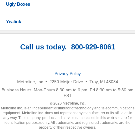
Ugly Boxes
Yealink
Call us today. 800-929-8061
Privacy Policy
Metroline, Inc • 2250 Meijer Drive • Troy, MI 48084
Business Hours: Mon-Thurs 8:30 am to 6 pm, Fri 8:30 am to 5:30 pm
EST
© 2026 Metroline, Inc.
Metroline Inc. is an independent distributor of technology and telecommunications
equipment. Metroline Inc. does not represent any manufacturer or its affiliates in
any way. The company, product and service names used in this web site are for
identification purposes only. All trademarks and registered trademarks are the
property of their respective owners.