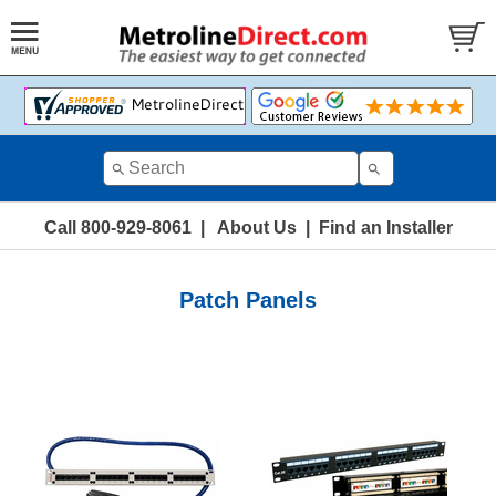
Call 800-929-8061
|
About Us
|
Find an Installer
Patch Panels