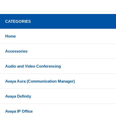
CATEGORIES
Home
Accessories
Audio and Video Conferencing
Avaya Aura (Communication Manager)
Avaya Definity
Avaya IP Office