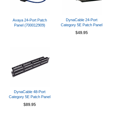
DynaCable 24-Port
Avaya 24-Port Patch
Category 5E Patch Panel
Panel (700012909)
$49.95
DynaCable 48-Port
Category 5E Patch Panel
$89.95