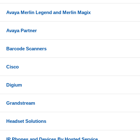
Avaya Merlin Legend and Merlin Magix
Avaya Partner
Barcode Scanners
Cisco
Digium
Grandstream
Headset Solutions
IP Phones and Devices By Hosted Service