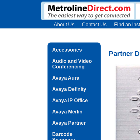
About Us
Contact Us
Find an Inst
Accessories
Partner 
Audio and Video
Conferencing
Avaya Aura
Avaya Definity
Avaya IP Office
Avaya Merlin
Avaya Partner
Barcode
Scanners