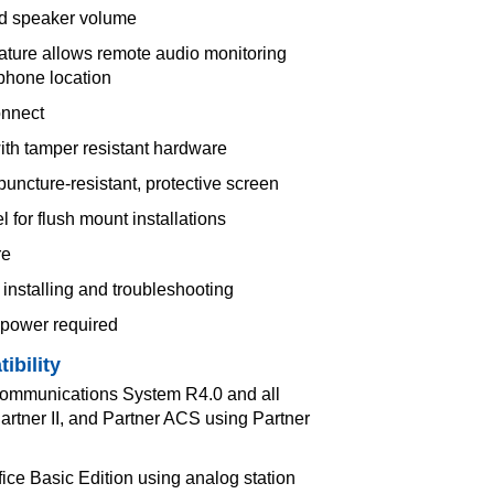
d speaker volume
ature allows remote audio monitoring
 phone location
onnect
with tamper resistant hardware
puncture-resistant, protective screen
for flush mount installations
re
installing and troubleshooting
 power required
ibility
Communications System R4.0 and all
Partner II, and Partner ACS using Partner
fice Basic Edition using analog station