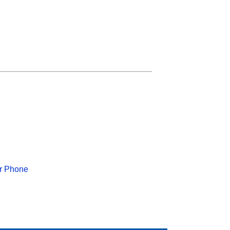
or Phone