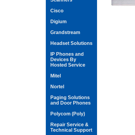
Cisco
Digium
Grandstream
Headset Solutions
IP Phones and
Devices By
Hosted Service
Mitel
Nortel
Paging Solutions
and Door Phones
Polycom (Poly)
Repair Service &
Technical Support