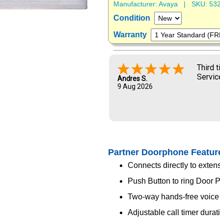
Manufacturer:
Avaya
| SKU:
53
Condition
Warranty
Third 
Servic
Andres S.
9 Aug 2026
Partner Doorphone Featur
Connects directly to exten
Push Button to ring Door 
Two-way hands-free voic
Adjustable call timer durat