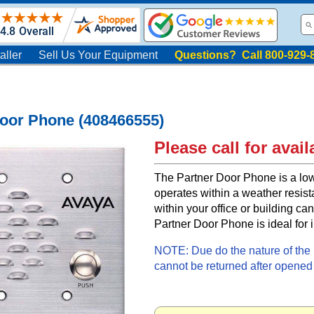
aller
Sell Us Your Equipment
Questions? Call 800-929-
Door Phone (408466555)
Please call for availa
The Partner Door Phone is a low
operates within a weather resist
within your office or building can
Partner Door Phone is ideal for 
NOTE: Due do the nature of the i
cannot be returned after opened f