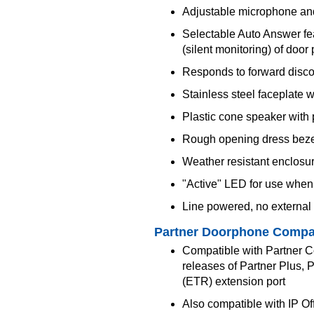
Adjustable microphone an
Selectable Auto Answer fe
(silent monitoring) of door
Responds to forward disc
Stainless steel faceplate 
Plastic cone speaker with 
Rough opening dress bezel 
Weather resistant enclosu
"Active" LED for use when 
Line powered, no external
Partner Doorphone Compat
Compatible with Partner 
releases of Partner Plus, 
(ETR) extension port
Also compatible with IP Of