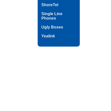
ShoreTel
Single Line
Phones
Ugly Boxes
Yealink