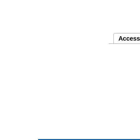
Access