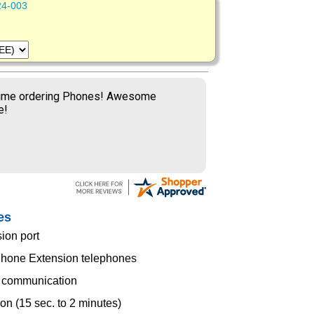
24-003
time ordering Phones! Awesome
e!
es
sion port
Phone Extension telephones
e communication
ion (15 sec. to 2 minutes)