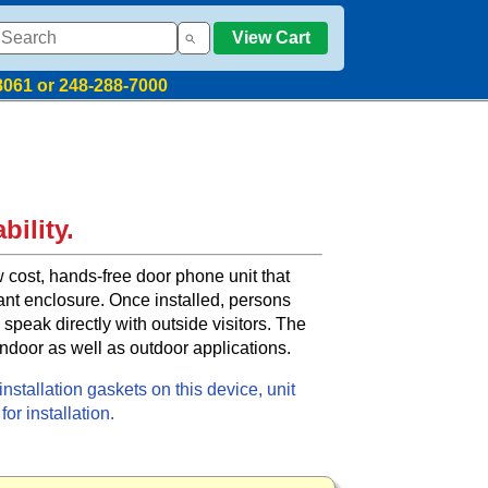
View Cart
8061 or 248-288-7000
bility.
 cost, hands-free door phone unit that
ant enclosure. Once installed, persons
 speak directly with outside visitors. The
indoor as well as outdoor applications.
nstallation gaskets on this device, unit
or installation.