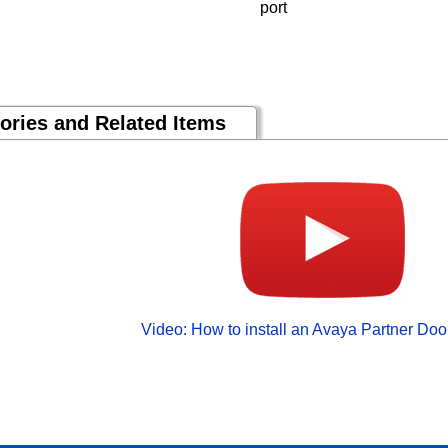
port
ories and Related Items
Video: How to install an Avaya Partner Do