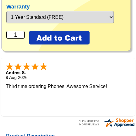
Warranty
Andres S.
9 Aug 2026
Third time ordering Phones! Awesome Service!
Product Description