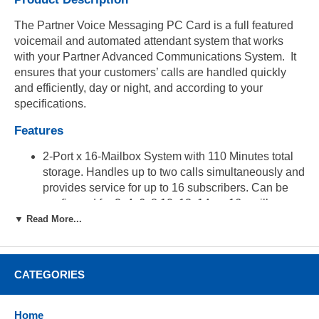
The Partner Voice Messaging PC Card is a full featured
voicemail and automated attendant system that works
with your Partner Advanced Communications System. It
ensures that your customers’ calls are handled quickly
and efficiently, day or night, and according to your
specifications.
Features
2-Port x 16-Mailbox System with 110 Minutes total
storage. Handles up to two calls simultaneously and
provides service for up to 16 subscribers. Can be
configured for 2, 4, 6, 8 10, 12, 14, or 16 mailboxes.
▼ Read More...
Automated Attendant Service. Answers your
company’s outside calls and transfers them to the
destination selected by the caller (i.e. "Press 1 for
sales...Press 2 for technical...etc.").
CATEGORIES
Call Answer Service. Prompts caller to leave a
message or transfer to another extension when the
Home