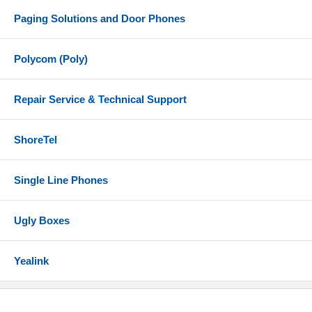
Paging Solutions and Door Phones
Polycom (Poly)
Repair Service & Technical Support
ShoreTel
Single Line Phones
Ugly Boxes
Yealink