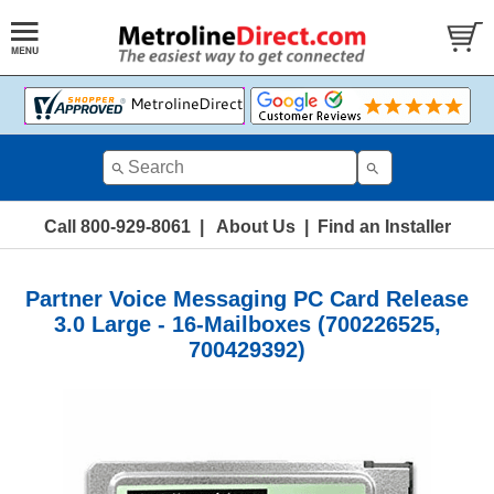
Call 800-929-8061
|
About Us
|
Find an Installer
Partner Voice Messaging PC Card Release
3.0 Large - 16-Mailboxes (700226525,
700429392)