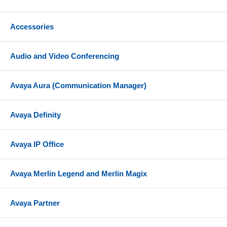
called party does not answer. Release 3.0 also
provides Answer Only Mode that a personal
Accessories
greeting to be played with a subsequent disconnect.
Voice Mail Service. Allows subscribers to listen to
messages, delete or save messages, fast forward or
Audio and Video Conferencing
rewind while listening to a message, record a
personal greeting, change their password, replay
Avaya Aura (Communication Manager)
messages, skip messages, change mailbox call
answer mode
Avaya Definity
Night Service. Provides after-hours service in
addition to daytime service using a single
automated attendant greeting.
Avaya IP Office
Easy Installation. Slides easily in one of your PC
Card Slots on your Partner ACS Processor.
Avaya Merlin Legend and Merlin Magix
Compatibility
Avaya Partner
Compatible with Partner ACS Release 1.1 or higher
and Partner Endeavor System Release 1.0