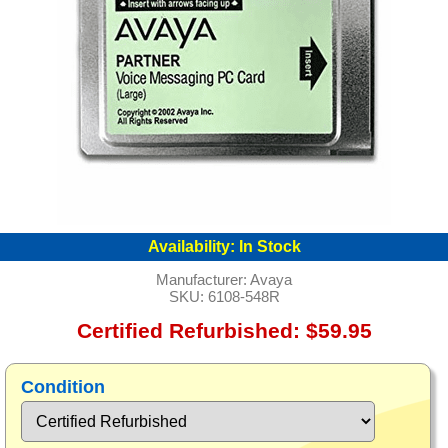
Availability:
In Stock
Manufacturer:
Avaya
SKU:
6108-548R
Certified Refurbished: $59.95
Condition