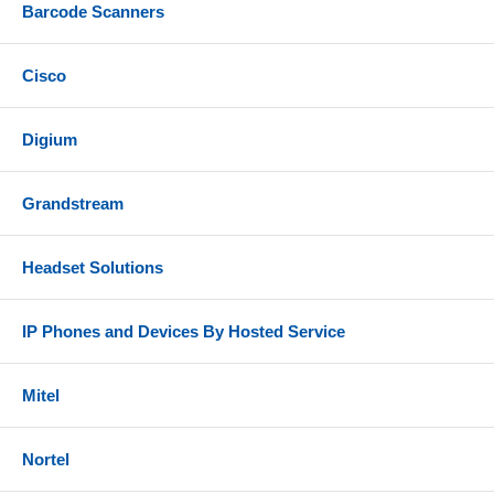
Barcode Scanners
Cisco
Digium
Grandstream
Headset Solutions
IP Phones and Devices By Hosted Service
Mitel
Nortel