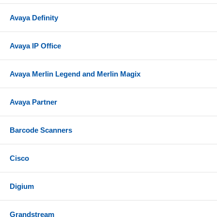
messages to an email server as an attached .WAV
Avaya Definity
file. This also allows users to work with their voice
mail messages remotely in an email environment.
Avaya IP Office
Mailbox Management Made Simple. Easily manage
and administer your mailbox directly through a LAN
connection and your PC's internet browser using
Avaya Merlin Legend and Merlin Magix
Partner Messaging's www.messenger software.
Night Service. Provides after-hours service in
Avaya Partner
addition to daytime service.
NOTE: Changing IP address on Partner Messaging
Barcode Scanners
R6.0 requires 355A/F Adapter (not included)
Includes 2-Port PC Card
Cisco
Compatibility
The Partner Messaging R6.0 is compatible with
Digium
Partner Plus or Partner II systems release 3.1 or
higher.
Grandstream