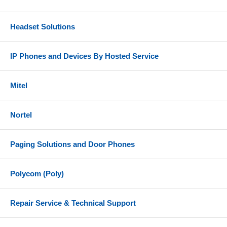
It is also compatible Partner ACS Release 1.0 or
higher.
Headset Solutions
IP Phones and Devices By Hosted Service
Mitel
Nortel
Paging Solutions and Door Phones
Polycom (Poly)
Repair Service & Technical Support