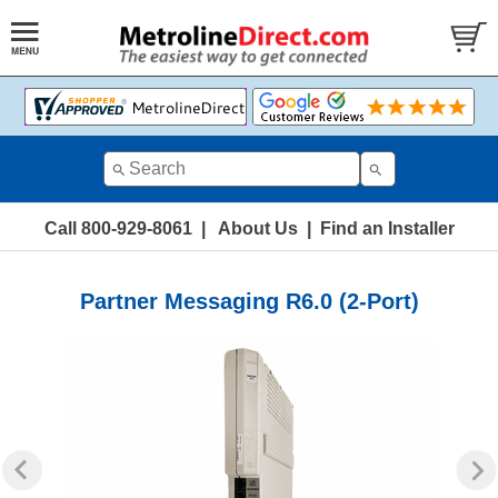
Call 800-929-8061
|
About Us
|
Find an Installer
Partner Messaging R6.0 (2-Port)