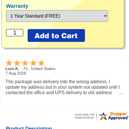
Warranty
Luis A.
-
FL
,
United States
7 Aug 2026
The package was delivery into the wrong address. I
update my address but in your system not updated until I
contacted the office and UPS delivery to old address
where the new owner received my package and get to me
during the weekend.
Product Description