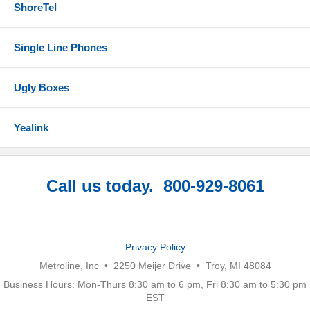
ShoreTel
Single Line Phones
Ugly Boxes
Yealink
Call us today. 800-929-8061
Privacy Policy
Metroline, Inc • 2250 Meijer Drive • Troy, MI 48084
Business Hours: Mon-Thurs 8:30 am to 6 pm, Fri 8:30 am to 5:30 pm
EST