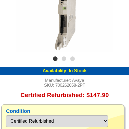
Availability:
In Stock
Manufacturer:
Avaya
SKU:
700262058-2PT
Certified Refurbished: $147.90
Condition