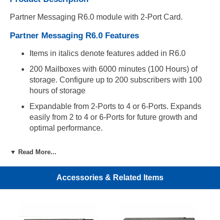
Partner Messaging R6.0 module with 2-Port Card.
Partner Messaging R6.0 Features
Items in italics denote features added in R6.0
200 Mailboxes with 6000 minutes (100 Hours) of
storage. Configure up to 200 subscribers with 100
hours of storage
Expandable from 2-Ports to 4 or 6-Ports. Expands
easily from 2 to 4 or 6-Ports for future growth and
optimal performance.
Easy Administration. Administer Partner Messaging
▼ Read More...
R6.0 through a system display telephone (Partner
18D, Partner 34D) or through your LAN using a
Windows based PC and easy to use administration
Accessories & Related Items
software.
Automated Attendant Service. Provides four
Automated Attendants, each of which can answer