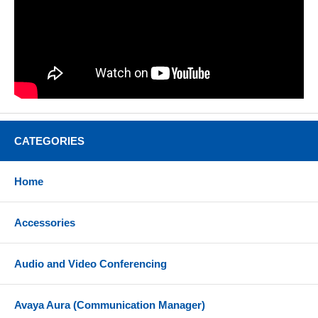
CATEGORIES
Home
Accessories
Audio and Video Conferencing
Avaya Aura (Communication Manager)