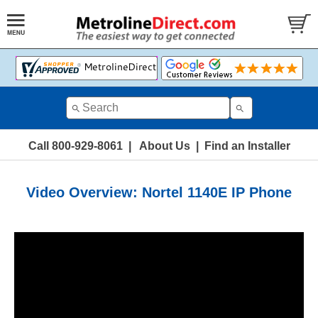
Call 800-929-8061
|
About Us
|
Find an Installer
Video Overview: Nortel 1140E IP Phone