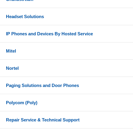
Headset Solutions
IP Phones and Devices By Hosted Service
Mitel
Nortel
Paging Solutions and Door Phones
Polycom (Poly)
Repair Service & Technical Support