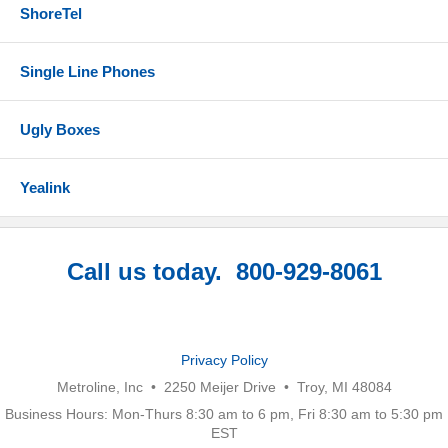
ShoreTel
Single Line Phones
Ugly Boxes
Yealink
Call us today. 800-929-8061
Privacy Policy
Metroline, Inc • 2250 Meijer Drive • Troy, MI 48084
Business Hours: Mon-Thurs 8:30 am to 6 pm, Fri 8:30 am to 5:30 pm
EST