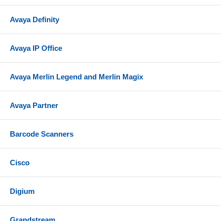
Avaya Definity
Avaya IP Office
Avaya Merlin Legend and Merlin Magix
Avaya Partner
Barcode Scanners
Cisco
Digium
Grandstream