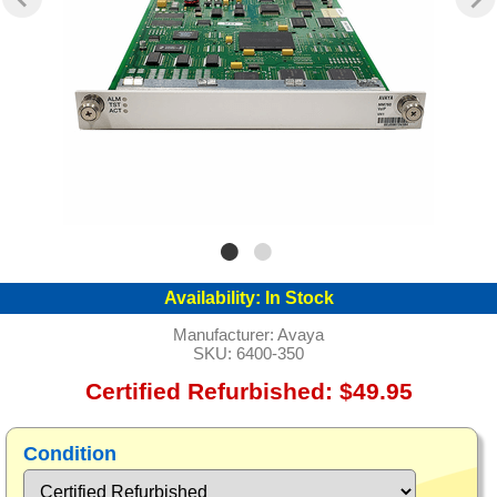
Availability:
In Stock
Manufacturer:
Avaya
SKU:
6400-350
Certified Refurbished: $49.95
Condition