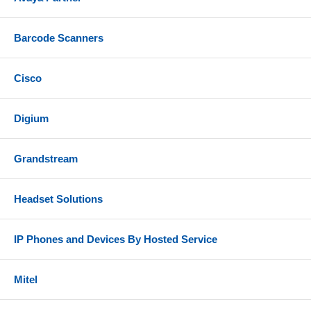
Barcode Scanners
Cisco
Digium
Grandstream
Headset Solutions
IP Phones and Devices By Hosted Service
Mitel