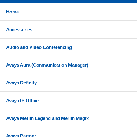
Home
Accessories
Audio and Video Conferencing
Avaya Aura (Communication Manager)
Avaya Definity
Avaya IP Office
Avaya Merlin Legend and Merlin Magix
Avaya Partner