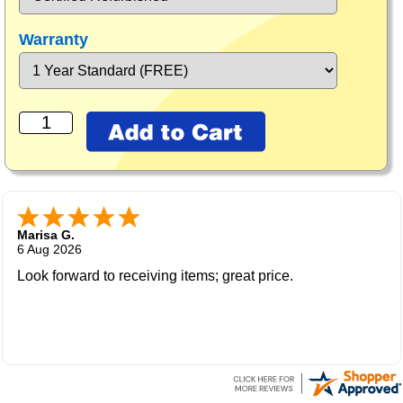
Warranty
Marisa G.
6 Aug 2026
Look forward to receiving items; great price.