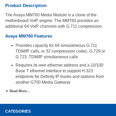
Product Description
The Avaya MM760 Media Module is a clone of the
motherboard VoIP engine. The MM760 provides an
additional 64 VoIP channels with G.711 compression.
Avaya MM760 Features
Provides capacity for 64 simulatneous G.711
TDM/IP calls, or 32 compression codec, G.729 or
G.723, TDM/IP simultaneous calls
Requires its own ethernet address and a 10/100
Base T ethernet interface to support H.323
endpoints for Definity IP trunks and stations from
another G700 Media Gateway
▼ Read More...
Compatibility
Supported in the G700 Media Gateway
CATEGORIES