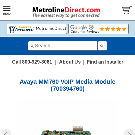
Call 800-929-8061
|
About Us
|
Find an Installer
Avaya MM760 VoIP Media Module
(700394760)