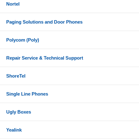
Nortel
Paging Solutions and Door Phones
Polycom (Poly)
Repair Service & Technical Support
ShoreTel
Single Line Phones
Ugly Boxes
Yealink