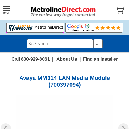
Call 800-929-8061
|
About Us
|
Find an Installer
Avaya MM314 LAN Media Module
(700397094)