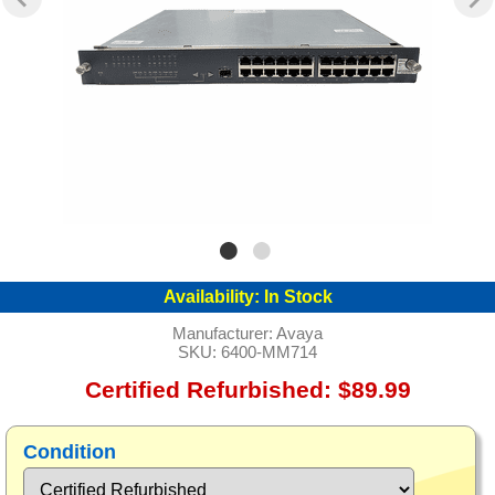
Availability:
In Stock
Manufacturer:
Avaya
SKU:
6400-MM714
Certified Refurbished: $89.99
Condition