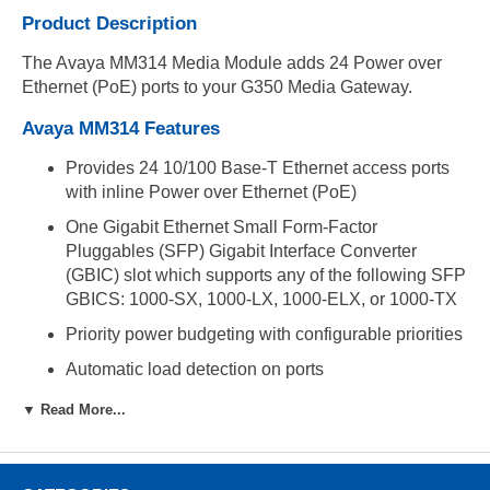
Product Description
The Avaya MM314 Media Module adds 24 Power over
Ethernet (PoE) ports to your G350 Media Gateway.
Avaya MM314 Features
Provides 24 10/100 Base-T Ethernet access ports
with inline Power over Ethernet (PoE)
One Gigabit Ethernet Small Form-Factor
Pluggables (SFP) Gigabit Interface Converter
(GBIC) slot which supports any of the following SFP
GBICS: 1000-SX, 1000-LX, 1000-ELX, or 1000-TX
Priority power budgeting with configurable priorities
Automatic load detection on ports
Automatic device discovery
▼ Read More...
Enable/disable port powering option
Port monitoring