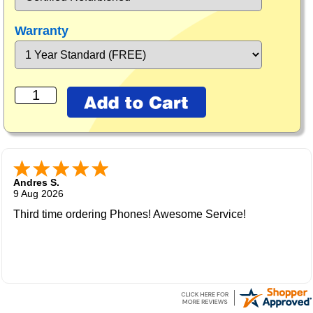
Warranty
Andres S.
9 Aug 2026
Third time ordering Phones! Awesome Service!