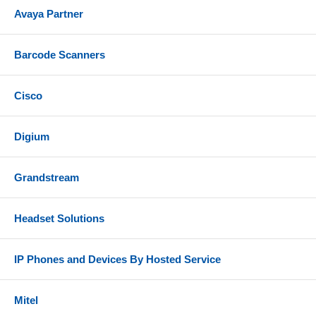
Avaya Partner
Barcode Scanners
Cisco
Digium
Grandstream
Headset Solutions
IP Phones and Devices By Hosted Service
Mitel