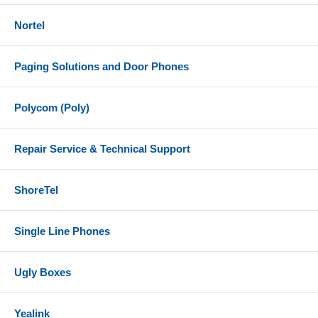
Nortel
Paging Solutions and Door Phones
Polycom (Poly)
Repair Service & Technical Support
ShoreTel
Single Line Phones
Ugly Boxes
Yealink