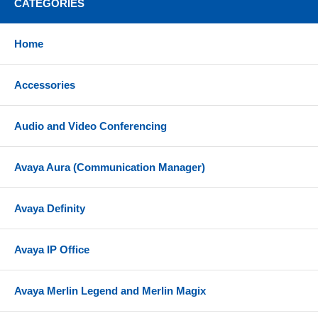
CATEGORIES
Automatic recovery from overload shutdown
Automatic recovery from no-load shutdown
Home
Compatibility
Accessories
Supported in G350 Media Gateway
Audio and Video Conferencing
Avaya Aura (Communication Manager)
Avaya Definity
Avaya IP Office
Avaya Merlin Legend and Merlin Magix