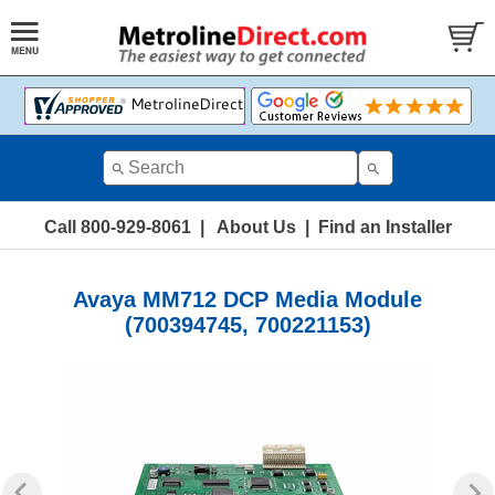
Call 800-929-8061
|
About Us
|
Find an Installer
Avaya MM712 DCP Media Module
(700394745, 700221153)