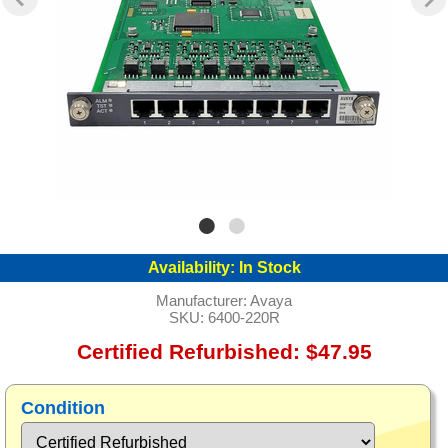
Availability:
In Stock
Manufacturer:
Avaya
SKU:
6400-220R
Certified Refurbished: $47.95
Condition