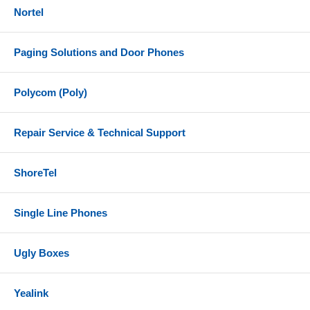
Nortel
Paging Solutions and Door Phones
Polycom (Poly)
Repair Service & Technical Support
ShoreTel
Single Line Phones
Ugly Boxes
Yealink