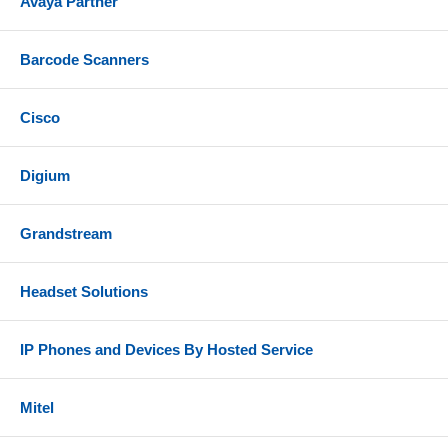
Avaya Partner
Barcode Scanners
Cisco
Digium
Grandstream
Headset Solutions
IP Phones and Devices By Hosted Service
Mitel