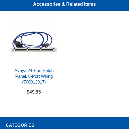
Accessories & Related Items
Avaya 24-Port Patch
Panel, 8-Port Wiring
(700012917)
$49.95
CATEGORIES