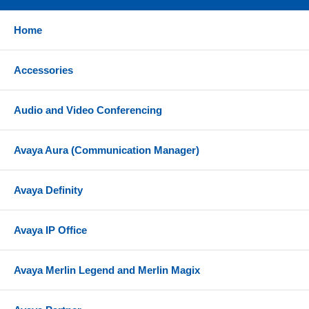
Home
Accessories
Audio and Video Conferencing
Avaya Aura (Communication Manager)
Avaya Definity
Avaya IP Office
Avaya Merlin Legend and Merlin Magix