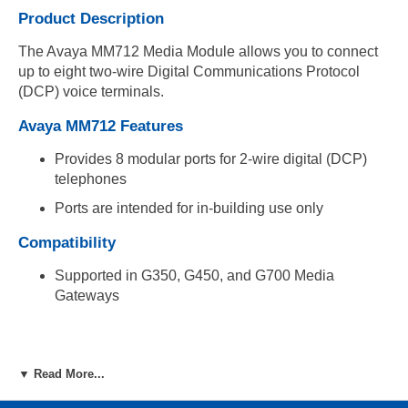
Product Description
The Avaya MM712 Media Module allows you to connect
up to eight two-wire Digital Communications Protocol
(DCP) voice terminals.
Avaya MM712 Features
Provides 8 modular ports for 2-wire digital (DCP)
telephones
Ports are intended for in-building use only
Compatibility
Supported in G350, G450, and G700 Media
Gateways
▼ Read More...