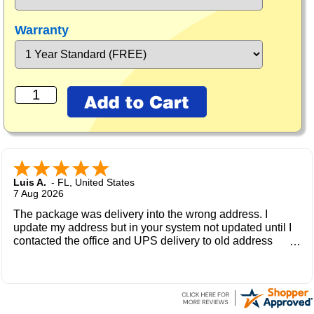
Warranty
Luis A.
-
FL
,
United States
7 Aug 2026
The package was delivery into the wrong address. I
update my address but in your system not updated until I
contacted the office and UPS delivery to old address
where the new owner received my package and get to me
during the weekend.