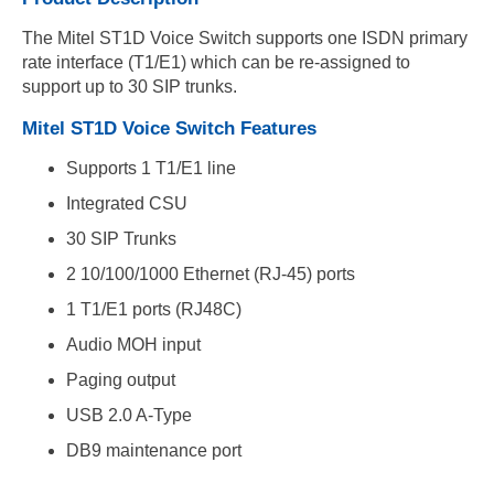
The Mitel ST1D Voice Switch supports one ISDN primary
rate interface (T1/E1) which can be re-assigned to
support up to 30 SIP trunks.
Mitel ST1D Voice Switch Features
Supports 1 T1/E1 line
Integrated CSU
30 SIP Trunks
2 10/100/1000 Ethernet (RJ-45) ports
1 T1/E1 ports (RJ48C)
Audio MOH input
Paging output
USB 2.0 A-Type
DB9 maintenance port