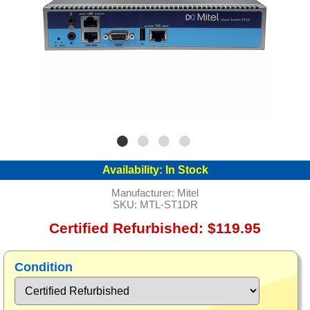
Availability:
In Stock
Manufacturer:
Mitel
SKU:
MTL-ST1DR
Certified Refurbished: $119.95
Condition