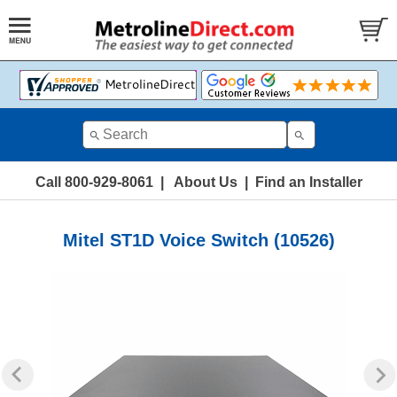
Call 800-929-8061
|
About Us
|
Find an Installer
Mitel ST1D Voice Switch (10526)