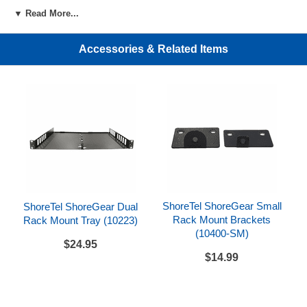
▼ Read More...
Accessories & Related Items
ShoreTel ShoreGear Small
ShoreTel ShoreGear Dual
Rack Mount Brackets
Rack Mount Tray (10223)
(10400-SM)
$24.95
$14.99