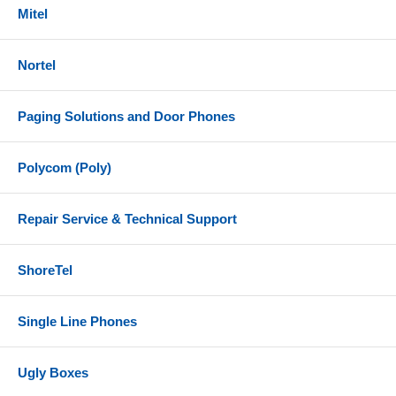
Mitel
Nortel
Paging Solutions and Door Phones
Polycom (Poly)
Repair Service & Technical Support
ShoreTel
Single Line Phones
Ugly Boxes