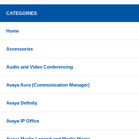
CATEGORIES
Home
Accessories
Audio and Video Conferencing
Avaya Aura (Communication Manager)
Avaya Definity
Avaya IP Office
Avaya Merlin Legend and Merlin Magix