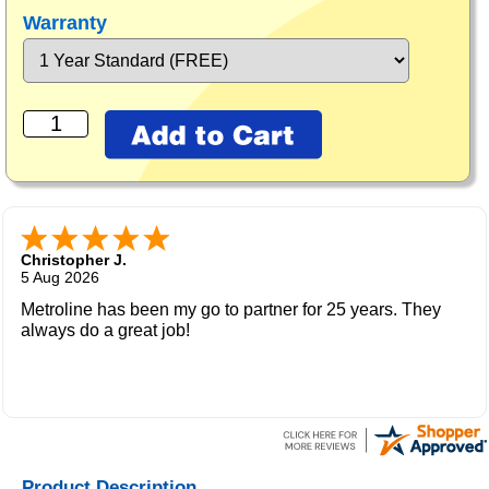
Warranty
Christopher J.
5 Aug 2026
Metroline has been my go to partner for 25 years. They
always do a great job!
Product Description