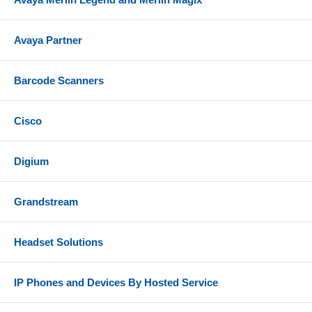
Avaya Partner
Barcode Scanners
Cisco
Digium
Grandstream
Headset Solutions
IP Phones and Devices By Hosted Service