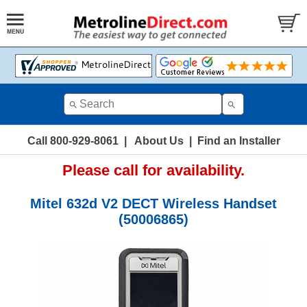
Call 800-929-8061
|
About Us
|
Find an Installer
Please call for availability.
Mitel 632d V2 DECT Wireless Handset
(50006865)