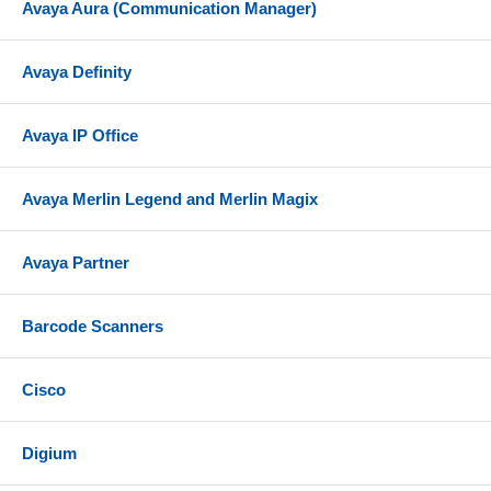
Avaya Aura (Communication Manager)
Avaya Definity
Avaya IP Office
Avaya Merlin Legend and Merlin Magix
Avaya Partner
Barcode Scanners
Cisco
Digium