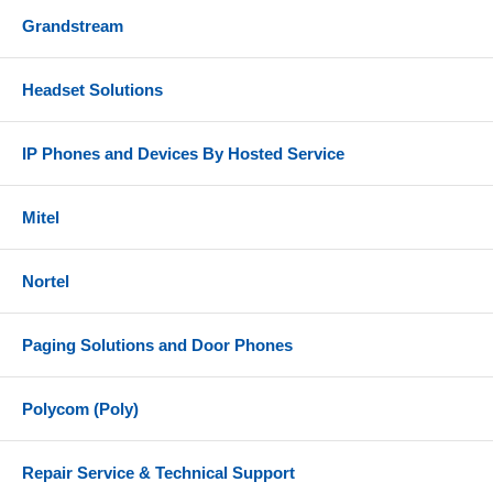
Grandstream
Headset Solutions
IP Phones and Devices By Hosted Service
Mitel
Nortel
Paging Solutions and Door Phones
Polycom (Poly)
Repair Service & Technical Support