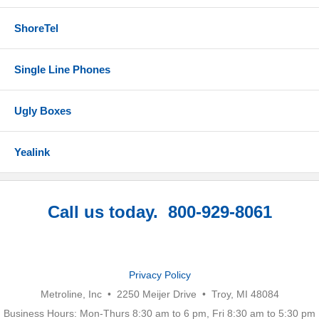
ShoreTel
Single Line Phones
Ugly Boxes
Yealink
Call us today. 800-929-8061
Privacy Policy
Metroline, Inc • 2250 Meijer Drive • Troy, MI 48084
Business Hours: Mon-Thurs 8:30 am to 6 pm, Fri 8:30 am to 5:30 pm