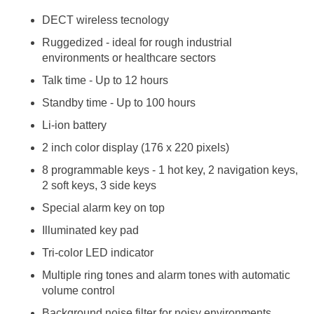
DECT wireless tecnology
Ruggedized - ideal for rough industrial
environments or healthcare sectors
Talk time - Up to 12 hours
Standby time - Up to 100 hours
Li-ion battery
2 inch color display (176 x 220 pixels)
8 programmable keys - 1 hot key, 2 navigation keys,
2 soft keys, 3 side keys
Special alarm key on top
Illuminated key pad
Tri-color LED indicator
Multiple ring tones and alarm tones with automatic
volume control
Background noise filter for noisy environments