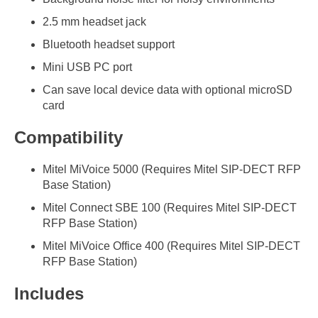
2.5 mm headset jack
Bluetooth headset support
Mini USB PC port
Can save local device data with optional microSD
card
Compatibility
Mitel MiVoice 5000 (Requires Mitel SIP-DECT RFP
Base Station)
Mitel Connect SBE 100 (Requires Mitel SIP-DECT
RFP Base Station)
Mitel MiVoice Office 400 (Requires Mitel SIP-DECT
RFP Base Station)
Includes