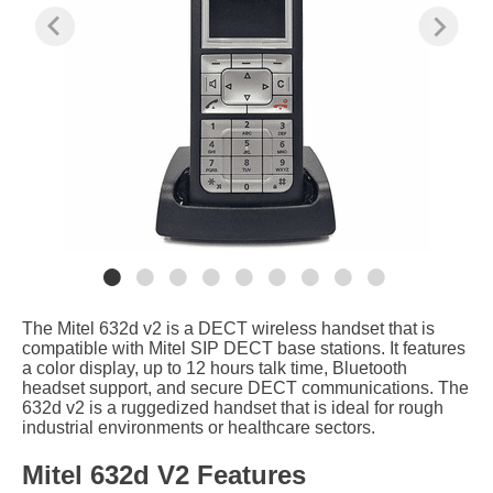
The Mitel 632d v2 is a DECT wireless handset that is
compatible with Mitel SIP DECT base stations. It features
a color display, up to 12 hours talk time, Bluetooth
headset support, and secure DECT communications. The
632d v2 is a ruggedized handset that is ideal for rough
industrial environments or healthcare sectors.
Mitel 632d V2 Features