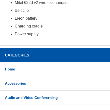
Mitel 632d v2 wireless handset
Belt clip
Li-ion battery
Charging cradle
Power supply
CATEGORIES
Home
Accessories
Audio and Video Conferencing