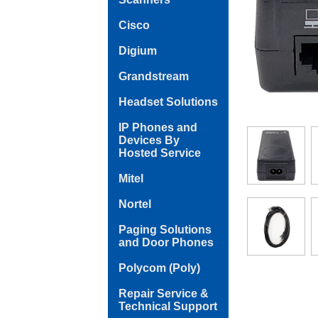
Cisco
Digium
Grandstream
Headset Solutions
IP Phones and
Devices By
Hosted Service
Mitel
Nortel
Paging Solutions
and Door Phones
Polycom (Poly)
Repair Service &
Technical Support