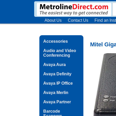
About Us
Contact Us
Find an Inst
Accessories
Mitel Gig
Audio and Video
Conferencing
Avaya Aura
Avaya Definity
Avaya IP Office
Avaya Merlin
Avaya Partner
Barcode
Scanners