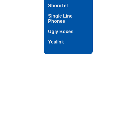
ShoreTel
Single Line
Phones
Ugly Boxes
Yealink