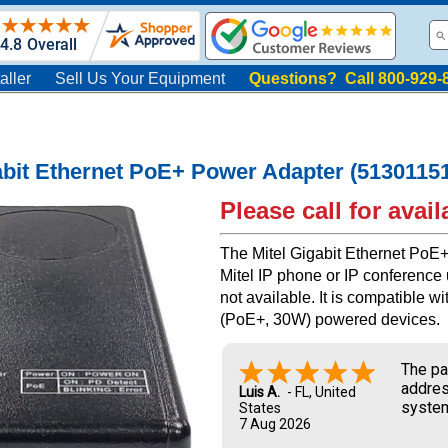
aller
Sell Us Your Equipment
Questions? Call 800-929-
abit Ethernet PoE+ Power Adapter (5130115
Please call for availa
The Mitel Gigabit Ethernet PoE
Mitel IP phone or IP conference
not available. It is compatible 
(PoE+, 30W) powered devices.
The pa
addres
Luis A.
-
FL
,
United
system
States
7 Aug 2026
and UP
new ow