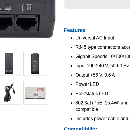
me dur
Features
Universal AC Input
RJ45 type connectors acc
Gigabit Speeds 10/100/1
Input 100-240 V, 50-60 Hz,
Output +56 V, 0.6 A
Power LED
PoE/status LED
802.3af (PoE, 15.4W) and
compatible
Includes power cable and
Compatibility