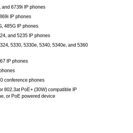
i, and 6739i IP phones
6869i IP phones
0G, 485G IP phones
224, and 5235 IP phones
5324, 5330, 5330e, 5340, 5340e, and 5360
867 IP phones
 phones
70 conference phones
or 802.3at PoE+ (30W) compatible IP
ne, or PoE powered device