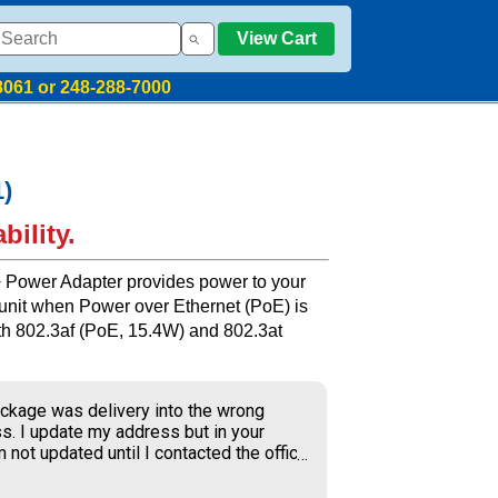
View Cart
8061 or 248-288-7000
1)
bility.
+ Power Adapter provides power to your
 unit when Power over Ethernet (PoE) is
with 802.3af (PoE, 15.4W) and 802.3at
ckage was delivery into the wrong
s. I update my address but in your
 not updated until I contacted the office
S delivery to old address where the
ner received my package and get to