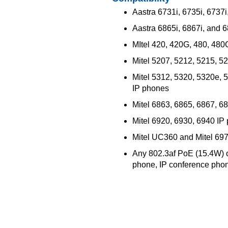
Aastra 6731i, 6735i, 6737
Aastra 6865i, 6867i, and 
MItel 420, 420G, 480, 48
Mitel 5207, 5212, 5215, 5
Mitel 5312, 5320, 5320e, 
IP phones
Mitel 6863, 6865, 6867, 6
Mitel 6920, 6930, 6940 IP
Mitel UC360 and Mitel 69
Any 802.3af PoE (15.4W) 
phone, IP conference pho