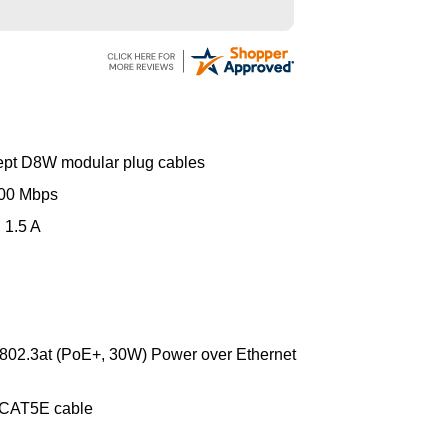
ing the weekend.
ept D8W modular plug cables
000 Mbps
 1.5 A
 802.3at (PoE+, 30W) Power over Ethernet
 CAT5E cable