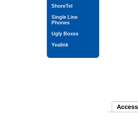
ShoreTel
Single Line
Phones
Ugly Boxes
Yealink
Access