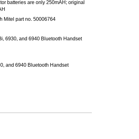
or batteries are only 250mAH; original
mAH
 Mitel part no. 50006764
3i, 6930, and 6940 Bluetooth Handset
930, and 6940 Bluetooth Handset