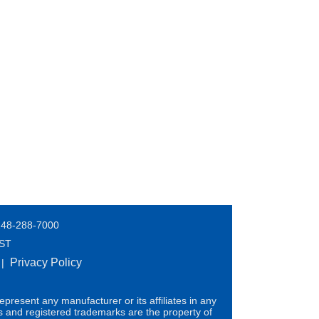
248-288-7000
EST
Privacy Policy
|
present any manufacturer or its affiliates in any
s and registered trademarks are the property of