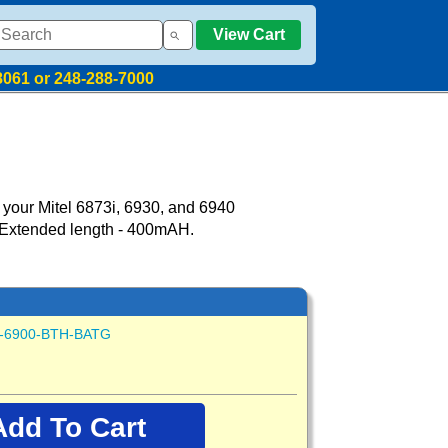
View Cart
8061 or 248-288-7000
 your Mitel 6873i, 6930, and 6940
 Extended length - 400mAH.
-6900-BTH-BATG