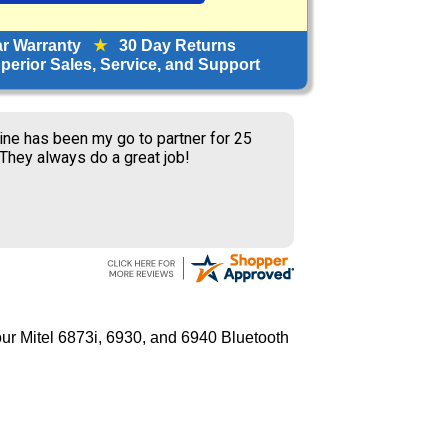
ar Warranty
★
30 Day Returns
erior Sales, Service, and Support
ine has been my go to partner for 25
 They always do a great job!
ur Mitel 6873i, 6930, and 6940 Bluetooth