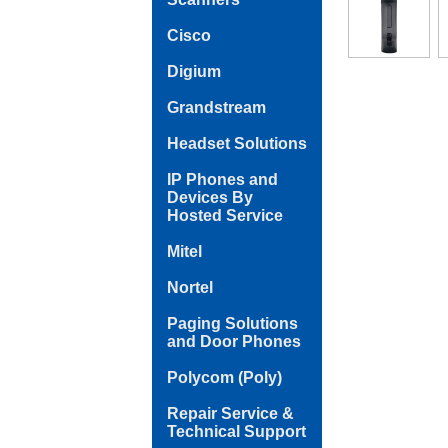
Cisco
Digium
Grandstream
Headset Solutions
IP Phones and
Devices By
Hosted Service
Mitel
Nortel
Paging Solutions
and Door Phones
Polycom (Poly)
Repair Service &
Technical Support