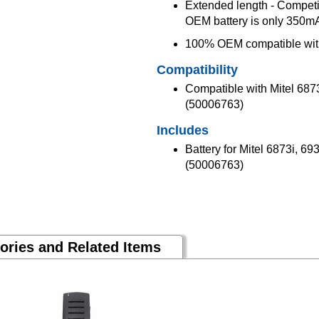
Extended length - Competit
OEM battery is only 350
100% OEM compatible with
Compatibility
Compatible with Mitel 687
(50006763)
Includes
Battery for Mitel 6873i, 6
(50006763)
ories and Related Items