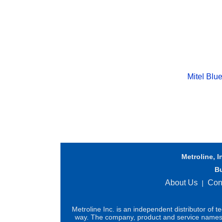
Mitel Blu
Metroline, I
B
About Us
Con
|
Metroline Inc. is an independent distributor of 
way. The company, product and service names us