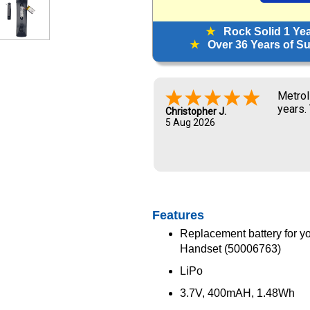
★
Rock Solid 1 Ye
★
Over 36 Years of Sup
Metrol
years.
Christopher J.
5 Aug 2026
Features
Replacement battery for yo
Handset (50006763)
LiPo
3.7V, 400mAH, 1.48Wh