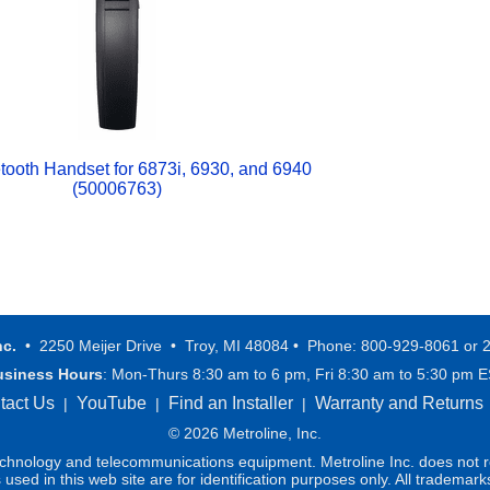
etooth Handset for 6873i, 6930, and 6940
(50006763)
nc.
• 2250 Meijer Drive • Troy, MI 48084 • Phone: 800-929-8061 or 
usiness Hours
: Mon-Thurs 8:30 am to 6 pm, Fri 8:30 am to 5:30 pm 
tact Us
YouTube
Find an Installer
Warranty and Returns
|
|
|
© 2026 Metroline, Inc.
technology and telecommunications equipment. Metroline Inc. does not re
ed in this web site are for identification purposes only. All trademark