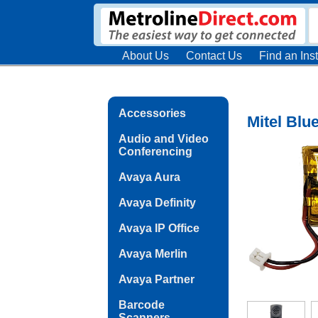
About Us
Contact Us
Find an Inst
Accessories
Mitel Blu
Audio and Video
Conferencing
Avaya Aura
Avaya Definity
Avaya IP Office
Avaya Merlin
Avaya Partner
Barcode
Scanners