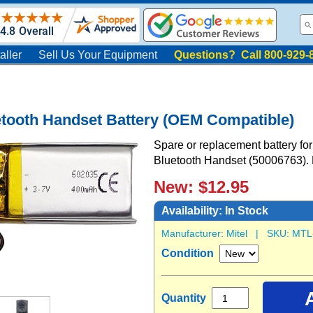
aller
Sell Us Your Equipment
Questions? Call 800-929-
etooth Handset Battery (OEM Compatible)
Spare or replacement battery for
Bluetooth Handset (50006763).
New: $12.95
Availability:
In Stock
Manufacturer:
Mitel
| SKU:
MTL
Condition
Quantity