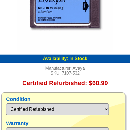
Availability:
In Stock
Manufacturer:
Avaya
SKU:
7107-532
Certified Refurbished: $68.99
Condition
Warranty