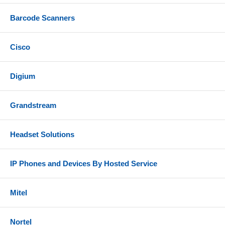
Barcode Scanners
Cisco
Digium
Grandstream
Headset Solutions
IP Phones and Devices By Hosted Service
Mitel
Nortel