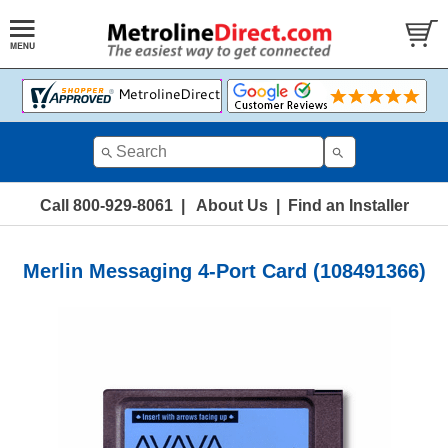
Call 800-929-8061
|
About Us
|
Find an Installer
Merlin Messaging 4-Port Card (108491366)