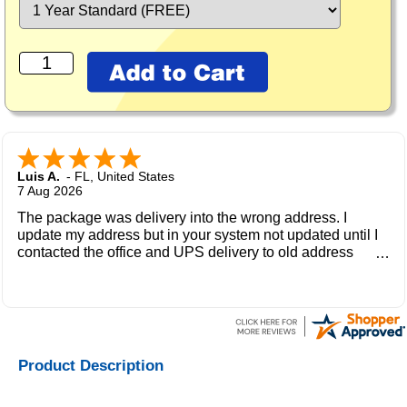
Luis A.
-
FL
,
United States
7 Aug 2026
The package was delivery into the wrong address. I
update my address but in your system not updated until I
contacted the office and UPS delivery to old address
where the new owner received my package and get to me
during the weekend.
Product Description