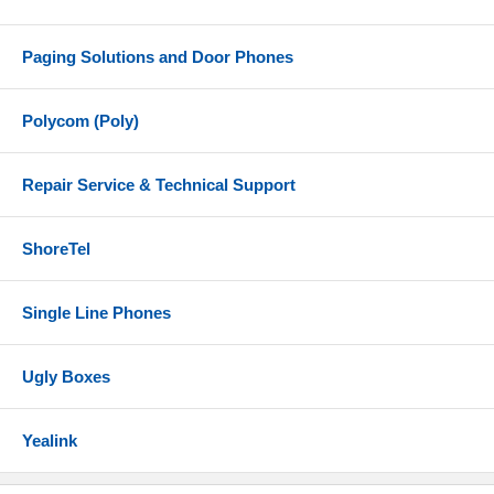
Paging Solutions and Door Phones
Polycom (Poly)
Repair Service & Technical Support
ShoreTel
Single Line Phones
Ugly Boxes
Yealink