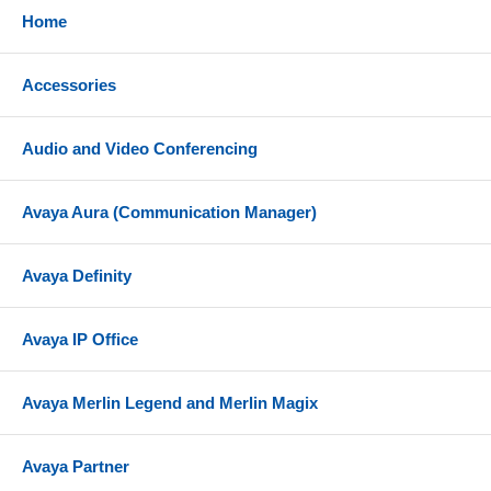
Home
Accessories
Audio and Video Conferencing
Avaya Aura (Communication Manager)
Avaya Definity
Avaya IP Office
Avaya Merlin Legend and Merlin Magix
Avaya Partner