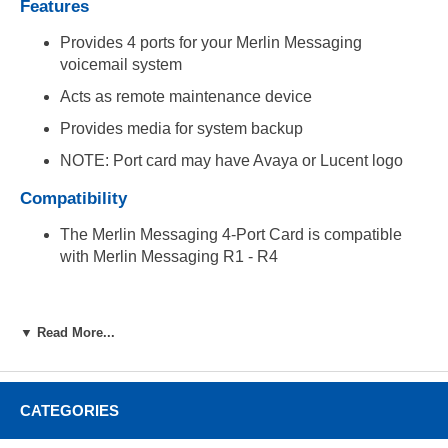
Features
Provides 4 ports for your Merlin Messaging
voicemail system
Acts as remote maintenance device
Provides media for system backup
NOTE: Port card may have Avaya or Lucent logo
Compatibility
The Merlin Messaging 4-Port Card is compatible
with Merlin Messaging R1 - R4
▼ Read More...
CATEGORIES