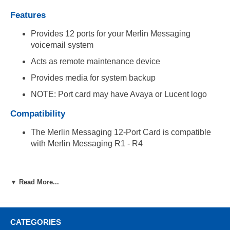
Features
Provides 12 ports for your Merlin Messaging
voicemail system
Acts as remote maintenance device
Provides media for system backup
NOTE: Port card may have Avaya or Lucent logo
Compatibility
The Merlin Messaging 12-Port Card is compatible
with Merlin Messaging R1 - R4
▼ Read More...
CATEGORIES