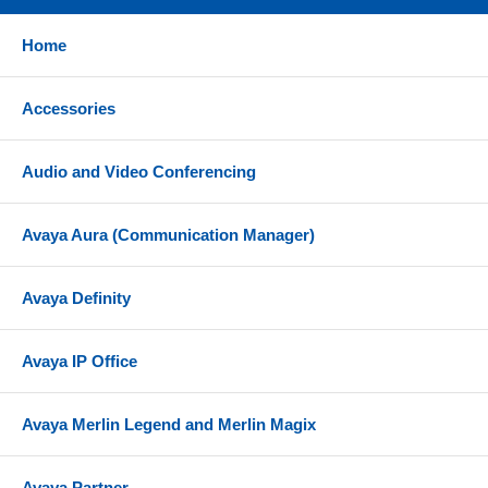
Home
Accessories
Audio and Video Conferencing
Avaya Aura (Communication Manager)
Avaya Definity
Avaya IP Office
Avaya Merlin Legend and Merlin Magix
Avaya Partner