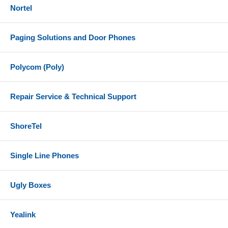
Nortel
Paging Solutions and Door Phones
Polycom (Poly)
Repair Service & Technical Support
ShoreTel
Single Line Phones
Ugly Boxes
Yealink