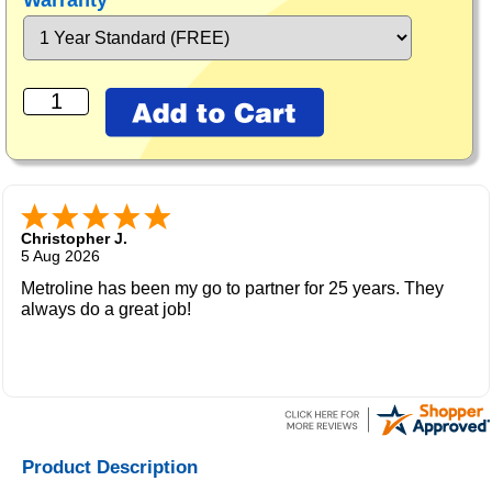
Warranty
Christopher J.
5 Aug 2026
Metroline has been my go to partner for 25 years. They
always do a great job!
Product Description