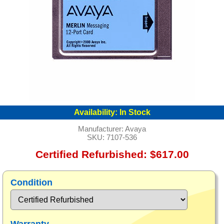
Availability:
In Stock
Manufacturer:
Avaya
SKU:
7107-536
Certified Refurbished: $617.00
Condition