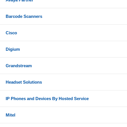
Barcode Scanners
Cisco
Digium
Grandstream
Headset Solutions
IP Phones and Devices By Hosted Service
Mitel