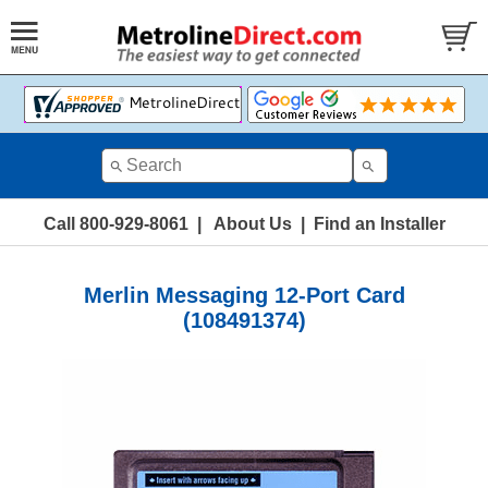
Call 800-929-8061
|
About Us
|
Find an Installer
Merlin Messaging 12-Port Card
(108491374)