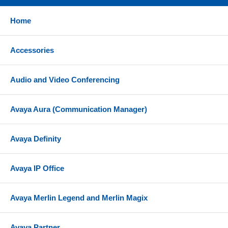
Home
Accessories
Audio and Video Conferencing
Avaya Aura (Communication Manager)
Avaya Definity
Avaya IP Office
Avaya Merlin Legend and Merlin Magix
Avaya Partner