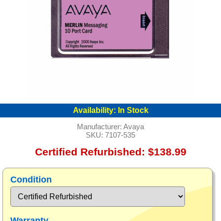
Availability:
In Stock
Manufacturer:
Avaya
SKU:
7107-535
Certified Refurbished: $138.99
Condition
Warranty