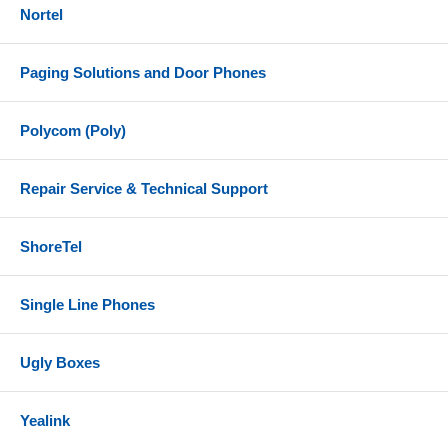
Nortel
Paging Solutions and Door Phones
Polycom (Poly)
Repair Service & Technical Support
ShoreTel
Single Line Phones
Ugly Boxes
Yealink