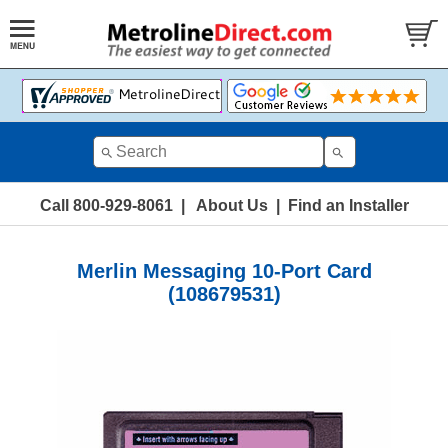
Call 800-929-8061
|
About Us
|
Find an Installer
Merlin Messaging 10-Port Card
(108679531)