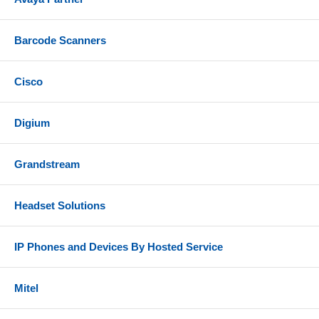
Barcode Scanners
Cisco
Digium
Grandstream
Headset Solutions
IP Phones and Devices By Hosted Service
Mitel