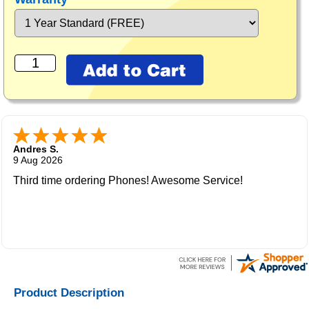
Andres S.
9 Aug 2026
Third time ordering Phones! Awesome Service!
Product Description