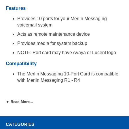
Features
Provides 10 ports for your Merlin Messaging
voicemail system
Acts as remote maintenance device
Provides media for system backup
NOTE: Port card may have Avaya or Lucent logo
Compatibility
The Merlin Messaging 10-Port Card is compatible
with Merlin Messaging R1 - R4
▼ Read More...
CATEGORIES