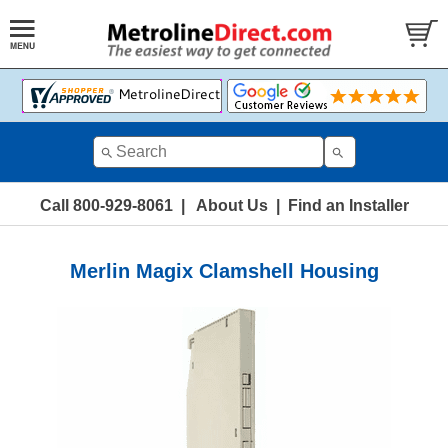
Call 800-929-8061
|
About Us
|
Find an Installer
Merlin Magix Clamshell Housing