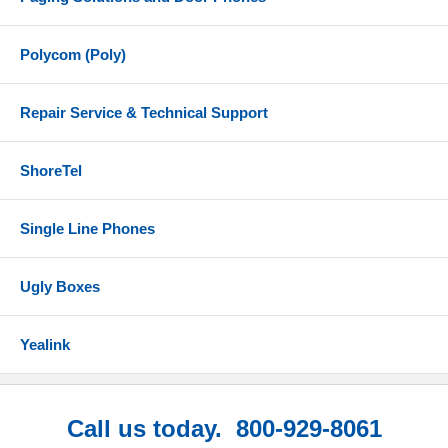
Polycom (Poly)
Repair Service & Technical Support
ShoreTel
Single Line Phones
Ugly Boxes
Yealink
Call us today. 800-929-8061