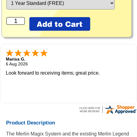
Marisa G.
6 Aug 2026
Look forward to receiving items; great price.
Product Description
The Merlin Magix System and the existing Merlin Legend