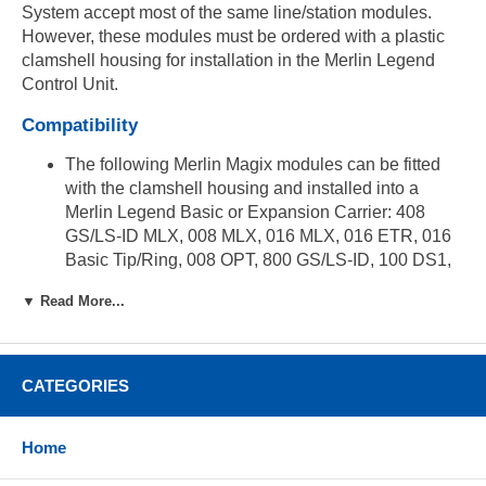
System accept most of the same line/station modules.
However, these modules must be ordered with a plastic
clamshell housing for installation in the Merlin Legend
Control Unit.
Compatibility
The following Merlin Magix modules can be fitted
with the clamshell housing and installed into a
Merlin Legend Basic or Expansion Carrier: 408
GS/LS-ID MLX, 008 MLX, 016 MLX, 016 ETR, 016
Basic Tip/Ring, 008 OPT, 800 GS/LS-ID, 100 DS1,
400 E&M Tie Line, 800 DID, 800 NI-Basic Rate
▼ Read More...
Interface
The following Merlin Magix modules can be fitted
with the clamshell housing and installed into a
CATEGORIES
Merlin Legend Basic or Expansion carrier running
Magix software: 412 TDL, 024 TDL, 100 DCD,
100R INA
Home