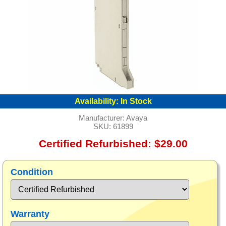
Availability:
In Stock
Manufacturer:
Avaya
SKU:
61899
Certified Refurbished: $29.00
Condition
Warranty