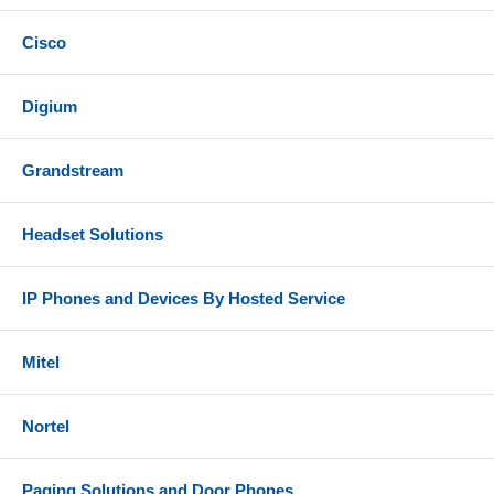
Cisco
Digium
Grandstream
Headset Solutions
IP Phones and Devices By Hosted Service
Mitel
Nortel
Paging Solutions and Door Phones