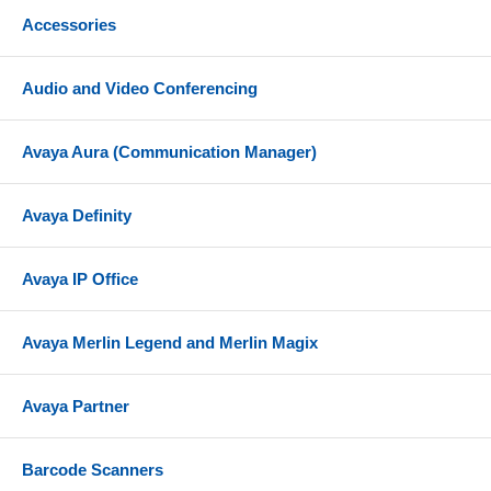
Accessories
Audio and Video Conferencing
Avaya Aura (Communication Manager)
Avaya Definity
Avaya IP Office
Avaya Merlin Legend and Merlin Magix
Avaya Partner
Barcode Scanners